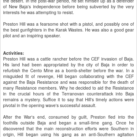
the desert. In the post-war period, he set himself up as a defender
of New Baja's independence before being subverted by the very
interests he was attempting to resist.
Preston Hill was a fearsome shot with a pistol, and possibly one of
the best gunfighters in the Karak Wastes. He was also a good gear
pilot and an inspiring speaker.
Activities:
Preston Hill was a cattle rancher before the CEF invasion of Baja.
His land had been appropriated by the city of Baja in order to
refurbish the Cento Mine as a bomb-shelter before the war. In a
misguided fit of revenge, Hill began collaborating with the CEF
against the Baja Resistance and was responsible for the death of
many Resistance members. Why he decided to aid the Resistance
in the crucial hours of the Terranovan counterattack into Baja
remains a mystery. Suffice it to say that Hill's timely actions were
pivotal in the opening wave's successful assault.
After the War's end, consumed by guilt, Preston fled into the
foothills outside Baja and began a small-time gang. Once he
discovered that the main reconstruction efforts were Southern in
origin, Hill began using his gang as an anti-Southern agitation