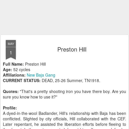
MAY
Preston Hill
1
Full Name:
Preston Hill
Age:
52 cycles
Affiliations:
New Baja Gang
CURRENT STATUS:
DEAD, 25-26 Summer, TN1918.
Quotes:
"That's a pretty shooting iron you have there boy. Are you
sure you know how to use it?"
Profile:
A dyed-in-the-wool Badlander, Hill's relationship with Baja has been
conflicted. Slighted by city officials, Hill collaborated with the CEF.
Later repentant, he assisted the liberation efforts before fleeing to