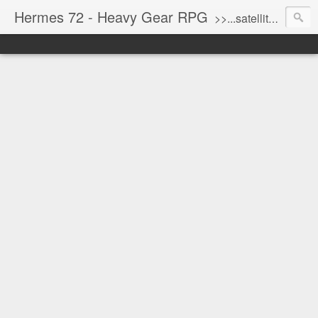
Hermes 72 - Heavy Gear RPG
>>...satellite uplink engaged...processing...stand by...<<