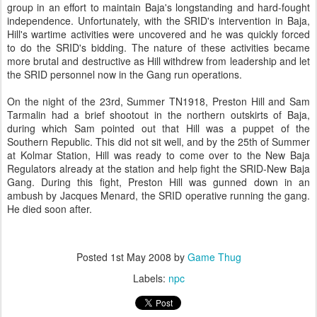
group in an effort to maintain Baja's longstanding and hard-fought
independence. Unfortunately, with the SRID's intervention in Baja,
Hill's wartime activities were uncovered and he was quickly forced
to do the SRID's bidding. The nature of these activities became
more brutal and destructive as Hill withdrew from leadership and let
the SRID personnel now in the Gang run operations.
On the night of the 23rd, Summer TN1918, Preston Hill and Sam
Tarmalin had a brief shootout in the northern outskirts of Baja,
during which Sam pointed out that Hill was a puppet of the
Southern Republic. This did not sit well, and by the 25th of Summer
at Kolmar Station, Hill was ready to come over to the New Baja
Regulators already at the station and help fight the SRID-New Baja
Gang. During this fight, Preston Hill was gunned down in an
ambush by Jacques Menard, the SRID operative running the gang.
He died soon after.
Posted
1st May 2008
by
Game Thug
Labels:
npc