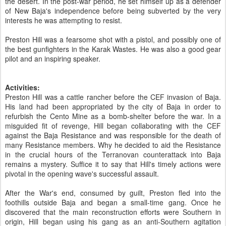
the desert. In the post-war period, he set himself up as a defender
of New Baja's independence before being subverted by the very
interests he was attempting to resist.
Preston Hill was a fearsome shot with a pistol, and possibly one of
the best gunfighters in the Karak Wastes. He was also a good gear
pilot and an inspiring speaker.
Activities:
Preston Hill was a cattle rancher before the CEF invasion of Baja.
His land had been appropriated by the city of Baja in order to
refurbish the Cento Mine as a bomb-shelter before the war. In a
misguided fit of revenge, Hill began collaborating with the CEF
against the Baja Resistance and was responsible for the death of
many Resistance members. Why he decided to aid the Resistance
in the crucial hours of the Terranovan counterattack into Baja
remains a mystery. Suffice it to say that Hill's timely actions were
pivotal in the opening wave's successful assault.
After the War's end, consumed by guilt, Preston fled into the
foothills outside Baja and began a small-time gang. Once he
discovered that the main reconstruction efforts were Southern in
origin, Hill began using his gang as an anti-Southern agitation