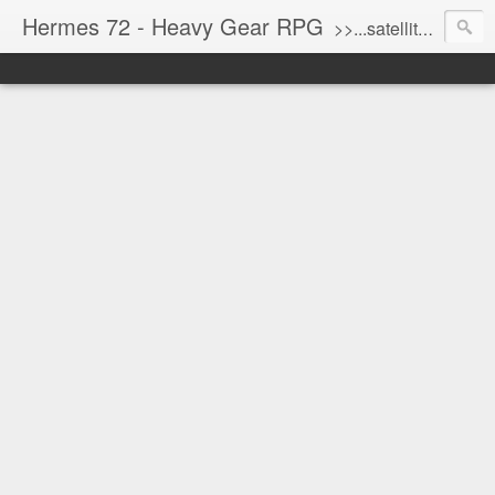
Hermes 72 - Heavy Gear RPG
>>...satellite uplink engaged...processing...stand by...<<