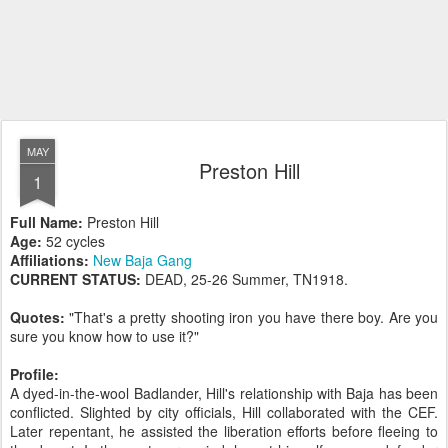
MAY
Preston Hill
1
Full Name:
Preston Hill
Age:
52 cycles
Affiliations:
New Baja Gang
CURRENT STATUS:
DEAD, 25-26 Summer, TN1918.
Quotes:
"That's a pretty shooting iron you have there boy. Are you
sure you know how to use it?"
Profile:
A dyed-in-the-wool Badlander, Hill's relationship with Baja has been
conflicted. Slighted by city officials, Hill collaborated with the CEF.
Later repentant, he assisted the liberation efforts before fleeing to