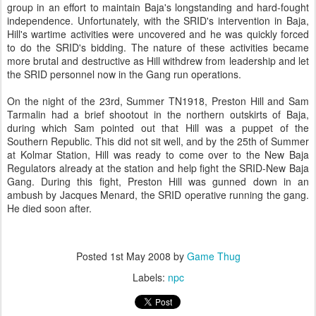
group in an effort to maintain Baja's longstanding and hard-fought
independence. Unfortunately, with the SRID's intervention in Baja,
Hill's wartime activities were uncovered and he was quickly forced
to do the SRID's bidding. The nature of these activities became
more brutal and destructive as Hill withdrew from leadership and let
the SRID personnel now in the Gang run operations.
On the night of the 23rd, Summer TN1918, Preston Hill and Sam
Tarmalin had a brief shootout in the northern outskirts of Baja,
during which Sam pointed out that Hill was a puppet of the
Southern Republic. This did not sit well, and by the 25th of Summer
at Kolmar Station, Hill was ready to come over to the New Baja
Regulators already at the station and help fight the SRID-New Baja
Gang. During this fight, Preston Hill was gunned down in an
ambush by Jacques Menard, the SRID operative running the gang.
He died soon after.
Posted
1st May 2008
by
Game Thug
Labels:
npc