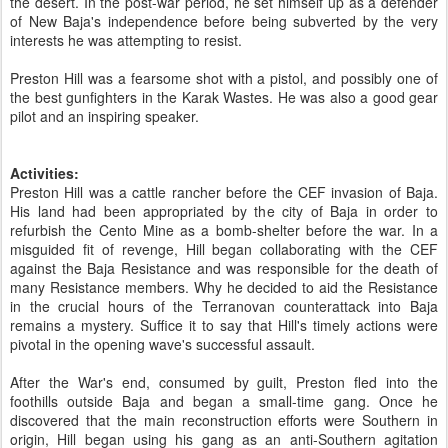
the desert. In the post-war period, he set himself up as a defender
of New Baja's independence before being subverted by the very
interests he was attempting to resist.
Preston Hill was a fearsome shot with a pistol, and possibly one of
the best gunfighters in the Karak Wastes. He was also a good gear
pilot and an inspiring speaker.
Activities:
Preston Hill was a cattle rancher before the CEF invasion of Baja.
His land had been appropriated by the city of Baja in order to
refurbish the Cento Mine as a bomb-shelter before the war. In a
misguided fit of revenge, Hill began collaborating with the CEF
against the Baja Resistance and was responsible for the death of
many Resistance members. Why he decided to aid the Resistance
in the crucial hours of the Terranovan counterattack into Baja
remains a mystery. Suffice it to say that Hill's timely actions were
pivotal in the opening wave's successful assault.
After the War's end, consumed by guilt, Preston fled into the
foothills outside Baja and began a small-time gang. Once he
discovered that the main reconstruction efforts were Southern in
origin, Hill began using his gang as an anti-Southern agitation