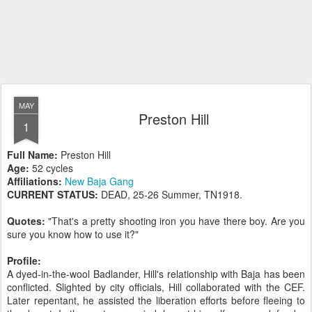
MAY
Preston Hill
1
Full Name:
Preston Hill
Age:
52 cycles
Affiliations:
New Baja Gang
CURRENT STATUS:
DEAD, 25-26 Summer, TN1918.
Quotes:
"That's a pretty shooting iron you have there boy. Are you
sure you know how to use it?"
Profile:
A dyed-in-the-wool Badlander, Hill's relationship with Baja has been
conflicted. Slighted by city officials, Hill collaborated with the CEF.
Later repentant, he assisted the liberation efforts before fleeing to