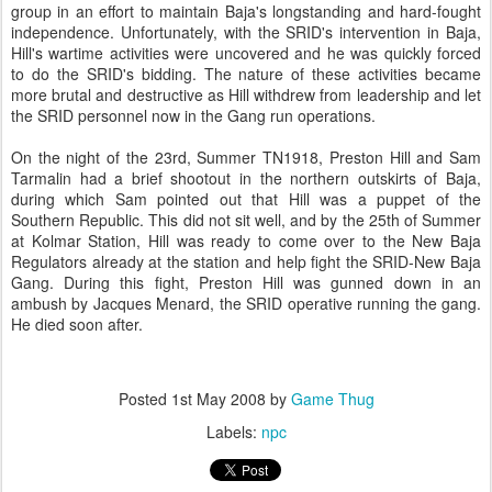
group in an effort to maintain Baja's longstanding and hard-fought
independence. Unfortunately, with the SRID's intervention in Baja,
Hill's wartime activities were uncovered and he was quickly forced
to do the SRID's bidding. The nature of these activities became
more brutal and destructive as Hill withdrew from leadership and let
the SRID personnel now in the Gang run operations.
On the night of the 23rd, Summer TN1918, Preston Hill and Sam
Tarmalin had a brief shootout in the northern outskirts of Baja,
during which Sam pointed out that Hill was a puppet of the
Southern Republic. This did not sit well, and by the 25th of Summer
at Kolmar Station, Hill was ready to come over to the New Baja
Regulators already at the station and help fight the SRID-New Baja
Gang. During this fight, Preston Hill was gunned down in an
ambush by Jacques Menard, the SRID operative running the gang.
He died soon after.
Posted
1st May 2008
by
Game Thug
Labels:
npc