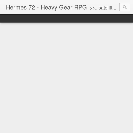
Hermes 72 - Heavy Gear RPG
>>...satellite uplink engaged...processing...stand by...<<