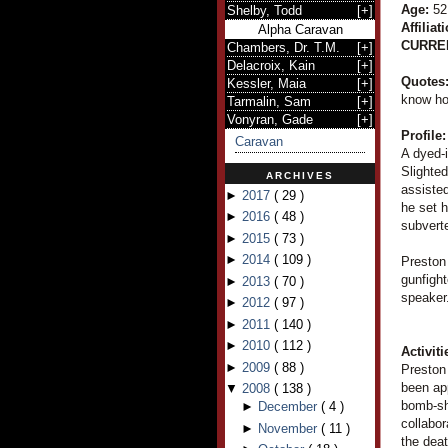
Age:
52
Shelby, Todd
[
+
]
Affiliat
Alpha Caravan
CURRE
Chambers, Dr. T.M.
[
+
]
Delacroix, Kain
[
+
]
Quotes
Kessler, Maia
[
+
]
know ho
Tarmalin, Sam
[
+
]
Vonyran, Gade
[
+
]
Profile:
Caravan
A dyed-i
Slighted
ARCHIVES
assisted
►
2017
(
29
)
he set 
►
2016
(
48
)
subverte
►
2015
(
73
)
►
2014
(
109
)
Preston 
gunfight
►
2013
(
70
)
speaker
►
2012
(
97
)
►
2011
(
140
)
►
2010
(
112
)
Activiti
►
2009
(
88
)
Preston 
been app
▼
2008
(
138
)
bomb-she
►
December
(
4
)
collabo
►
November
(
11
)
the dea