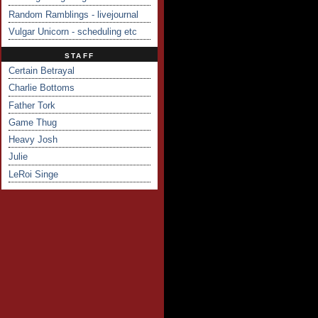
Random Ramblings - livejournal
Vulgar Unicorn - scheduling etc
STAFF
Certain Betrayal
Charlie Bottoms
Father Tork
Game Thug
Heavy Josh
Julie
LeRoi Singe