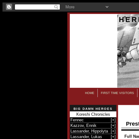
HER
HOME
FIRST TIME VISITORS
BIG DAMN HEROES
Koreshi Chronicles
Fennec
[
+
]
Prest
Kazzov, Ennik
[
+
]
Lassander, Hippolyta
[
+
]
Full Na
Lassander, Lukas
[
+
]