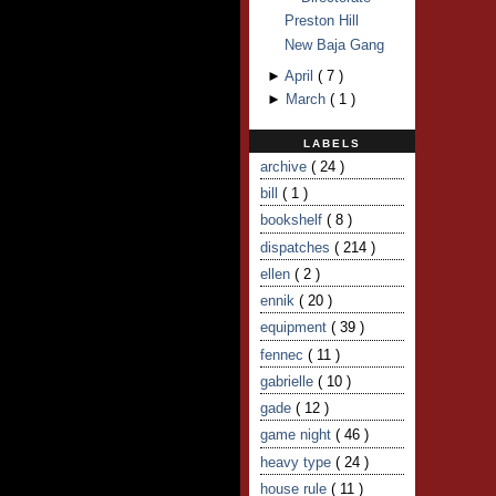
Preston Hill
New Baja Gang
►
April
(
7
)
►
March
(
1
)
LABELS
archive
( 24 )
bill
( 1 )
bookshelf
( 8 )
dispatches
( 214 )
ellen
( 2 )
ennik
( 20 )
equipment
( 39 )
fennec
( 11 )
gabrielle
( 10 )
gade
( 12 )
game night
( 46 )
heavy type
( 24 )
house rule
( 11 )