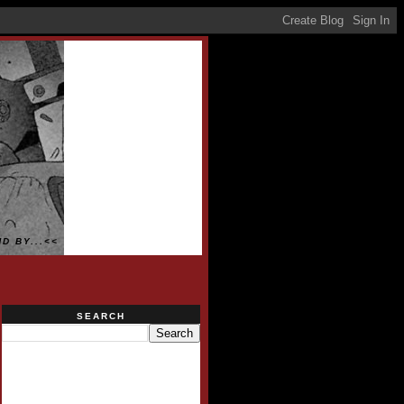
D BY...<<
SEARCH