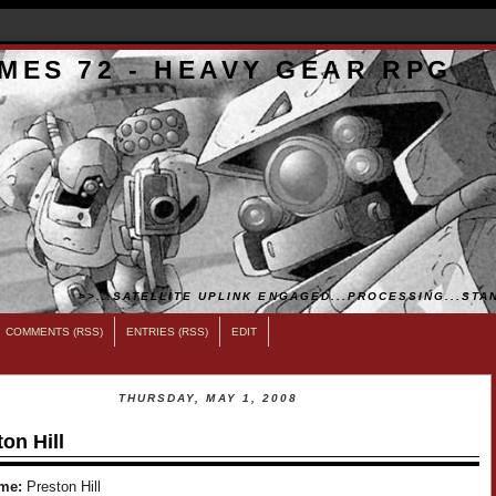
MES 72 - HEAVY GEAR RPG
>>...SATELLITE UPLINK ENGAGED...PROCESSING...STAN
COMMENTS (RSS)
ENTRIES (RSS)
EDIT
THURSDAY, MAY 1, 2008
on Hill
me:
Preston Hill