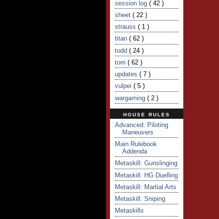
session log
( 42 )
sheet
( 22 )
strauss
( 1 )
titan
( 62 )
todd
( 24 )
tom
( 62 )
updates
( 7 )
vulpei
( 5 )
wargaming
( 2 )
HOUSE RULES
Advanced: Piloting
Maneuvers
Main Rulebook
Addenda
Metaskill: Gunslinging
Metaskill: HG Duelling
Metaskill: Martial Arts
Metaskill: Sniping
Metaskills