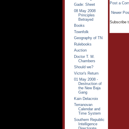
Post a Co
Gade: Sheet
08 May 2008
Newer Pos
Principles
Betrayed
Subscribe 
Books
Townfolk
Geography of TN
Rulebooks
Auction
Doctor T. M.
Chambers
Should we?
Victor's Return
01 May 2008 -
Destruction of
the New Baja
Gang
Kain Delacroix
Terranovan
Calendar and
Time System
Southern Republic
Intelligence
Directorate