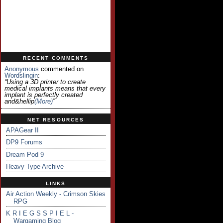
RECENT COMMENTS
Anonymous
commented on
Wordslingin
:
“Using a 3D printer to create
medical implants means that every
implant is perfectly created
and&hellip
(more)
”
NET RESOURCES
APAGear II
DP9 Forums
Dream Pod 9
Heavy Type Archive
LINKS
Air Action Weekly - Crimson Skies
RPG
K R I E G S S P I E L -
Wargaming Blog