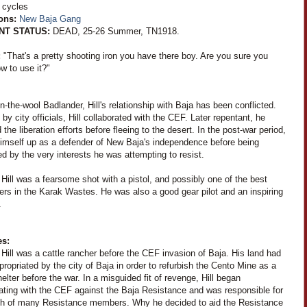
 cycles
ions:
New Baja Gang
NT STATUS:
DEAD, 25-26 Summer, TN1918.
:
"That's a pretty shooting iron you have there boy. Are you sure you
w to use it?"
n-the-wool Badlander, Hill's relationship with Baja has been conflicted.
 by city officials, Hill collaborated with the CEF. Later repentant, he
 the liberation efforts before fleeing to the desert. In the post-war period,
himself up as a defender of New Baja's independence before being
d by the very interests he was attempting to resist.
Hill was a fearsome shot with a pistol, and possibly one of the best
ers in the Karak Wastes. He was also a good gear pilot and an inspiring
.
es:
Hill was a cattle rancher before the CEF invasion of Baja. His land had
ropriated by the city of Baja in order to refurbish the Cento Mine as a
lter before the war. In a misguided fit of revenge, Hill began
rating with the CEF against the Baja Resistance and was responsible for
th of many Resistance members. Why he decided to aid the Resistance