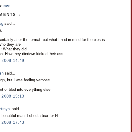
S:
NPC
MENTS :
ug
said...
h,
rtainly alter the format, but what I had in mind for the bios is:
 Who they are
s: What they did
on: How they died/we kicked their ass
 2008 14:49
osh
said...
gh, but I was feeling verbose.
ort of bled into everything else.
 2008 15:13
etrayal
said...
beautiful man, I shed a tear for Hill.
 2008 17:43