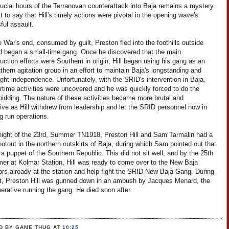
rucial hours of the Terranovan counterattack into Baja remains a mystery.
it to say that Hill's timely actions were pivotal in the opening wave's
ful assault.
e War's end, consumed by guilt, Preston fled into the foothills outside
d began a small-time gang. Once he discovered that the main
uction efforts were Southern in origin, Hill began using his gang as an
thern agitation group in an effort to maintain Baja's longstanding and
ght independence. Unfortunately, with the SRID's intervention in Baja,
artime activities were uncovered and he was quickly forced to do the
bidding. The nature of these activities became more brutal and
ive as Hill withdrew from leadership and let the SRID personnel now in
g run operations.
night of the 23rd, Summer TN1918, Preston Hill and Sam Tarmalin had a
ootout in the northern outskirts of Baja, during which Sam pointed out that
 a puppet of the Southern Republic. This did not sit well, and by the 25th
er at Kolmar Station, Hill was ready to come over to the New Baja
ors already at the station and help fight the SRID-New Baja Gang. During
ght, Preston Hill was gunned down in an ambush by Jacques Menard, the
rative running the gang. He died soon after.
D BY GAME THUG
AT
10:25