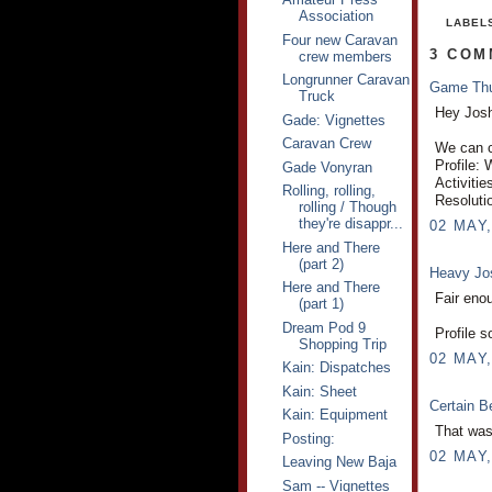
Association
LABEL
Four new Caravan
3 COM
crew members
Longrunner Caravan
Game Th
Truck
Hey Jos
Gade: Vignettes
Caravan Crew
We can ce
Profile:
Gade Vonyran
Activitie
Rolling, rolling,
Resoluti
rolling / Though
they're disappr...
02 MAY,
Here and There
(part 2)
Heavy J
Here and There
Fair enou
(part 1)
Dream Pod 9
Profile s
Shopping Trip
02 MAY,
Kain: Dispatches
Kain: Sheet
Certain B
Kain: Equipment
That was 
Posting:
02 MAY,
Leaving New Baja
Sam -- Vignettes