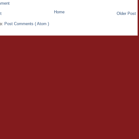
mment
Home
t
Older Post
to:
Post Comments ( Atom )