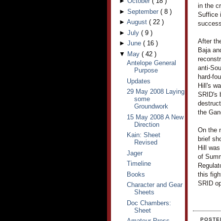
►
October
(
18
)
in the c
►
September
(
8
)
Suffice 
►
August
(
22
)
success
►
July
(
9
)
After th
►
June
(
16
)
Baja an
▼
May
(
42
)
reconstr
Antelope General
anti-Sou
Purpose
hard-fou
Updates
Hill's w
29 May 2008 Laying
SRID's 
some
destruct
Groundwork
the Gan
15 May 2008 A New
Direction
On the 
Kain: Sheet
brief sh
Revised
Hill was
Jager
of Summ
Timeline
Regulat
Books
this fi
SRID ope
Character and Gear
Sheets
Doc Chambers:
Sheet
POSTE
Amateur Press