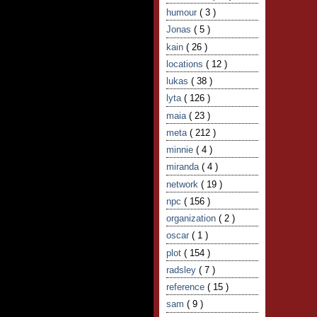
humour
( 3 )
Jonas
( 5 )
kain
( 26 )
locations
( 12 )
lukas
( 38 )
lyta
( 126 )
maia
( 23 )
meta
( 212 )
minnie
( 4 )
miranda
( 4 )
network
( 19 )
npc
( 156 )
organization
( 2 )
oscar
( 1 )
plot
( 154 )
radsley
( 7 )
reference
( 15 )
sam
( 9 )