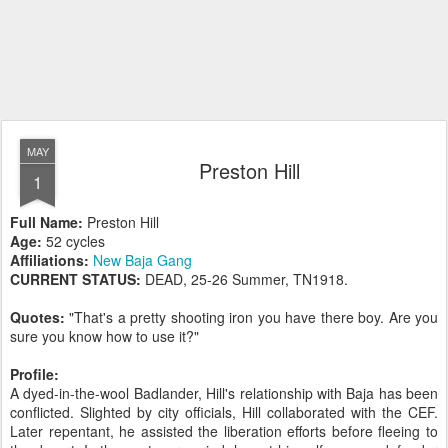
MAY
Preston Hill
1
Full Name:
Preston Hill
Age:
52 cycles
Affiliations:
New Baja Gang
CURRENT STATUS:
DEAD, 25-26 Summer, TN1918.
Quotes:
"That's a pretty shooting iron you have there boy. Are you
sure you know how to use it?"
Profile:
A dyed-in-the-wool Badlander, Hill's relationship with Baja has been
conflicted. Slighted by city officials, Hill collaborated with the CEF.
Later repentant, he assisted the liberation efforts before fleeing to