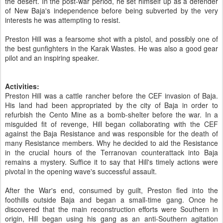
the desert. In the post-war period, he set himself up as a defender
of New Baja's independence before being subverted by the very
interests he was attempting to resist.
Preston Hill was a fearsome shot with a pistol, and possibly one of
the best gunfighters in the Karak Wastes. He was also a good gear
pilot and an inspiring speaker.
Activities:
Preston Hill was a cattle rancher before the CEF invasion of Baja.
His land had been appropriated by the city of Baja in order to
refurbish the Cento Mine as a bomb-shelter before the war. In a
misguided fit of revenge, Hill began collaborating with the CEF
against the Baja Resistance and was responsible for the death of
many Resistance members. Why he decided to aid the Resistance
in the crucial hours of the Terranovan counterattack into Baja
remains a mystery. Suffice it to say that Hill's timely actions were
pivotal in the opening wave's successful assault.
After the War's end, consumed by guilt, Preston fled into the
foothills outside Baja and began a small-time gang. Once he
discovered that the main reconstruction efforts were Southern in
origin, Hill began using his gang as an anti-Southern agitation