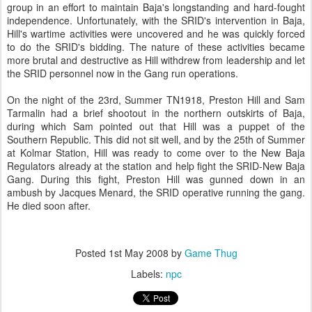
group in an effort to maintain Baja's longstanding and hard-fought
independence. Unfortunately, with the SRID's intervention in Baja,
Hill's wartime activities were uncovered and he was quickly forced
to do the SRID's bidding. The nature of these activities became
more brutal and destructive as Hill withdrew from leadership and let
the SRID personnel now in the Gang run operations.
On the night of the 23rd, Summer TN1918, Preston Hill and Sam
Tarmalin had a brief shootout in the northern outskirts of Baja,
during which Sam pointed out that Hill was a puppet of the
Southern Republic. This did not sit well, and by the 25th of Summer
at Kolmar Station, Hill was ready to come over to the New Baja
Regulators already at the station and help fight the SRID-New Baja
Gang. During this fight, Preston Hill was gunned down in an
ambush by Jacques Menard, the SRID operative running the gang.
He died soon after.
Posted
1st May 2008
by
Game Thug
Labels:
npc