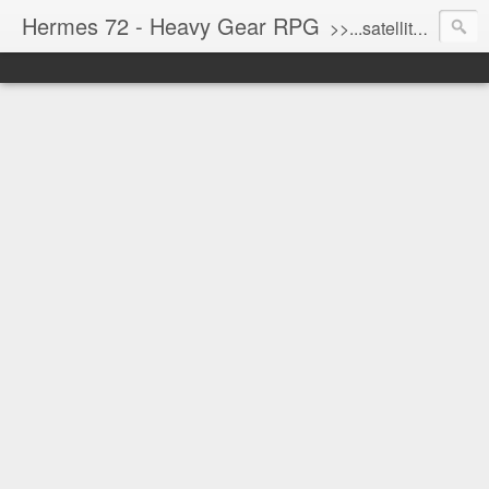
Hermes 72 - Heavy Gear RPG
>>...satellite uplink engaged...processing...stand by...<<