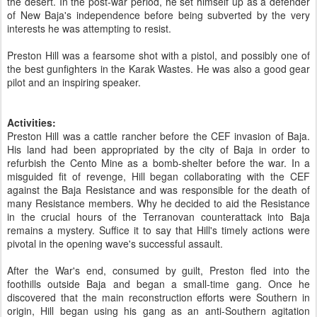
the desert. In the post-war period, he set himself up as a defender
of New Baja's independence before being subverted by the very
interests he was attempting to resist.
Preston Hill was a fearsome shot with a pistol, and possibly one of
the best gunfighters in the Karak Wastes. He was also a good gear
pilot and an inspiring speaker.
Activities:
Preston Hill was a cattle rancher before the CEF invasion of Baja.
His land had been appropriated by the city of Baja in order to
refurbish the Cento Mine as a bomb-shelter before the war. In a
misguided fit of revenge, Hill began collaborating with the CEF
against the Baja Resistance and was responsible for the death of
many Resistance members. Why he decided to aid the Resistance
in the crucial hours of the Terranovan counterattack into Baja
remains a mystery. Suffice it to say that Hill's timely actions were
pivotal in the opening wave's successful assault.
After the War's end, consumed by guilt, Preston fled into the
foothills outside Baja and began a small-time gang. Once he
discovered that the main reconstruction efforts were Southern in
origin, Hill began using his gang as an anti-Southern agitation