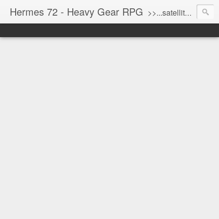
Hermes 72 - Heavy Gear RPG
>>...satellite uplink engaged...processing...stand by...<<