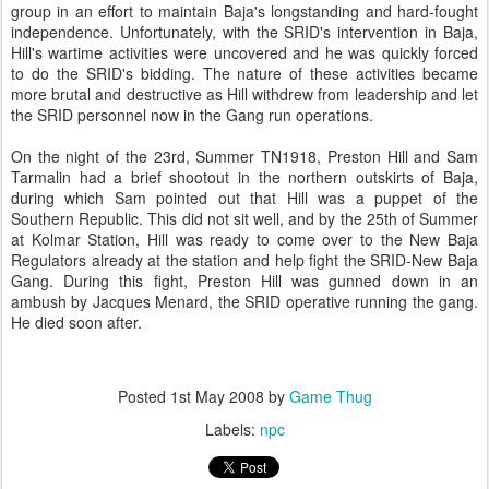
group in an effort to maintain Baja's longstanding and hard-fought
independence. Unfortunately, with the SRID's intervention in Baja,
Hill's wartime activities were uncovered and he was quickly forced
to do the SRID's bidding. The nature of these activities became
more brutal and destructive as Hill withdrew from leadership and let
the SRID personnel now in the Gang run operations.
On the night of the 23rd, Summer TN1918, Preston Hill and Sam
Tarmalin had a brief shootout in the northern outskirts of Baja,
during which Sam pointed out that Hill was a puppet of the
Southern Republic. This did not sit well, and by the 25th of Summer
at Kolmar Station, Hill was ready to come over to the New Baja
Regulators already at the station and help fight the SRID-New Baja
Gang. During this fight, Preston Hill was gunned down in an
ambush by Jacques Menard, the SRID operative running the gang.
He died soon after.
Posted
1st May 2008
by
Game Thug
Labels:
npc