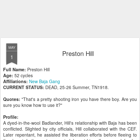
MAY
Preston Hill
1
Full Name:
Preston Hill
Age:
52 cycles
Affiliations:
New Baja Gang
CURRENT STATUS:
DEAD, 25-26 Summer, TN1918.
Quotes:
"That's a pretty shooting iron you have there boy. Are you
sure you know how to use it?"
Profile:
A dyed-in-the-wool Badlander, Hill's relationship with Baja has been
conflicted. Slighted by city officials, Hill collaborated with the CEF.
Later repentant, he assisted the liberation efforts before fleeing to