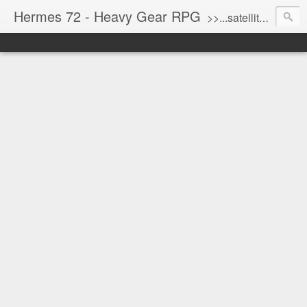
Hermes 72 - Heavy Gear RPG
>>...satellite uplink engaged...processing...stand by...<<