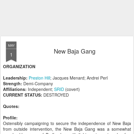
MAY
New Baja Gang
1
ORGANIZATION
Leadership:
Preston Hill
; Jacques Menard; Andrei Perl
Strength:
Demi-Company
Affiliations:
Independent;
SRID
(covert)
CURRENT STATUS:
DESTROYED
Quotes:
Profile:
Ostensibly campaigning to secure the independence of New Baja
from outside intervention, the New Baja Gang was a somewhat