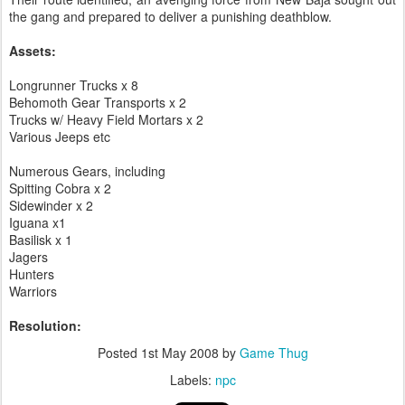
the gang and prepared to deliver a punishing deathblow.
Assets:
Longrunner Trucks x 8
Behomoth Gear Transports x 2
Trucks w/ Heavy Field Mortars x 2
Various Jeeps etc
Numerous Gears, including
Spitting Cobra x 2
Sidewinder x 2
Iguana x1
Basilisk x 1
Jagers
Hunters
Warriors
Resolution:
Posted
1st May 2008
by
Game Thug
Labels:
npc