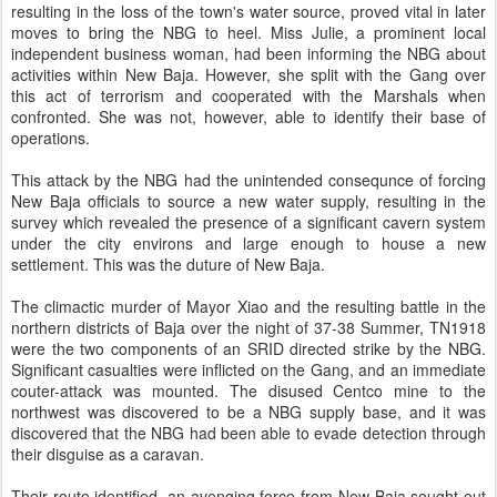
resulting in the loss of the town's water source, proved vital in later
moves to bring the NBG to heel. Miss Julie, a prominent local
independent business woman, had been informing the NBG about
activities within New Baja. However, she split with the Gang over
this act of terrorism and cooperated with the Marshals when
confronted. She was not, however, able to identify their base of
operations.
This attack by the NBG had the unintended consequnce of forcing
New Baja officials to source a new water supply, resulting in the
survey which revealed the presence of a significant cavern system
under the city environs and large enough to house a new
settlement. This was the duture of New Baja.
The climactic murder of Mayor Xiao and the resulting battle in the
northern districts of Baja over the night of 37-38 Summer, TN1918
were the two components of an SRID directed strike by the NBG.
Significant casualties were inflicted on the Gang, and an immediate
couter-attack was mounted. The disused Centco mine to the
northwest was discovered to be a NBG supply base, and it was
discovered that the NBG had been able to evade detection through
their disguise as a caravan.
Their route identified, an avenging force from New Baja sought out