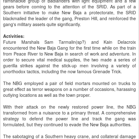
ramshackle group of Badlanders with light equipment and a few
gears before coming to the attention of the SRID. As part of a
Southern initiative to make New Baja a protectorate, the SRID
blackmailed the leader of the gang, Preston Hill, and reinforced the
gang's military assets quite significantly.
Activities:
Future Marshals Sam Tarmalin(sp?) and Kain Delacroix
encountered the New Baja Gang for the first time while on the train
from Peace River to New Baja in search of work and adventure. In
order to secure vital medical supplies, the two made a series of
guerilla strikes against the stick-up men involving a variety of
unorthodox tactics, including the now famous Grenade Trick.
The NBG employed a pair of field mortars mounted on trucks to
great effect as terror weapons on a number of occasions, harassing
outlying locations as well as the town proper.
With their attack on the newly restored power line, the NBG
transformed from a nuisance to a primary threat. A comprehensive
strategy to defend the power line and track the gang was
formulated, but they continued to evade the New Baja authorities.
The sabotaging of a Southern heavy crane, and collateral damage