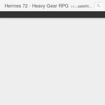
Hermes 72 - Heavy Gear RPG
>>...satellite uplink engaged...processing...stand by...<<