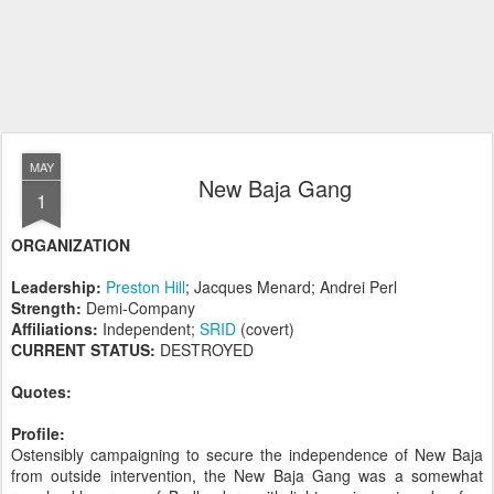
MAY
New Baja Gang
1
ORGANIZATION
Leadership:
Preston Hill
; Jacques Menard; Andrei Perl
Strength:
Demi-Company
Affiliations:
Independent;
SRID
(covert)
CURRENT STATUS:
DESTROYED
Quotes:
Profile:
Ostensibly campaigning to secure the independence of New Baja
from outside intervention, the New Baja Gang was a somewhat