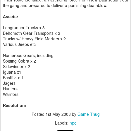
the gang and prepared to deliver a punishing deathblow.
Assets:
Longrunner Trucks x 8
Behomoth Gear Transports x 2
Trucks w/ Heavy Field Mortars x 2
Various Jeeps etc
Numerous Gears, including
Spitting Cobra x 2
Sidewinder x 2
Iguana x1
Basilisk x 1
Jagers
Hunters
Warriors
Resolution:
Posted
1st May 2008
by
Game Thug
Labels:
npc