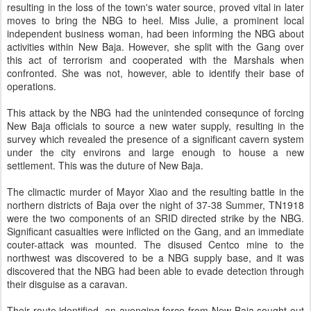
resulting in the loss of the town's water source, proved vital in later
moves to bring the NBG to heel. Miss Julie, a prominent local
independent business woman, had been informing the NBG about
activities within New Baja. However, she split with the Gang over
this act of terrorism and cooperated with the Marshals when
confronted. She was not, however, able to identify their base of
operations.
This attack by the NBG had the unintended consequnce of forcing
New Baja officials to source a new water supply, resulting in the
survey which revealed the presence of a significant cavern system
under the city environs and large enough to house a new
settlement. This was the duture of New Baja.
The climactic murder of Mayor Xiao and the resulting battle in the
northern districts of Baja over the night of 37-38 Summer, TN1918
were the two components of an SRID directed strike by the NBG.
Significant casualties were inflicted on the Gang, and an immediate
couter-attack was mounted. The disused Centco mine to the
northwest was discovered to be a NBG supply base, and it was
discovered that the NBG had been able to evade detection through
their disguise as a caravan.
Their route identified, an avenging force from New Baja sought out