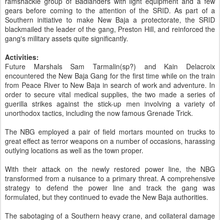
ramshackle group of Badlanders with light equipment and a few
gears before coming to the attention of the SRID. As part of a
Southern initiative to make New Baja a protectorate, the SRID
blackmailed the leader of the gang, Preston Hill, and reinforced the
gang's military assets quite significantly.
Activities:
Future Marshals Sam Tarmalin(sp?) and Kain Delacroix
encountered the New Baja Gang for the first time while on the train
from Peace River to New Baja in search of work and adventure. In
order to secure vital medical supplies, the two made a series of
guerilla strikes against the stick-up men involving a variety of
unorthodox tactics, including the now famous Grenade Trick.
The NBG employed a pair of field mortars mounted on trucks to
great effect as terror weapons on a number of occasions, harassing
outlying locations as well as the town proper.
With their attack on the newly restored power line, the NBG
transformed from a nuisance to a primary threat. A comprehensive
strategy to defend the power line and track the gang was
formulated, but they continued to evade the New Baja authorities.
The sabotaging of a Southern heavy crane, and collateral damage