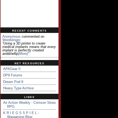
RECENT COMMENTS
Anonymous
commented on
Wordslingin
:
“Using a 3D printer to create
medical implants means that every
implant is perfectly created
and&hellip
(more)
”
NET RESOURCES
APAGear II
DP9 Forums
Dream Pod 9
Heavy Type Archive
LINKS
Air Action Weekly - Crimson Skies
RPG
K R I E G S S P I E L -
Wargaming Blog