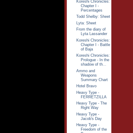
Koreshi Chronicles:
Chapter I -
Percentages
Todd Shelby: Sheet
Lyta: Sheet
From the diary of
Lyta Lassander
Koreshi Chronicles:
Chapter I - Battle
of Baja
Koreshi Chronicles:
Prologue - In the
shadow of th...
Ammo and
Weapons
Summary Chart
Hotel Bravo
Heavy Type -
FERRETZILLA
Heavy Type - The
Right Way
Heavy Type -
Jacob's Day
Heavy Type -
Freedom of the