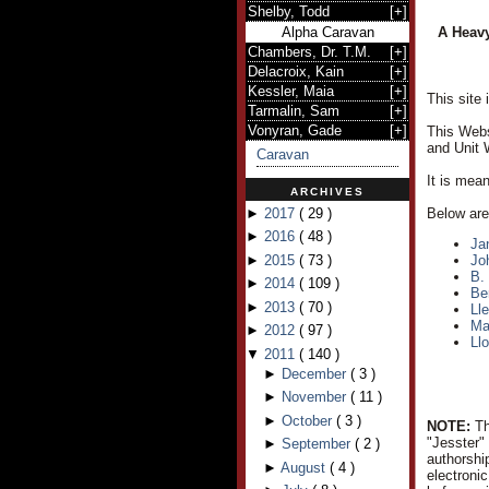
Shelby, Todd
[
+
]
Alpha Caravan
A Heavy
Chambers, Dr. T.M.
[
+
]
Delacroix, Kain
[
+
]
Kessler, Maia
[
+
]
This site
Tarmalin, Sam
[
+
]
Vonyran, Gade
[
+
]
This Webs
and Unit 
Caravan
It is mea
ARCHIVES
►
2017
(
29
)
Below are 
►
2016
(
48
)
Ja
►
2015
(
73
)
Jo
B.
►
2014
(
109
)
Be
►
2013
(
70
)
Ll
Ma
►
2012
(
97
)
Ll
▼
2011
(
140
)
►
December
(
3
)
►
November
(
11
)
►
October
(
3
)
NOTE:
Th
"Jesster"
►
September
(
2
)
authorshi
►
August
(
4
)
electroni