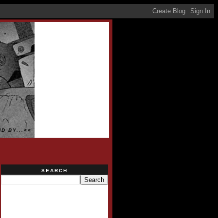
D BY...<<
SEARCH