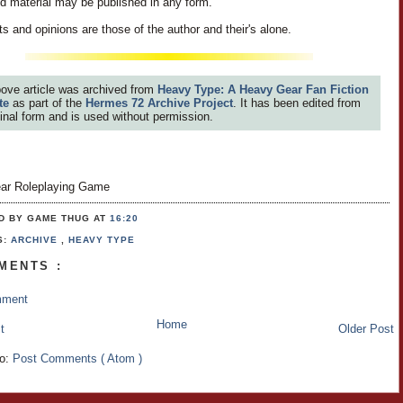
id material may be published in any form.
s and opinions are those of the author and their's alone.
ove article was archived from
Heavy Type: A Heavy Gear Fan Fiction
te
as part of the
Hermes 72 Archive Project
. It has been edited from
iginal form and is used without permission.
ar Roleplaying Game
D BY GAME THUG
AT
16:20
S:
ARCHIVE
,
HEAVY TYPE
MENTS :
mment
Home
t
Older Post
to:
Post Comments ( Atom )