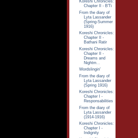
Koreshi Chronicles:
Chapter II - B'Ti
From the diary of
Lyta Lassander
(Spring-Summer
1916)
Koreshi Chronicles:
Chapter II -
Bathani Ratir
Koreshi Chronicles:
Chapter II -
Dreams and
Nightm...
Wordslingin'
From the diary of
Lyta Lassander
(Spring 1916)
Koreshi Chronicles:
Chapter I -
Responsabilities
From the diary of
Lyta Lassander
(1914-1916)
Koreshi Chronicles:
Chapter I -
Indignity