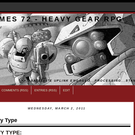
MES 72 - HEAVY GEAR RPG
>>...SATELLITE UPLINK ENGAGED...PROCESSING...STAN
COMMENTS (RSS)
ENTRIES (RSS)
EDIT
WEDNESDAY, MARCH 2, 2011
y Type
Y TYPE: