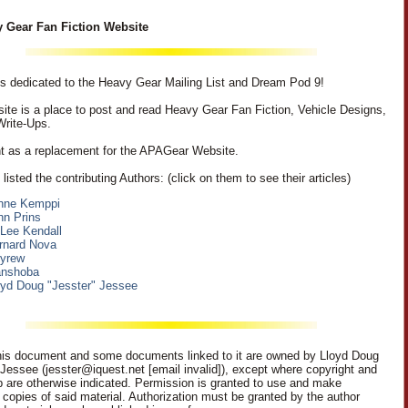
 Gear Fan Fiction Website
 is dedicated to the Heavy Gear Mailing List and Dream Pod 9!
ite is a place to post and read Heavy Gear Fan Fiction, Vehicle Designs,
Write-Ups.
nt as a replacement for the APAGear Website.
listed the contributing Authors: (click on them to see their articles)
nne Kemppi
hn Prins
 Lee Kendall
rnard Nova
eyrew
nshoba
oyd Doug "Jesster" Jessee
is document and some documents linked to it are owned by Lloyd Doug
 Jessee (jesster@iquest.net [email invalid]), except where copyright and
p are otherwise indicated. Permission is granted to use and make
c copies of said material. Authorization must be granted by the author