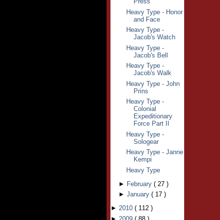
Press
Heavy Type - Honor
and Face
Heavy Type -
Jacob's Watch
Heavy Type -
Jacob's Bell
Heavy Type -
Jacob's Walk
Heavy Type - John
Prins
Heavy Type -
Colonial
Expeditionary
Force Part II
Heavy Type -
Sologear
Heavy Type - Janne
Kempi
Heavy Type
►
February
(
27
)
►
January
(
17
)
►
2010
(
112
)
►
2009
(
88
)