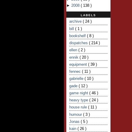
►
2008
(
138
)
LABELS
archive
( 24 )
bill
( 1 )
bookshelf
( 8 )
dispatches
( 214 )
ellen
( 2 )
ennik
( 20 )
equipment
( 39 )
fennec
( 11 )
gabrielle
( 10 )
gade
( 12 )
game night
( 46 )
heavy type
( 24 )
house rule
( 11 )
humour
( 3 )
Jonas
( 5 )
kain
( 26 )