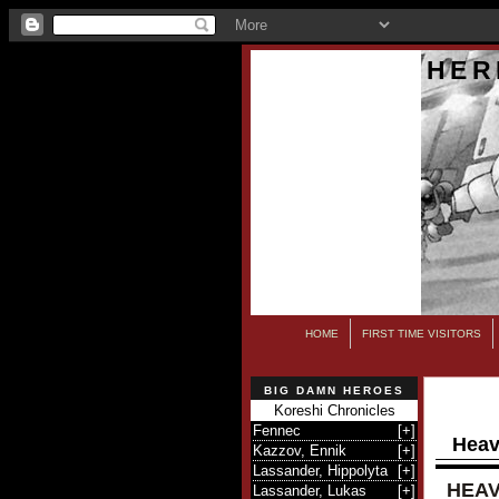
HER
HOME
FIRST TIME VISITORS
BIG DAMN HEROES
Koreshi Chronicles
Fennec
[
+
]
Heav
Kazzov, Ennik
[
+
]
Lassander, Hippolyta
[
+
]
HEAV
Lassander, Lukas
[
+
]