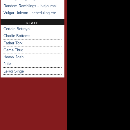
Random Ramblings - livejournal
Vulgar Unicorn - scheduling etc
STAFF
Certain Betrayal
Charlie Bottoms
Father Tork
Game Thug
Heavy Josh
Julie
LeRoi Singe