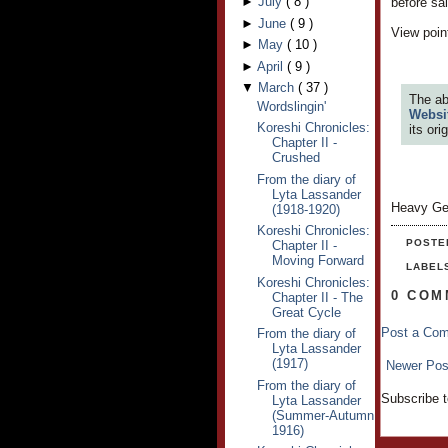
►
July
(
8
)
before sa
►
June
(
9
)
View point
►
May
(
10
)
►
April
(
9
)
▼
March
(
37
)
The ab
Wordslingin'
Websi
Koreshi Chronicles:
its or
Chapter II -
Crushed
From the diary of
Lyta Lassander
Heavy Ge
(1918-1920)
Koreshi Chronicles:
POSTE
Chapter II -
Moving Forward
LABEL
Koreshi Chronicles:
0 COM
Chapter II - The
Great Cycle
Post a Co
From the diary of
Lyta Lassander
(1917)
Newer Pos
From the diary of
Subscribe 
Lyta Lassander
(Summer-Autumn
1916)