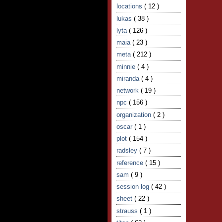
locations
( 12 )
lukas
( 38 )
lyta
( 126 )
maia
( 23 )
meta
( 212 )
minnie
( 4 )
miranda
( 4 )
network
( 19 )
npc
( 156 )
organization
( 2 )
oscar
( 1 )
plot
( 154 )
radsley
( 7 )
reference
( 15 )
sam
( 9 )
session log
( 42 )
sheet
( 22 )
strauss
( 1 )