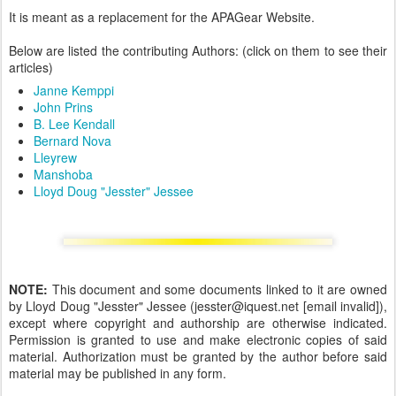
It is meant as a replacement for the APAGear Website.
Below are listed the contributing Authors: (click on them to see their
articles)
Janne Kemppi
John Prins
B. Lee Kendall
Bernard Nova
Lleyrew
Manshoba
Lloyd Doug "Jesster" Jessee
NOTE:
This document and some documents linked to it are owned
by Lloyd Doug "Jesster" Jessee (jesster@iquest.net [email invalid]),
except where copyright and authorship are otherwise indicated.
Permission is granted to use and make electronic copies of said
material. Authorization must be granted by the author before said
material may be published in any form.