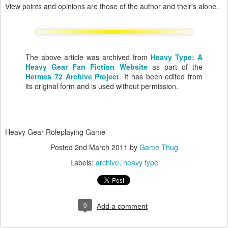
View points and opinions are those of the author and their's alone.
The above article was archived from
Heavy Type: A
Heavy Gear Fan Fiction Website
as part of the
Hermes 72 Archive Project
. It has been edited from
its original form and is used without permission.
Heavy Gear Roleplaying Game
Posted
2nd March 2011
by
Game Thug
Labels:
archive
heavy type
0
Add a comment