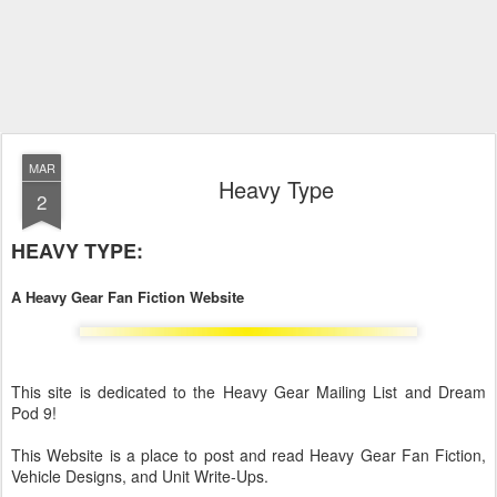
MAR
Heavy Type
2
HEAVY TYPE:
A Heavy Gear Fan Fiction Website
This site is dedicated to the Heavy Gear Mailing List and Dream
Pod 9!
This Website is a place to post and read Heavy Gear Fan Fiction,
Vehicle Designs, and Unit Write-Ups.