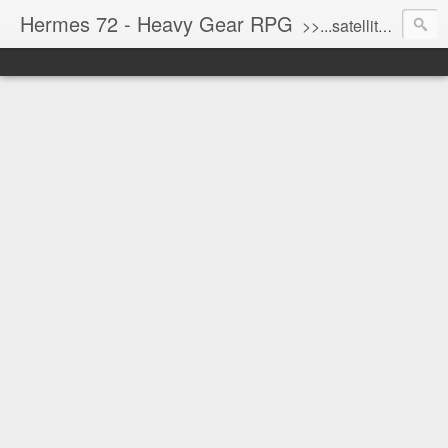
Hermes 72 - Heavy Gear RPG
>>...satellite uplink engaged...processing...stand by...<<