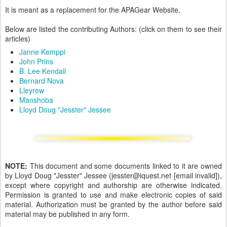
It is meant as a replacement for the APAGear Website.
Below are listed the contributing Authors: (click on them to see their
articles)
Janne Kemppi
John Prins
B. Lee Kendall
Bernard Nova
Lleyrew
Manshoba
Lloyd Doug "Jesster" Jessee
NOTE:
This document and some documents linked to it are owned
by Lloyd Doug "Jesster" Jessee (jesster@iquest.net [email invalid]),
except where copyright and authorship are otherwise indicated.
Permission is granted to use and make electronic copies of said
material. Authorization must be granted by the author before said
material may be published in any form.