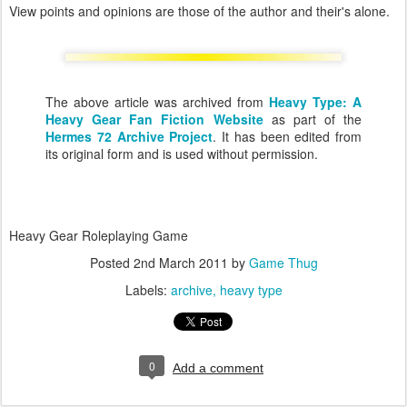
View points and opinions are those of the author and their's alone.
The above article was archived from
Heavy Type: A
Heavy Gear Fan Fiction Website
as part of the
Hermes 72 Archive Project
. It has been edited from
its original form and is used without permission.
Heavy Gear Roleplaying Game
Posted
2nd March 2011
by
Game Thug
Labels:
archive
heavy type
0
Add a comment