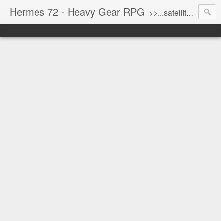
Hermes 72 - Heavy Gear RPG
>>...satellite uplink engaged...processing...stand by...<<