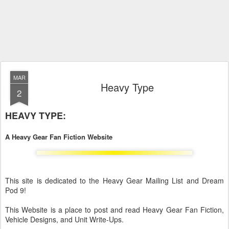
MAR
Heavy Type
2
HEAVY TYPE:
A Heavy Gear Fan Fiction Website
This site is dedicated to the Heavy Gear Mailing List and Dream
Pod 9!
This Website is a place to post and read Heavy Gear Fan Fiction,
Vehicle Designs, and Unit Write-Ups.