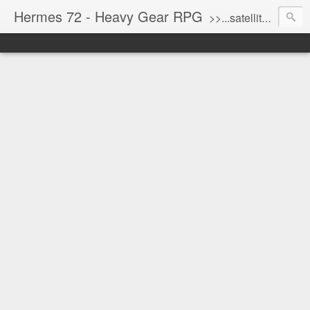
Hermes 72 - Heavy Gear RPG
>>...satellite uplink engaged...processing...stand by...<<