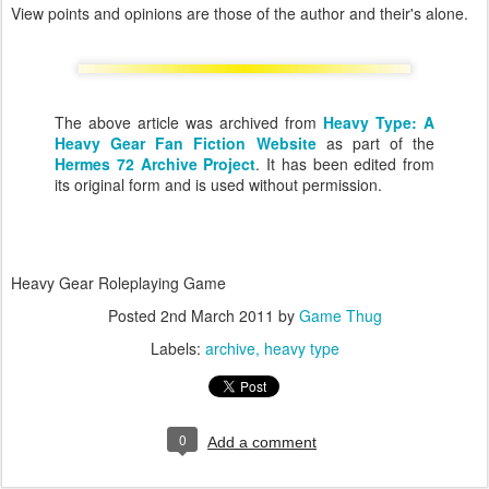
View points and opinions are those of the author and their's alone.
The above article was archived from
Heavy Type: A
Heavy Gear Fan Fiction Website
as part of the
Hermes 72 Archive Project
. It has been edited from
its original form and is used without permission.
Heavy Gear Roleplaying Game
Posted
2nd March 2011
by
Game Thug
Labels:
archive
heavy type
0
Add a comment