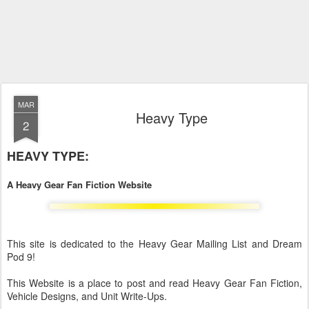
MAR
Heavy Type
2
HEAVY TYPE:
A Heavy Gear Fan Fiction Website
This site is dedicated to the Heavy Gear Mailing List and Dream
Pod 9!
This Website is a place to post and read Heavy Gear Fan Fiction,
Vehicle Designs, and Unit Write-Ups.