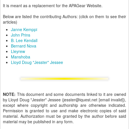
It is meant as a replacement for the APAGear Website.
Below are listed the contributing Authors: (click on them to see their
articles)
Janne Kemppi
John Prins
B. Lee Kendall
Bernard Nova
Lleyrew
Manshoba
Lloyd Doug "Jesster" Jessee
NOTE:
This document and some documents linked to it are owned
by Lloyd Doug "Jesster" Jessee (jesster@iquest.net [email invalid]),
except where copyright and authorship are otherwise indicated.
Permission is granted to use and make electronic copies of said
material. Authorization must be granted by the author before said
material may be published in any form.