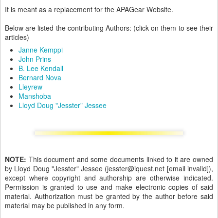
It is meant as a replacement for the APAGear Website.
Below are listed the contributing Authors: (click on them to see their
articles)
Janne Kemppi
John Prins
B. Lee Kendall
Bernard Nova
Lleyrew
Manshoba
Lloyd Doug "Jesster" Jessee
NOTE:
This document and some documents linked to it are owned
by Lloyd Doug "Jesster" Jessee (jesster@iquest.net [email invalid]),
except where copyright and authorship are otherwise indicated.
Permission is granted to use and make electronic copies of said
material. Authorization must be granted by the author before said
material may be published in any form.