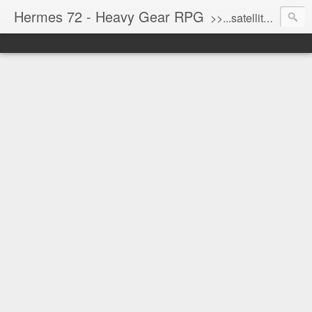
Hermes 72 - Heavy Gear RPG
>>...satellite uplink engaged...processing...stand by...<<