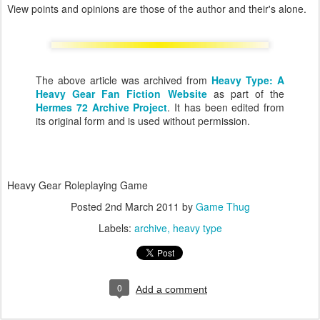
View points and opinions are those of the author and their's alone.
The above article was archived from
Heavy Type: A
Heavy Gear Fan Fiction Website
as part of the
Hermes 72 Archive Project
. It has been edited from
its original form and is used without permission.
Heavy Gear Roleplaying Game
Posted
2nd March 2011
by
Game Thug
Labels:
archive
heavy type
0
Add a comment