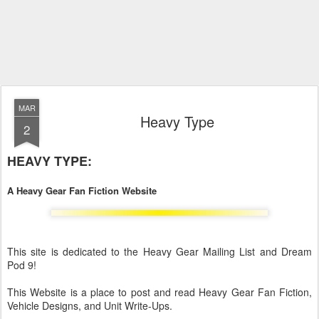
MAR
Heavy Type
2
HEAVY TYPE:
A Heavy Gear Fan Fiction Website
This site is dedicated to the Heavy Gear Mailing List and Dream
Pod 9!
This Website is a place to post and read Heavy Gear Fan Fiction,
Vehicle Designs, and Unit Write-Ups.