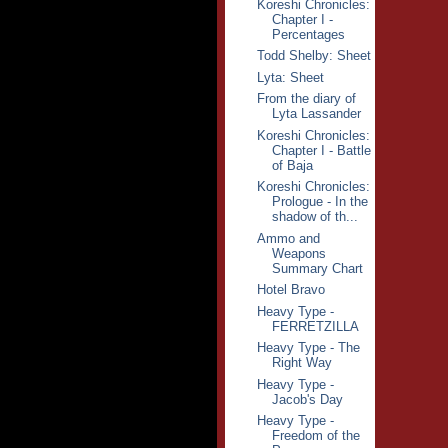
Koreshi Chronicles:
Chapter I -
Percentages
Todd Shelby: Sheet
Lyta: Sheet
From the diary of
Lyta Lassander
Koreshi Chronicles:
Chapter I - Battle
of Baja
Koreshi Chronicles:
Prologue - In the
shadow of th...
Ammo and
Weapons
Summary Chart
Hotel Bravo
Heavy Type -
FERRETZILLA
Heavy Type - The
Right Way
Heavy Type -
Jacob's Day
Heavy Type -
Freedom of the