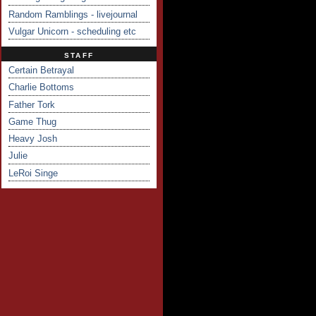
Random Ramblings - livejournal
Vulgar Unicorn - scheduling etc
STAFF
Certain Betrayal
Charlie Bottoms
Father Tork
Game Thug
Heavy Josh
Julie
LeRoi Singe