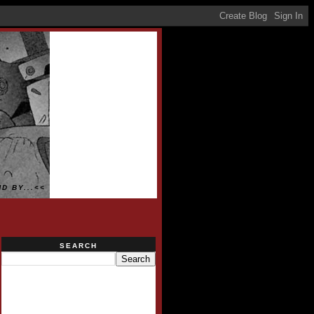
D BY...<<
SEARCH