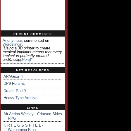
RECENT COMMENTS
Anonymous
commented on
Wordslingin
:
“Using a 3D printer to create
medical implants means that every
implant is perfectly created
and&hellip
(more)
”
NET RESOURCES
APAGear II
DP9 Forums
Dream Pod 9
Heavy Type Archive
LINKS
Air Action Weekly - Crimson Skies
RPG
K R I E G S S P I E L -
Wargaming Blog