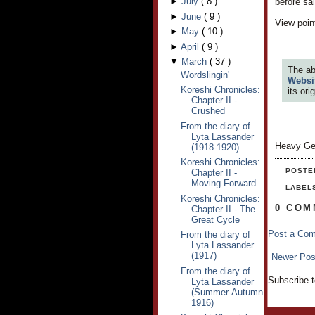
►
July
(
8
)
before sa
►
June
(
9
)
View point
►
May
(
10
)
►
April
(
9
)
▼
March
(
37
)
The ab
Wordslingin'
Websi
Koreshi Chronicles:
its or
Chapter II -
Crushed
From the diary of
Lyta Lassander
Heavy Ge
(1918-1920)
Koreshi Chronicles:
POSTE
Chapter II -
Moving Forward
LABEL
Koreshi Chronicles:
0 COM
Chapter II - The
Great Cycle
Post a Co
From the diary of
Lyta Lassander
(1917)
Newer Pos
From the diary of
Subscribe 
Lyta Lassander
(Summer-Autumn
1916)