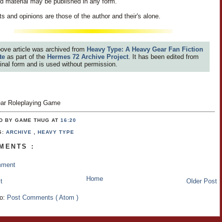
id material may be published in any form.
s and opinions are those of the author and their's alone.
ove article was archived from
Heavy Type: A Heavy Gear Fan Fiction
te
as part of the
Hermes 72 Archive Project
. It has been edited from
iginal form and is used without permission.
ar Roleplaying Game
D BY GAME THUG
AT
16:20
S:
ARCHIVE
,
HEAVY TYPE
MENTS :
mment
Home
t
Older Post
to:
Post Comments ( Atom )