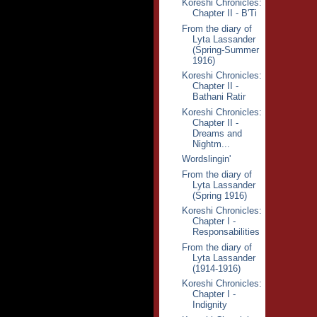
Koreshi Chronicles:
Chapter II - B'Ti
From the diary of
Lyta Lassander
(Spring-Summer
1916)
Koreshi Chronicles:
Chapter II -
Bathani Ratir
Koreshi Chronicles:
Chapter II -
Dreams and
Nightm...
Wordslingin'
From the diary of
Lyta Lassander
(Spring 1916)
Koreshi Chronicles:
Chapter I -
Responsabilities
From the diary of
Lyta Lassander
(1914-1916)
Koreshi Chronicles:
Chapter I -
Indignity