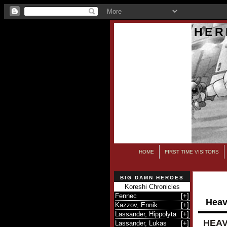
HER
HOME
FIRST TIME VISITORS
BIG DAMN HEROES
Koreshi Chronicles
Fennec
[
+
]
Heav
Kazzov, Ennik
[
+
]
Lassander, Hippolyta
[
+
]
HEAV
Lassander, Lukas
[
+
]