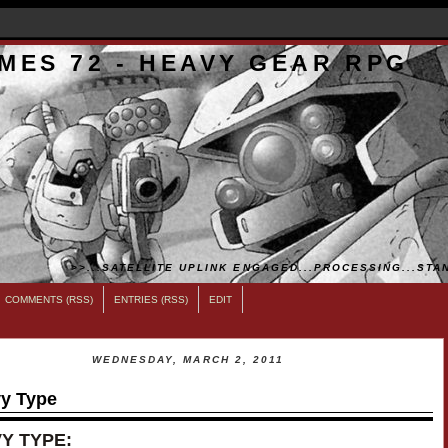
MES 72 - HEAVY GEAR RPG
>>...SATELLITE UPLINK ENGAGED...PROCESSING...STAN
COMMENTS (RSS)
ENTRIES (RSS)
EDIT
WEDNESDAY, MARCH 2, 2011
y Type
Y TYPE: