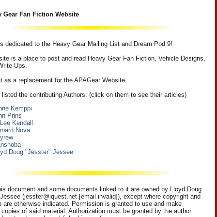
 Gear Fan Fiction Website
 is dedicated to the Heavy Gear Mailing List and Dream Pod 9!
ite is a place to post and read Heavy Gear Fan Fiction, Vehicle Designs,
Write-Ups.
nt as a replacement for the APAGear Website.
listed the contributing Authors: (click on them to see their articles)
nne Kemppi
hn Prins
 Lee Kendall
rnard Nova
eyrew
nshoba
oyd Doug "Jesster" Jessee
is document and some documents linked to it are owned by Lloyd Doug
 Jessee (jesster@iquest.net [email invalid]), except where copyright and
p are otherwise indicated. Permission is granted to use and make
c copies of said material. Authorization must be granted by the author