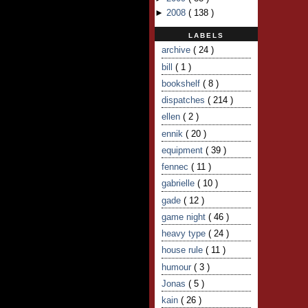
►
2008
(
138
)
LABELS
archive
( 24 )
bill
( 1 )
bookshelf
( 8 )
dispatches
( 214 )
ellen
( 2 )
ennik
( 20 )
equipment
( 39 )
fennec
( 11 )
gabrielle
( 10 )
gade
( 12 )
game night
( 46 )
heavy type
( 24 )
house rule
( 11 )
humour
( 3 )
Jonas
( 5 )
kain
( 26 )