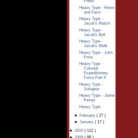
Press
Heavy Type - Honor
and Face
Heavy Type -
Jacob's Watch
Heavy Type -
Jacob's Bell
Heavy Type -
Jacob's Walk
Heavy Type - John
Prins
Heavy Type -
Colonial
Expeditionary
Force Part II
Heavy Type -
Sologear
Heavy Type - Janne
Kempi
Heavy Type
►
February
(
27
)
►
January
(
17
)
►
2010
(
112
)
►
2009
(
88
)