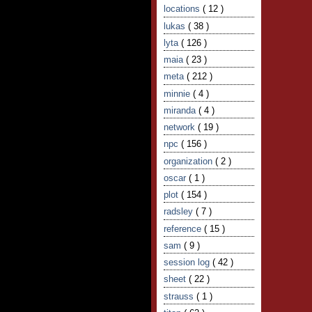
locations
( 12 )
lukas
( 38 )
lyta
( 126 )
maia
( 23 )
meta
( 212 )
minnie
( 4 )
miranda
( 4 )
network
( 19 )
npc
( 156 )
organization
( 2 )
oscar
( 1 )
plot
( 154 )
radsley
( 7 )
reference
( 15 )
sam
( 9 )
session log
( 42 )
sheet
( 22 )
strauss
( 1 )