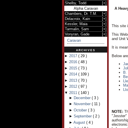
Shelby, Todd
[
+
]
Alpha Caravan
A Heavy
Chambers, Dr. T.M.
[
+
]
Delacroix, Kain
[
+
]
Kessler, Maia
[
+
]
This site
Tarmalin, Sam
[
+
]
Vonyran, Gade
[
+
]
This Webs
and Unit 
Caravan
It is mea
ARCHIVES
►
2017
(
29
)
Below are 
►
2016
(
48
)
Ja
►
2015
(
73
)
Jo
B.
►
2014
(
109
)
Be
►
2013
(
70
)
Ll
Ma
►
2012
(
97
)
Ll
▼
2011
(
140
)
►
December
(
3
)
►
November
(
11
)
►
October
(
3
)
NOTE:
Th
"Jesster"
►
September
(
2
)
authorshi
►
August
(
4
)
electroni