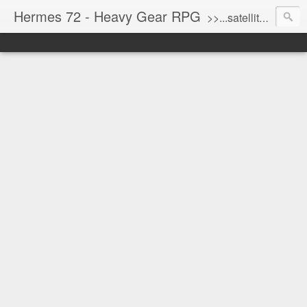
Hermes 72 - Heavy Gear RPG
>>...satellite uplink engaged...processing...stand by...<<