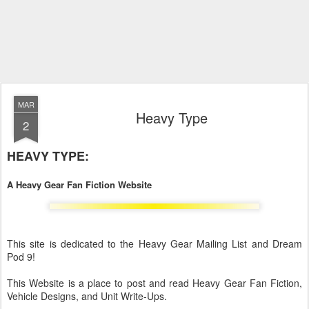
MAR
Heavy Type
2
HEAVY TYPE:
A Heavy Gear Fan Fiction Website
This site is dedicated to the Heavy Gear Mailing List and Dream
Pod 9!
This Website is a place to post and read Heavy Gear Fan Fiction,
Vehicle Designs, and Unit Write-Ups.