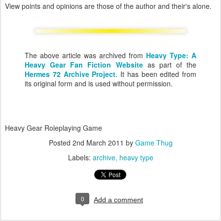
View points and opinions are those of the author and their's alone.
The above article was archived from
Heavy Type: A
Heavy Gear Fan Fiction Website
as part of the
Hermes 72 Archive Project
. It has been edited from
its original form and is used without permission.
Heavy Gear Roleplaying Game
Posted
2nd March 2011
by
Game Thug
Labels:
archive
heavy type
0
Add a comment