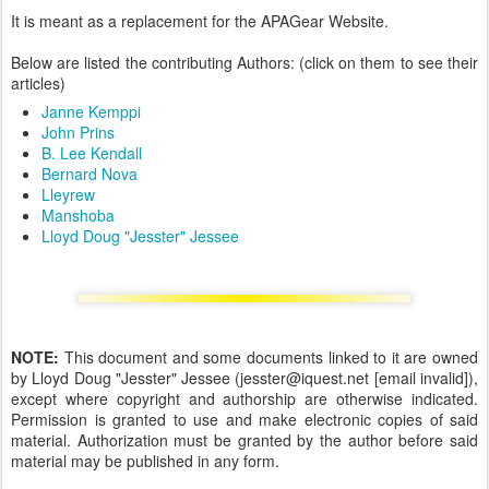
It is meant as a replacement for the APAGear Website.
Below are listed the contributing Authors: (click on them to see their
articles)
Janne Kemppi
John Prins
B. Lee Kendall
Bernard Nova
Lleyrew
Manshoba
Lloyd Doug "Jesster" Jessee
NOTE:
This document and some documents linked to it are owned
by Lloyd Doug "Jesster" Jessee (jesster@iquest.net [email invalid]),
except where copyright and authorship are otherwise indicated.
Permission is granted to use and make electronic copies of said
material. Authorization must be granted by the author before said
material may be published in any form.