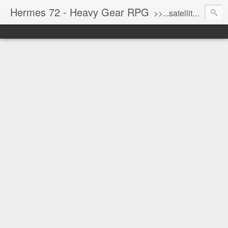
Hermes 72 - Heavy Gear RPG
>>...satellite uplink engaged...processing...stand by...<<