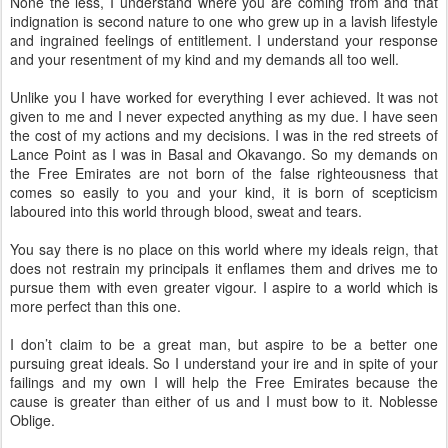
None the less, I understand where you are coming from and that
indignation is second nature to one who grew up in a lavish lifestyle
and ingrained feelings of entitlement. I understand your response
and your resentment of my kind and my demands all too well.
Unlike you I have worked for everything I ever achieved. It was not
given to me and I never expected anything as my due. I have seen
the cost of my actions and my decisions. I was in the red streets of
Lance Point as I was in Basal and Okavango. So my demands on
the Free Emirates are not born of the false righteousness that
comes so easily to you and your kind, it is born of scepticism
laboured into this world through blood, sweat and tears.
You say there is no place on this world where my ideals reign, that
does not restrain my principals it enflames them and drives me to
pursue them with even greater vigour. I aspire to a world which is
more perfect than this one.
I don’t claim to be a great man, but aspire to be a better one
pursuing great ideals. So I understand your ire and in spite of your
failings and my own I will help the Free Emirates because the
cause is greater than either of us and I must bow to it. Noblesse
Oblige.