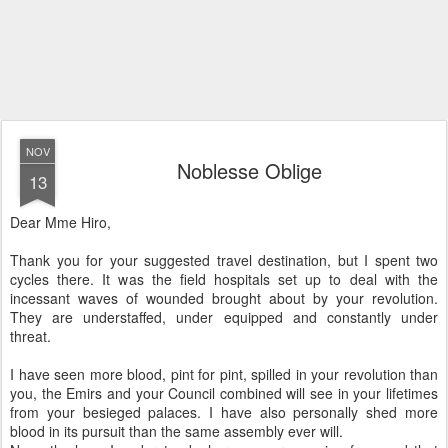
NOV
Noblesse Oblige
13
Dear Mme Hiro,
Thank you for your suggested travel destination, but I spent two
cycles there. It was the field hospitals set up to deal with the
incessant waves of wounded brought about by your revolution.
They are understaffed, under equipped and constantly under
threat.
I have seen more blood, pint for pint, spilled in your revolution than
you, the Emirs and your Council combined will see in your lifetimes
from your besieged palaces. I have also personally shed more
blood in its pursuit than the same assembly ever will.