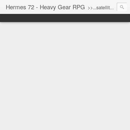
Hermes 72 - Heavy Gear RPG
>>...satellite uplink engaged...processing...stand by...<<