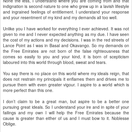
None the less, I understand where you are coming from and that
indignation is second nature to one who grew up in a lavish lifestyle
and ingrained feelings of entitlement. I understand your response
and your resentment of my kind and my demands all too well.
Unlike you I have worked for everything I ever achieved. It was not
given to me and I never expected anything as my due. I have seen
the cost of my actions and my decisions. I was in the red streets of
Lance Point as I was in Basal and Okavango. So my demands on
the Free Emirates are not born of the false righteousness that
comes so easily to you and your kind, it is born of scepticism
laboured into this world through blood, sweat and tears.
You say there is no place on this world where my ideals reign, that
does not restrain my principals it enflames them and drives me to
pursue them with even greater vigour. I aspire to a world which is
more perfect than this one.
I don’t claim to be a great man, but aspire to be a better one
pursuing great ideals. So I understand your ire and in spite of your
failings and my own I will help the Free Emirates because the
cause is greater than either of us and I must bow to it. Noblesse
Oblige.