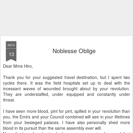
NOV
Noblesse Oblige
13
Dear Mme Hiro,
Thank you for your suggested travel destination, but I spent two
cycles there. It was the field hospitals set up to deal with the
incessant waves of wounded brought about by your revolution.
They are understaffed, under equipped and constantly under
threat.
I have seen more blood, pint for pint, spilled in your revolution than
you, the Emirs and your Council combined will see in your lifetimes
from your besieged palaces. I have also personally shed more
blood in its pursuit than the same assembly ever will.