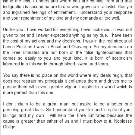
None the less, I understand where you are coming from and that
indignation is second nature to one who grew up in a lavish lifestyle
and ingrained feelings of entitlement. I understand your response
and your resentment of my kind and my demands all too well.
Unlike you I have worked for everything I ever achieved. It was not
given to me and I never expected anything as my due. I have seen
the cost of my actions and my decisions. I was in the red streets of
Lance Point as I was in Basal and Okavango. So my demands on
the Free Emirates are not born of the false righteousness that
comes so easily to you and your kind, it is born of scepticism
laboured into this world through blood, sweat and tears.
You say there is no place on this world where my ideals reign, that
does not restrain my principals it enflames them and drives me to
pursue them with even greater vigour. I aspire to a world which is
more perfect than this one.
I don’t claim to be a great man, but aspire to be a better one
pursuing great ideals. So I understand your ire and in spite of your
failings and my own I will help the Free Emirates because the
cause is greater than either of us and I must bow to it. Noblesse
Oblige.