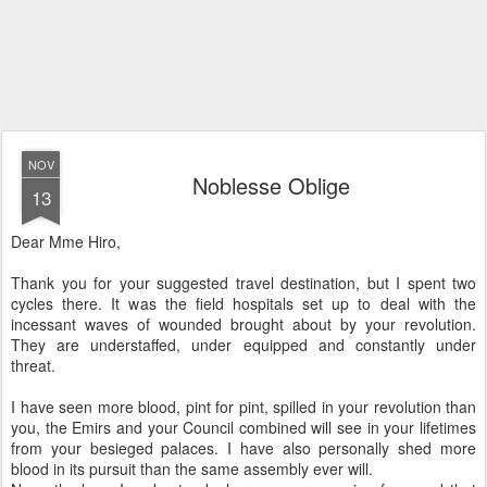
NOV
Noblesse Oblige
13
Dear Mme Hiro,
Thank you for your suggested travel destination, but I spent two
cycles there. It was the field hospitals set up to deal with the
incessant waves of wounded brought about by your revolution.
They are understaffed, under equipped and constantly under
threat.
I have seen more blood, pint for pint, spilled in your revolution than
you, the Emirs and your Council combined will see in your lifetimes
from your besieged palaces. I have also personally shed more
blood in its pursuit than the same assembly ever will.