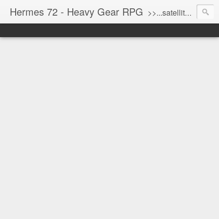
Hermes 72 - Heavy Gear RPG
>>...satellite uplink engaged...processing...stand by...<<