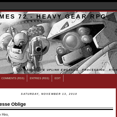
MES 72 - HEAVY GEAR RPG
>>...SATELLITE UPLINK ENGAGED...PROCESSING...STAN
COMMENTS (RSS)
ENTRIES (RSS)
EDIT
SATURDAY, NOVEMBER 13, 2010
esse Oblige
 Hiro,