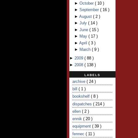
►
October
(
10
)
►
September
(
16
)
►
August
(
2
)
►
July
(
14
)
►
June
(
15
)
►
May
(
17
)
►
April
(
3
)
►
March
(
9
)
►
2009
(
88
)
►
2008
(
138
)
LABELS
archive
( 24 )
bill
( 1 )
bookshelf
( 8 )
dispatches
( 214 )
ellen
( 2 )
ennik
( 20 )
equipment
( 39 )
fennec
( 11 )