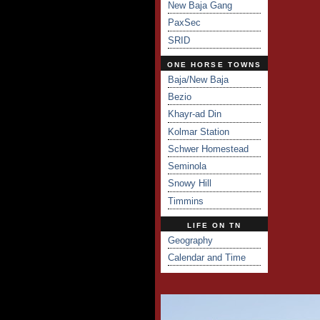
New Baja Gang
PaxSec
SRID
ONE HORSE TOWNS
Baja/New Baja
Bezio
Khayr-ad Din
Kolmar Station
Schwer Homestead
Seminola
Snowy Hill
Timmins
LIFE ON TN
Geography
Calendar and Time