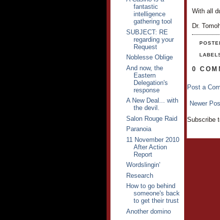
fantastic
With all d
intelligence
gathering tool
Dr. Tomo
SUBJECT: RE
regarding your
POSTE
Request
LABEL
Noblesse Oblige
And now, the
0 COM
Eastern
Delegation's
Post a Co
response
A New Deal... with
Newer Pos
the devil.
Salon Rouge Raid
Subscribe 
Paranoia
11 November 2010
After Action
Report
Wordslingin'
Research
How to go behind
someone's back
to get their trust
Another domino