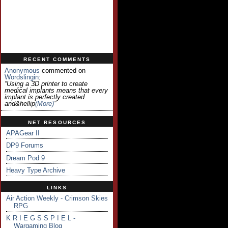
RECENT COMMENTS
Anonymous
commented on
Wordslingin
:
“Using a 3D printer to create
medical implants means that every
implant is perfectly created
and&hellip
(more)
”
NET RESOURCES
APAGear II
DP9 Forums
Dream Pod 9
Heavy Type Archive
LINKS
Air Action Weekly - Crimson Skies
RPG
K R I E G S S P I E L -
Wargaming Blog