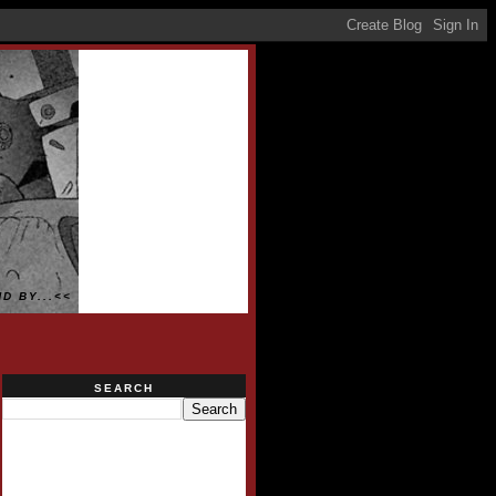
D BY...<<
SEARCH