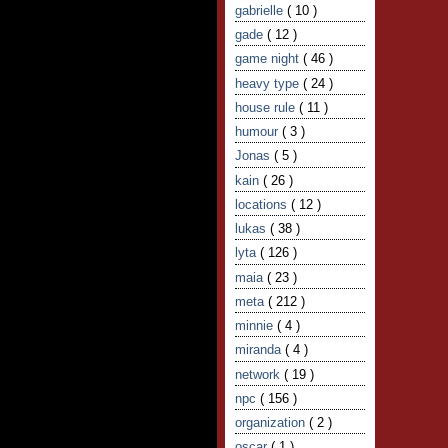
gabrielle
( 10 )
gade
( 12 )
game night
( 46 )
heavy type
( 24 )
house rule
( 11 )
humour
( 3 )
Jonas
( 5 )
kain
( 26 )
locations
( 12 )
lukas
( 38 )
lyta
( 126 )
maia
( 23 )
meta
( 212 )
minnie
( 4 )
miranda
( 4 )
network
( 19 )
npc
( 156 )
organization
( 2 )
oscar
( 1 )