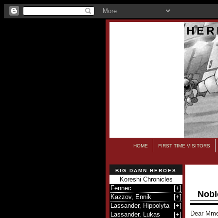
HER
HOME
FIRST TIME VISITORS
BIG DAMN HEROES
Koreshi Chronicles
Fennec
[
+
]
Nobl
Kazzov, Ennik
[
+
]
Lassander, Hippolyta
[
+
]
Dear Mme
Lassander, Lukas
[
+
]