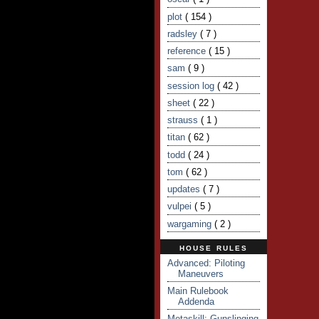
plot
( 154 )
radsley
( 7 )
reference
( 15 )
sam
( 9 )
session log
( 42 )
sheet
( 22 )
strauss
( 1 )
titan
( 62 )
todd
( 24 )
tom
( 62 )
updates
( 7 )
vulpei
( 5 )
wargaming
( 2 )
HOUSE RULES
Advanced: Piloting
Maneuvers
Main Rulebook
Addenda
Metaskill: Gunslinging