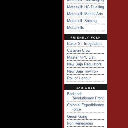
Metaskill: HG Duelling
Metaskill: Martial Arts
Metaskill: Sniping
Metaskills
FRIENDLY FOLK
Baker St. Irregulators
Caravan Crew
Master NPC List
New Baja Regulators
New Baja Townfolk
Roll of Honour
BAD GUYS
Badlands
Revolutionary Front
Colonial Expeditionary
Force
Green Gang
Iron Renegades