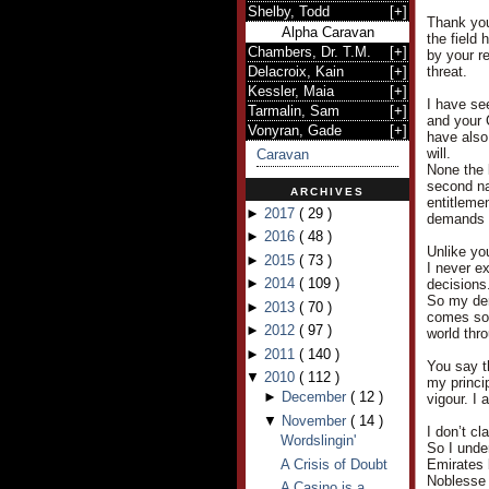
Shelby, Todd
[
+
]
Thank you
Alpha Caravan
the field
Chambers, Dr. T.M.
[
+
]
by your r
Delacroix, Kain
[
+
]
threat.
Kessler, Maia
[
+
]
I have see
Tarmalin, Sam
[
+
]
and your 
Vonyran, Gade
[
+
]
have also
will.
Caravan
None the 
second nat
ARCHIVES
entitleme
►
2017
(
29
)
demands a
►
2016
(
48
)
Unlike yo
►
2015
(
73
)
I never e
►
2014
(
109
)
decisions
So my dem
►
2013
(
70
)
comes so e
►
2012
(
97
)
world thr
►
2011
(
140
)
You say t
▼
2010
(
112
)
my princi
►
December
(
12
)
vigour. I 
▼
November
(
14
)
I don’t cl
Wordslingin'
So I under
A Crisis of Doubt
Emirates 
Noblesse 
A Casino is a