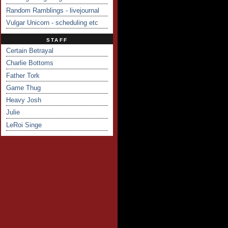
Random Ramblings - livejournal
Vulgar Unicorn - scheduling etc
STAFF
Certain Betrayal
Charlie Bottoms
Father Tork
Game Thug
Heavy Josh
Julie
LeRoi Singe