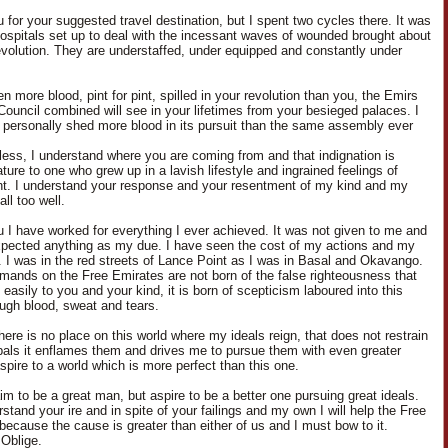
 for your suggested travel destination, but I spent two cycles there. It was
 hospitals set up to deal with the incessant waves of wounded brought about
evolution. They are understaffed, under equipped and constantly under
n more blood, pint for pint, spilled in your revolution than you, the Emirs
Council combined will see in your lifetimes from your besieged palaces. I
 personally shed more blood in its pursuit than the same assembly ever
less, I understand where you are coming from and that indignation is
ure to one who grew up in a lavish lifestyle and ingrained feelings of
nt. I understand your response and your resentment of my kind and my
ll too well.
u I have worked for everything I ever achieved. It was not given to me and
xpected anything as my due. I have seen the cost of my actions and my
. I was in the red streets of Lance Point as I was in Basal and Okavango.
ands on the Free Emirates are not born of the false righteousness that
asily to you and your kind, it is born of scepticism laboured into this
ough blood, sweat and tears.
here is no place on this world where my ideals reign, that does not restrain
pals it enflames them and drives me to pursue them with even greater
aspire to a world which is more perfect than this one.
aim to be a great man, but aspire to be a better one pursuing great ideals.
stand your ire and in spite of your failings and my own I will help the Free
because the cause is greater than either of us and I must bow to it.
Oblige.