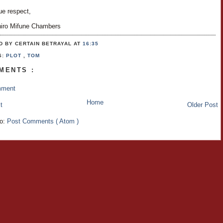
ue respect,
hiro Mifune Chambers
D BY CERTAIN BETRAYAL
AT
16:35
S:
PLOT
,
TOM
MENTS :
mment
Home
t
Older Post
to:
Post Comments ( Atom )