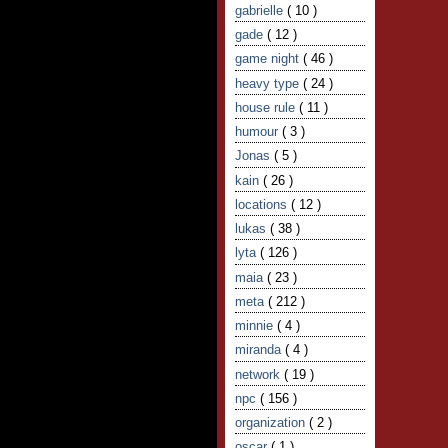
gabrielle
( 10 )
gade
( 12 )
game night
( 46 )
heavy type
( 24 )
house rule
( 11 )
humour
( 3 )
Jonas
( 5 )
kain
( 26 )
locations
( 12 )
lukas
( 38 )
lyta
( 126 )
maia
( 23 )
meta
( 212 )
minnie
( 4 )
miranda
( 4 )
network
( 19 )
npc
( 156 )
organization
( 2 )
oscar
( 1 )