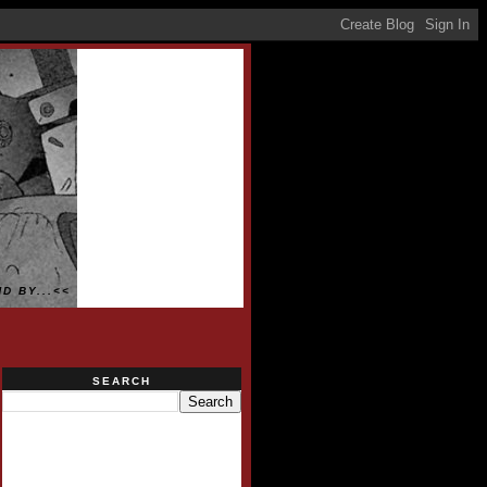
D BY...<<
SEARCH