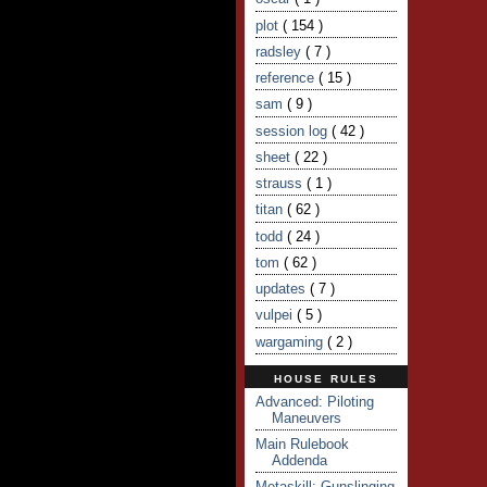
plot
( 154 )
radsley
( 7 )
reference
( 15 )
sam
( 9 )
session log
( 42 )
sheet
( 22 )
strauss
( 1 )
titan
( 62 )
todd
( 24 )
tom
( 62 )
updates
( 7 )
vulpei
( 5 )
wargaming
( 2 )
HOUSE RULES
Advanced: Piloting
Maneuvers
Main Rulebook
Addenda
Metaskill: Gunslinging