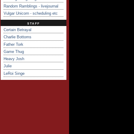
Random Ramblings - livejournal
Vulgar Unicorn - scheduling etc
STAFF
Certain Betrayal
Charlie Bottoms
Father Tork
Game Thug
Heavy Josh
Julie
LeRoi Singe