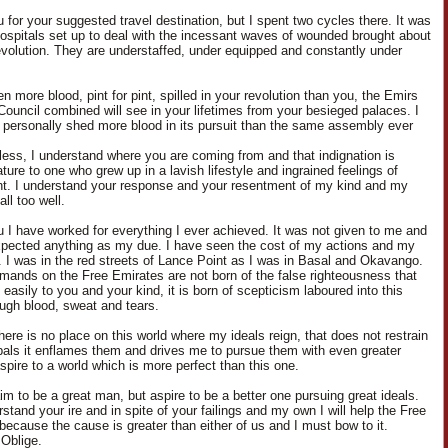
 for your suggested travel destination, but I spent two cycles there. It was
 hospitals set up to deal with the incessant waves of wounded brought about
evolution. They are understaffed, under equipped and constantly under
n more blood, pint for pint, spilled in your revolution than you, the Emirs
Council combined will see in your lifetimes from your besieged palaces. I
 personally shed more blood in its pursuit than the same assembly ever
less, I understand where you are coming from and that indignation is
ure to one who grew up in a lavish lifestyle and ingrained feelings of
nt. I understand your response and your resentment of my kind and my
ll too well.
u I have worked for everything I ever achieved. It was not given to me and
xpected anything as my due. I have seen the cost of my actions and my
. I was in the red streets of Lance Point as I was in Basal and Okavango.
ands on the Free Emirates are not born of the false righteousness that
asily to you and your kind, it is born of scepticism laboured into this
ough blood, sweat and tears.
here is no place on this world where my ideals reign, that does not restrain
pals it enflames them and drives me to pursue them with even greater
aspire to a world which is more perfect than this one.
aim to be a great man, but aspire to be a better one pursuing great ideals.
stand your ire and in spite of your failings and my own I will help the Free
because the cause is greater than either of us and I must bow to it.
Oblige.