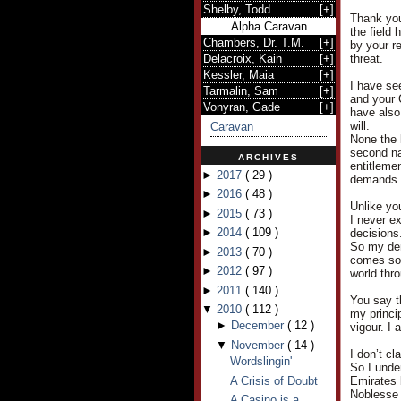
Shelby, Todd
[
+
]
Thank you
Alpha Caravan
the field
Chambers, Dr. T.M.
[
+
]
by your r
Delacroix, Kain
[
+
]
threat.
Kessler, Maia
[
+
]
I have see
Tarmalin, Sam
[
+
]
and your 
Vonyran, Gade
[
+
]
have also
will.
Caravan
None the 
second nat
ARCHIVES
entitleme
►
2017
(
29
)
demands a
►
2016
(
48
)
Unlike yo
►
2015
(
73
)
I never e
►
2014
(
109
)
decisions
So my dem
►
2013
(
70
)
comes so e
►
2012
(
97
)
world thr
►
2011
(
140
)
You say t
▼
2010
(
112
)
my princi
►
December
(
12
)
vigour. I 
▼
November
(
14
)
I don’t cl
Wordslingin'
So I under
A Crisis of Doubt
Emirates 
Noblesse 
A Casino is a