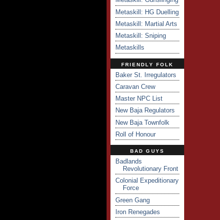
Metaskill: HG Duelling
Metaskill: Martial Arts
Metaskill: Sniping
Metaskills
FRIENDLY FOLK
Baker St. Irregulators
Caravan Crew
Master NPC List
New Baja Regulators
New Baja Townfolk
Roll of Honour
BAD GUYS
Badlands
Revolutionary Front
Colonial Expeditionary
Force
Green Gang
Iron Renegades