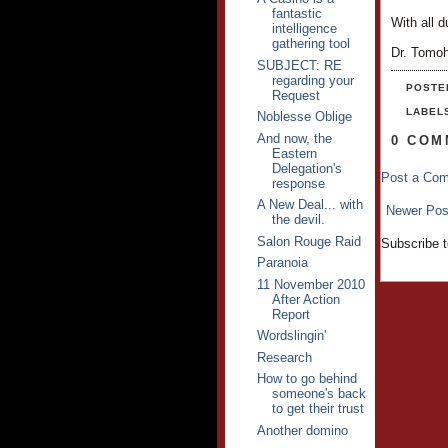
fantastic
With all d
intelligence
gathering tool
Dr. Tomo
SUBJECT: RE
regarding your
POSTE
Request
LABEL
Noblesse Oblige
And now, the
0 COM
Eastern
Delegation's
Post a Co
response
A New Deal... with
Newer Pos
the devil.
Salon Rouge Raid
Subscribe 
Paranoia
11 November 2010
After Action
Report
Wordslingin'
Research
How to go behind
someone's back
to get their trust
Another domino