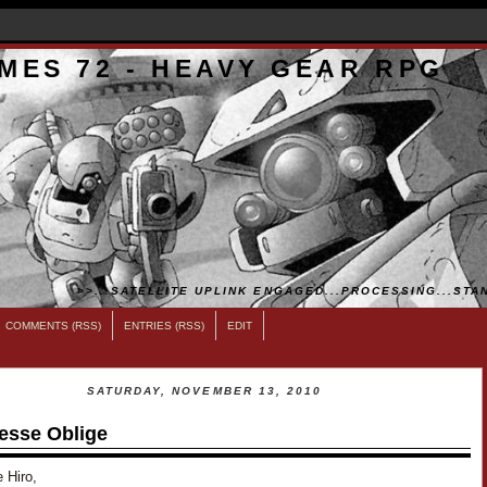
MES 72 - HEAVY GEAR RPG
>>...SATELLITE UPLINK ENGAGED...PROCESSING...STAN
COMMENTS (RSS)
ENTRIES (RSS)
EDIT
SATURDAY, NOVEMBER 13, 2010
esse Oblige
 Hiro,