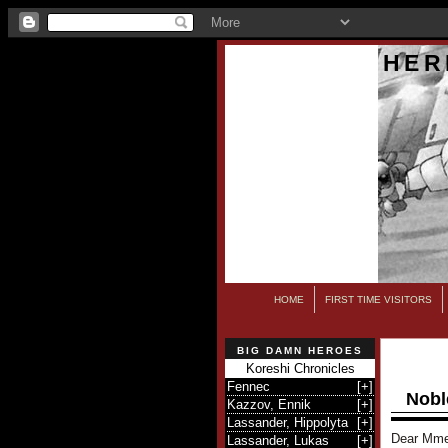
HER
HOME
FIRST TIME VISITORS
BIG DAMN HEROES
Koreshi Chronicles
Fennec
[
+
]
Nobl
Kazzov, Ennik
[
+
]
Lassander, Hippolyta
[
+
]
Dear Mme
Lassander, Lukas
[
+
]