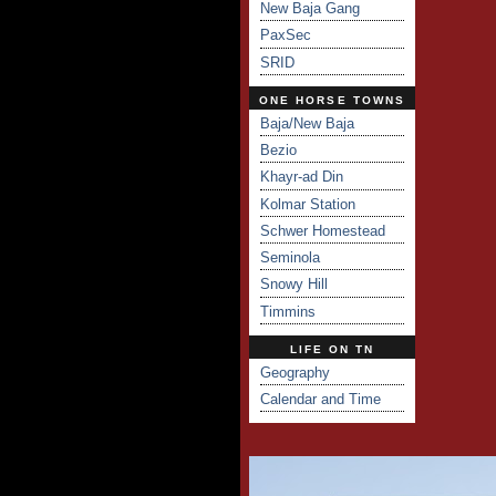
New Baja Gang
PaxSec
SRID
ONE HORSE TOWNS
Baja/New Baja
Bezio
Khayr-ad Din
Kolmar Station
Schwer Homestead
Seminola
Snowy Hill
Timmins
LIFE ON TN
Geography
Calendar and Time