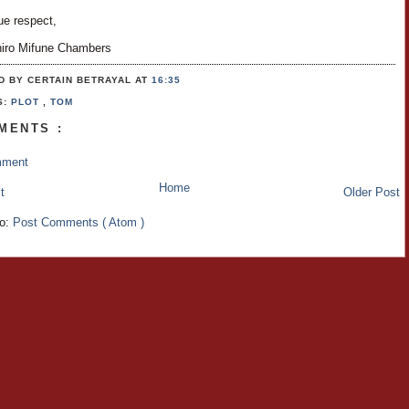
ue respect,
hiro Mifune Chambers
D BY CERTAIN BETRAYAL
AT
16:35
S:
PLOT
,
TOM
MENTS :
mment
Home
t
Older Post
to:
Post Comments ( Atom )