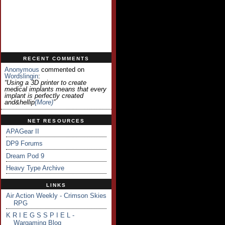
RECENT COMMENTS
Anonymous
commented on
Wordslingin
:
“Using a 3D printer to create
medical implants means that every
implant is perfectly created
and&hellip
(more)
”
NET RESOURCES
APAGear II
DP9 Forums
Dream Pod 9
Heavy Type Archive
LINKS
Air Action Weekly - Crimson Skies
RPG
K R I E G S S P I E L -
Wargaming Blog