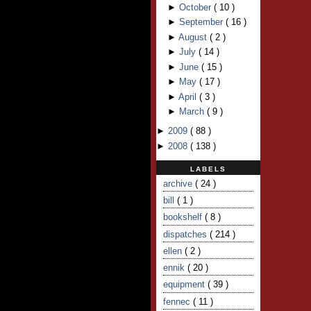
►
October
(
10
)
►
September
(
16
)
►
August
(
2
)
►
July
(
14
)
►
June
(
15
)
►
May
(
17
)
►
April
(
3
)
►
March
(
9
)
►
2009
(
88
)
►
2008
(
138
)
LABELS
archive
( 24 )
bill
( 1 )
bookshelf
( 8 )
dispatches
( 214 )
ellen
( 2 )
ennik
( 20 )
equipment
( 39 )
fennec
( 11 )