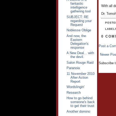
fantastic
With all d
intelligence
gathering tool
Dr. Tomo
SUBJECT: RE
regarding your
POSTE
Request
LABEL
Noblesse Oblige
And now, the
0 COM
Eastern
Delegation's
Post a Co
response
A New Deal... with
Newer Pos
the devil.
Salon Rouge Raid
Subscribe 
Paranoia
11 November 2010
After Action
Report
Wordslingin'
Research
How to go behind
someone's back
to get their trust
Another domino