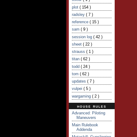
plot
( 154 )
radsley
( 7 )
reference
( 15 )
sam
( 9 )
session log
( 42 )
sheet
( 22 )
strauss
( 1 )
titan
( 62 )
todd
( 24 )
tom
( 62 )
updates
( 7 )
vulpei
( 5 )
wargaming
( 2 )
HOUSE RULES
Advanced: Piloting
Maneuvers
Main Rulebook
Addenda
Metaskill: Gunslinging