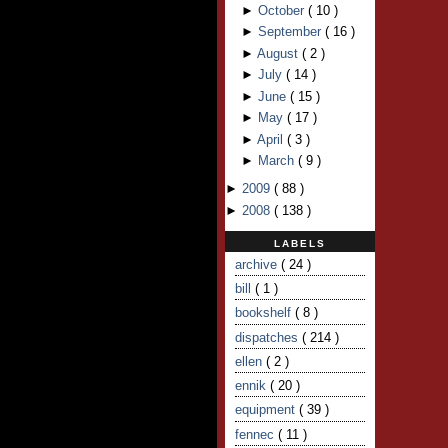
►
October
(
10
)
►
September
(
16
)
►
August
(
2
)
►
July
(
14
)
►
June
(
15
)
►
May
(
17
)
►
April
(
3
)
►
March
(
9
)
►
2009
(
88
)
►
2008
(
138
)
LABELS
archive
( 24 )
bill
( 1 )
bookshelf
( 8 )
dispatches
( 214 )
ellen
( 2 )
ennik
( 20 )
equipment
( 39 )
fennec
( 11 )