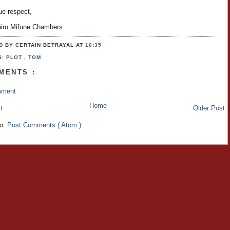
ue respect,
hiro Mifune Chambers
D BY CERTAIN BETRAYAL
AT
16:35
S:
PLOT
,
TOM
MENTS :
mment
Home
t
Older Post
to:
Post Comments ( Atom )