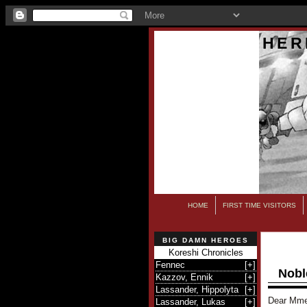
HER
HOME
FIRST TIME VISITORS
BIG DAMN HEROES
Koreshi Chronicles
Fennec
[
+
]
Nobl
Kazzov, Ennik
[
+
]
Lassander, Hippolyta
[
+
]
Dear Mme
Lassander, Lukas
[
+
]