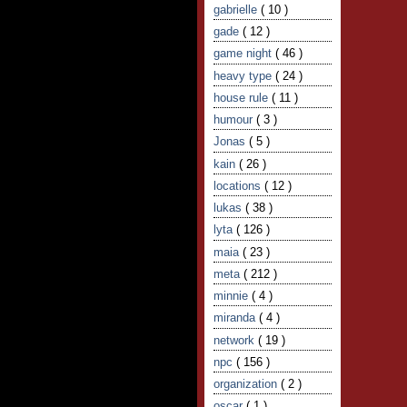
gabrielle
( 10 )
gade
( 12 )
game night
( 46 )
heavy type
( 24 )
house rule
( 11 )
humour
( 3 )
Jonas
( 5 )
kain
( 26 )
locations
( 12 )
lukas
( 38 )
lyta
( 126 )
maia
( 23 )
meta
( 212 )
minnie
( 4 )
miranda
( 4 )
network
( 19 )
npc
( 156 )
organization
( 2 )
oscar
( 1 )