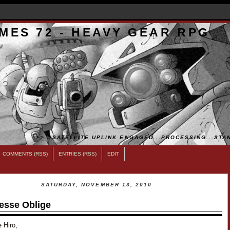
MES 72 - HEAVY GEAR RPG
>>...SATELLITE UPLINK ENGAGED...PROCESSING...STAN
COMMENTS (RSS)
ENTRIES (RSS)
EDIT
SATURDAY, NOVEMBER 13, 2010
esse Oblige
 Hiro,