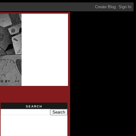
D BY...<<
SEARCH