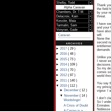
Shelby, Todd
[
+
]
Thank you
Alpha Caravan
the field
Chambers, Dr. T.M.
[
+
]
by your r
Delacroix, Kain
[
+
]
threat.
Kessler, Maia
[
+
]
I have see
Tarmalin, Sam
[
+
]
and your 
Vonyran, Gade
[
+
]
have also
will.
Caravan
None the 
second nat
ARCHIVES
entitleme
►
2017
(
29
)
demands a
►
2016
(
48
)
Unlike yo
►
2015
(
73
)
I never e
►
2014
(
109
)
decisions
So my dem
►
2013
(
70
)
comes so e
►
2012
(
97
)
world thr
►
2011
(
140
)
You say t
▼
2010
(
112
)
my princi
►
December
(
12
)
vigour. I 
▼
November
(
14
)
I don’t cl
Wordslingin'
So I under
A Crisis of Doubt
Emirates 
Noblesse 
A Casino is a