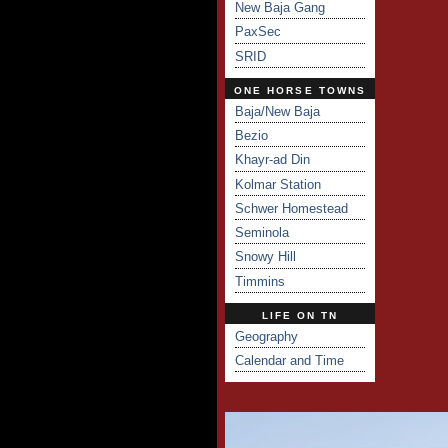
New Baja Gang
PaxSec
SRID
ONE HORSE TOWNS
Baja/New Baja
Bezio
Khayr-ad Din
Kolmar Station
Schwer Homestead
Seminola
Snowy Hill
Timmins
LIFE ON TN
Geography
Calendar and Time