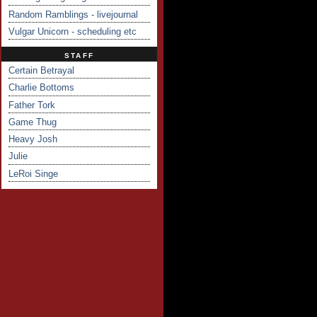
Random Ramblings - livejournal
Vulgar Unicorn - scheduling etc
STAFF
Certain Betrayal
Charlie Bottoms
Father Tork
Game Thug
Heavy Josh
Julie
LeRoi Singe