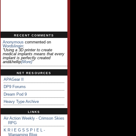
RECENT COMMENTS
Anonymous
commented on
Wordslingin
:
“Using a 3D printer to create
medical implants means that every
implant is perfectly created
and&hellip
(more)
”
NET RESOURCES
APAGear II
DP9 Forums
Dream Pod 9
Heavy Type Archive
LINKS
Air Action Weekly - Crimson Skies
RPG
K R I E G S S P I E L -
Wargaming Blog