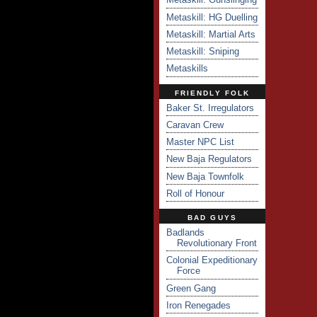
Metaskill: HG Duelling
Metaskill: Martial Arts
Metaskill: Sniping
Metaskills
FRIENDLY FOLK
Baker St. Irregulators
Caravan Crew
Master NPC List
New Baja Regulators
New Baja Townfolk
Roll of Honour
BAD GUYS
Badlands
Revolutionary Front
Colonial Expeditionary
Force
Green Gang
Iron Renegades