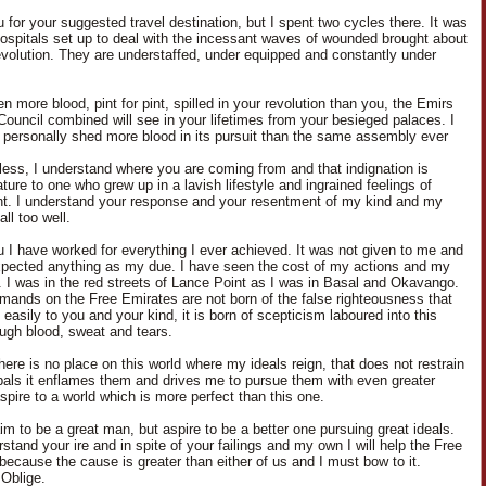
 for your suggested travel destination, but I spent two cycles there. It was
 hospitals set up to deal with the incessant waves of wounded brought about
evolution. They are understaffed, under equipped and constantly under
n more blood, pint for pint, spilled in your revolution than you, the Emirs
Council combined will see in your lifetimes from your besieged palaces. I
 personally shed more blood in its pursuit than the same assembly ever
less, I understand where you are coming from and that indignation is
ure to one who grew up in a lavish lifestyle and ingrained feelings of
nt. I understand your response and your resentment of my kind and my
ll too well.
u I have worked for everything I ever achieved. It was not given to me and
xpected anything as my due. I have seen the cost of my actions and my
. I was in the red streets of Lance Point as I was in Basal and Okavango.
ands on the Free Emirates are not born of the false righteousness that
asily to you and your kind, it is born of scepticism laboured into this
ough blood, sweat and tears.
here is no place on this world where my ideals reign, that does not restrain
pals it enflames them and drives me to pursue them with even greater
aspire to a world which is more perfect than this one.
aim to be a great man, but aspire to be a better one pursuing great ideals.
stand your ire and in spite of your failings and my own I will help the Free
because the cause is greater than either of us and I must bow to it.
Oblige.