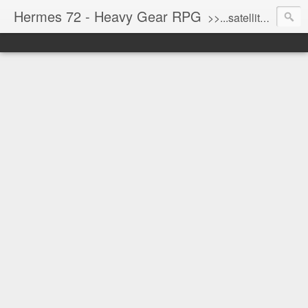
Hermes 72 - Heavy Gear RPG
>>...satellite uplink engaged...processing...stand by...<<