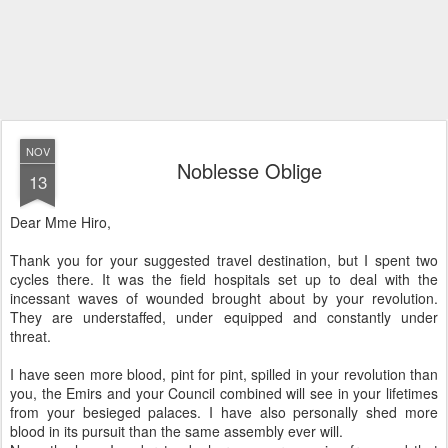
NOV
Noblesse Oblige
13
Dear Mme Hiro,
Thank you for your suggested travel destination, but I spent two
cycles there. It was the field hospitals set up to deal with the
incessant waves of wounded brought about by your revolution.
They are understaffed, under equipped and constantly under
threat.
I have seen more blood, pint for pint, spilled in your revolution than
you, the Emirs and your Council combined will see in your lifetimes
from your besieged palaces. I have also personally shed more
blood in its pursuit than the same assembly ever will.