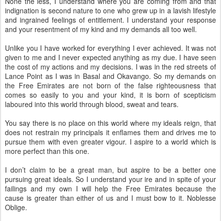
None the less, I understand where you are coming from and that
indignation is second nature to one who grew up in a lavish lifestyle
and ingrained feelings of entitlement. I understand your response
and your resentment of my kind and my demands all too well.
Unlike you I have worked for everything I ever achieved. It was not
given to me and I never expected anything as my due. I have seen
the cost of my actions and my decisions. I was in the red streets of
Lance Point as I was in Basal and Okavango. So my demands on
the Free Emirates are not born of the false righteousness that
comes so easily to you and your kind, it is born of scepticism
laboured into this world through blood, sweat and tears.
You say there is no place on this world where my ideals reign, that
does not restrain my principals it enflames them and drives me to
pursue them with even greater vigour. I aspire to a world which is
more perfect than this one.
I don’t claim to be a great man, but aspire to be a better one
pursuing great ideals. So I understand your ire and in spite of your
failings and my own I will help the Free Emirates because the
cause is greater than either of us and I must bow to it. Noblesse
Oblige.