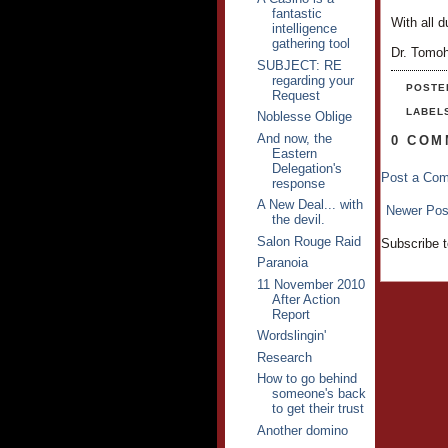
fantastic
With all d
intelligence
gathering tool
Dr. Tomo
SUBJECT: RE
regarding your
POSTE
Request
LABEL
Noblesse Oblige
And now, the
0 COM
Eastern
Delegation's
Post a Co
response
A New Deal... with
Newer Pos
the devil.
Salon Rouge Raid
Subscribe 
Paranoia
11 November 2010
After Action
Report
Wordslingin'
Research
How to go behind
someone's back
to get their trust
Another domino