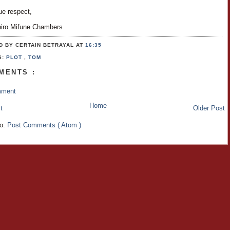
ue respect,
hiro Mifune Chambers
D BY CERTAIN BETRAYAL
AT
16:35
S:
PLOT
,
TOM
MENTS :
mment
Home
t
Older Post
to:
Post Comments ( Atom )