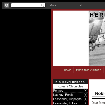
HER
HOME
FIRST TIME VISITORS
BIG DAMN HEROES
Koreshi Chronicles
Fennec
[
+
]
Nobl
Kazzov, Ennik
[
+
]
Lassander, Hippolyta
[
+
]
Dear Mme
Lassander, Lukas
[
+
]