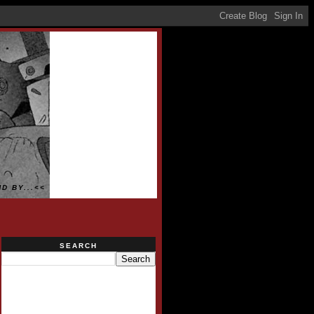
D BY...<<
SEARCH