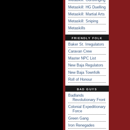
Metaskill: HG Duelling
Metaskill: Martial Arts
Metaskill: Sniping
Metaskills
FRIENDLY FOLK
Baker St. Irregulators
Caravan Crew
Master NPC List
New Baja Regulators
New Baja Townfolk
Roll of Honour
BAD GUYS
Badlands
Revolutionary Front
Colonial Expeditionary
Force
Green Gang
Iron Renegades