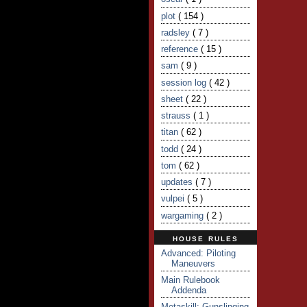
plot
( 154 )
radsley
( 7 )
reference
( 15 )
sam
( 9 )
session log
( 42 )
sheet
( 22 )
strauss
( 1 )
titan
( 62 )
todd
( 24 )
tom
( 62 )
updates
( 7 )
vulpei
( 5 )
wargaming
( 2 )
HOUSE RULES
Advanced: Piloting
Maneuvers
Main Rulebook
Addenda
Metaskill: Gunslinging