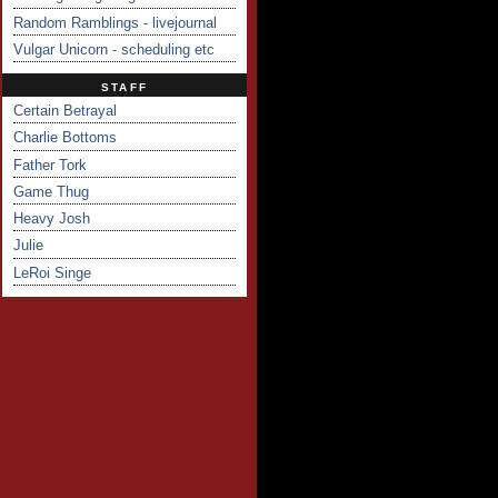
Random Ramblings - livejournal
Vulgar Unicorn - scheduling etc
STAFF
Certain Betrayal
Charlie Bottoms
Father Tork
Game Thug
Heavy Josh
Julie
LeRoi Singe