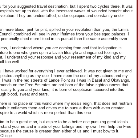
 for your suggested travel destination, but I spent two cycles there. It was
 hospitals set up to deal with the incessant waves of wounded brought about
evolution. They are understaffed, under equipped and constantly under
n more blood, pint for pint, spilled in your revolution than you, the Emirs
Council combined will see in your lifetimes from your besieged palaces. I
 personally shed more blood in its pursuit than the same assembly ever
less, I understand where you are coming from and that indignation is
ure to one who grew up in a lavish lifestyle and ingrained feelings of
nt. I understand your response and your resentment of my kind and my
ll too well.
u I have worked for everything I ever achieved. It was not given to me and
xpected anything as my due. I have seen the cost of my actions and my
. I was in the red streets of Lance Point as I was in Basal and Okavango.
ands on the Free Emirates are not born of the false righteousness that
asily to you and your kind, it is born of scepticism laboured into this
ough blood, sweat and tears.
here is no place on this world where my ideals reign, that does not restrain
pals it enflames them and drives me to pursue them with even greater
aspire to a world which is more perfect than this one.
aim to be a great man, but aspire to be a better one pursuing great ideals.
stand your ire and in spite of your failings and my own I will help the Free
because the cause is greater than either of us and I must bow to it.
Oblige.