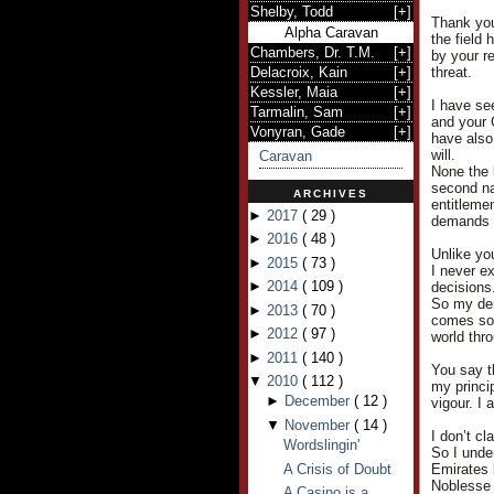
Shelby, Todd
[
+
]
Thank you
Alpha Caravan
the field
Chambers, Dr. T.M.
[
+
]
by your r
Delacroix, Kain
[
+
]
threat.
Kessler, Maia
[
+
]
I have see
Tarmalin, Sam
[
+
]
and your 
Vonyran, Gade
[
+
]
have also
will.
Caravan
None the 
second nat
ARCHIVES
entitleme
►
2017
(
29
)
demands a
►
2016
(
48
)
Unlike yo
►
2015
(
73
)
I never e
►
2014
(
109
)
decisions
So my dem
►
2013
(
70
)
comes so e
►
2012
(
97
)
world thr
►
2011
(
140
)
You say t
▼
2010
(
112
)
my princi
►
December
(
12
)
vigour. I 
▼
November
(
14
)
I don’t cl
Wordslingin'
So I under
A Crisis of Doubt
Emirates 
Noblesse 
A Casino is a