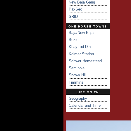
New Baja Gang
PaxSec
SRID
ONE HORSE TOWNS
Baja/New Baja
Bezio
Khayr-ad Din
Kolmar Station
Schwer Homestead
Seminola
Snowy Hill
Timmins
LIFE ON TN
Geography
Calendar and Time