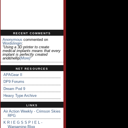
RECENT COMMENTS
Anonymous
commented on
Wordslingin
:
“Using a 3D printer to create
medical implants means that every
implant is perfectly created
and&hellip
(more)
”
NET RESOURCES
APAGear II
DP9 Forums
Dream Pod 9
Heavy Type Archive
LINKS
Air Action Weekly - Crimson Skies
RPG
K R I E G S S P I E L -
Wargaming Blog