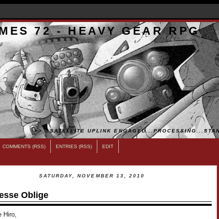
MES 72 - HEAVY GEAR RPG
>>...SATELLITE UPLINK ENGAGED...PROCESSING...STAN
COMMENTS (RSS)
ENTRIES (RSS)
EDIT
SATURDAY, NOVEMBER 13, 2010
esse Oblige
 Hiro,