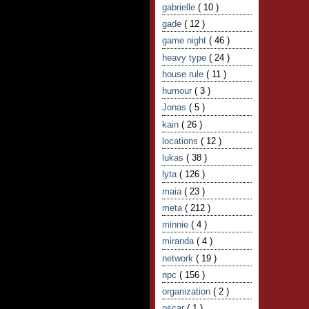
gabrielle
( 10 )
gade
( 12 )
game night
( 46 )
heavy type
( 24 )
house rule
( 11 )
humour
( 3 )
Jonas
( 5 )
kain
( 26 )
locations
( 12 )
lukas
( 38 )
lyta
( 126 )
maia
( 23 )
meta
( 212 )
minnie
( 4 )
miranda
( 4 )
network
( 19 )
npc
( 156 )
organization
( 2 )
oscar
( 1 )