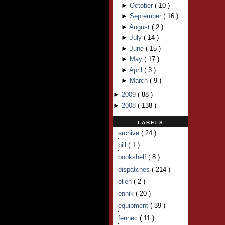
►
October
(
10
)
►
September
(
16
)
►
August
(
2
)
►
July
(
14
)
►
June
(
15
)
►
May
(
17
)
►
April
(
3
)
►
March
(
9
)
►
2009
(
88
)
►
2008
(
138
)
LABELS
archive
( 24 )
bill
( 1 )
bookshelf
( 8 )
dispatches
( 214 )
ellen
( 2 )
ennik
( 20 )
equipment
( 39 )
fennec
( 11 )