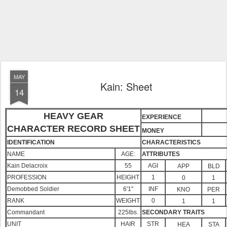
MAY
Kain: Sheet
14
HEAVY GEAR
EXPERIENCE
CHARACTER RECORD SHEET
MONEY
IDENTIFICATION
CHARACTERISTICS
NAME
AGE:
ATTRIBUTES
Kain Delacroix
55
AGI
APP
BLD
PROFESSION
HEIGHT
1
0
1
Demobbed Soldier
6'1"
INF
KNO
PER
RANK
WEIGHT
0
1
1
Commandant
225lbs.
SECONDARY TRAITS
UNIT
HAIR
STR
HEA
STA