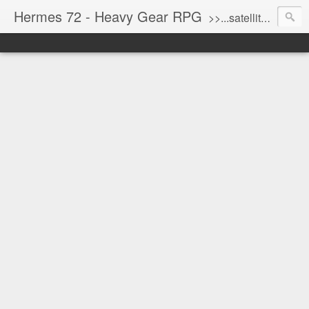
Hermes 72 - Heavy Gear RPG
>>...satellite uplink engaged...processing...stand by...<<