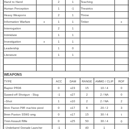
Hand to Hand
2
1
Teaching
Human Perception
1
-1
Theatrics
Heavy Weapons
2
1
Throw
Information Warfare
x
1
1
Tinker
x
Interrogation
2
1
Intimidate
1
1
Investigation
x
1
1
Leadership
1
0
Literature
1
1
WEAPONS
TYPE
ACC
DAM
RANGE
AMMO / CLIP
ROF
Raptor PR36
0
x23
15
10 / 4
0
Sawed-off Shotgun - Slug
-1
x27
2
2 / NA
0
--Shot
1
x10
2
2 / NA
2
0
x17
6
20 / 2
3
9mm Paxton P9R machine pistol
1
9mm Paxton S59G smg
0
x17
15
30 / 4
0
7mm Assault Rifle
0
x25
50
30 / 4
-1
40
1
--Underbarrel Grenade Launcher