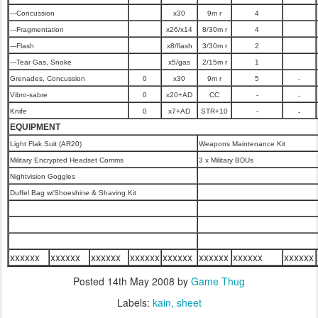
---Concussion
x30
9m r
4
---Fragmentation
x26/x14
8/30m r
4
---Flash
x8/flash
3/30m r
2
---Tear Gas, Snoke
x5/gas
2/15m r
1
-
Grenades, Concussion
0
x30
9m r
5
-
Vibro-sabre
0
x20+AD
CC
-
-
Knife
0
x7+AD
STR+10
-
EQUIPMENT
Light Flak Suit (AR20)
Weapons Maintenance Kit
Military Encrypted Headset Comms
3 x Military BDUs
Nightvision Goggles
Duffel Bag w/Shoeshine & Shaving Kit
xxxxxx
xxxxxx
xxxxxx
xxxxxx
xxxxxx
xxxxxx
xxxxxx
xxxxxx
Posted
14th May 2008
by
Game Thug
Labels:
kain
sheet