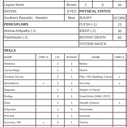
Legion Noire
Brown
1
0
30
NATION
EYES
PHYSICAL STATUS
Southern Republic - Newton
Blue
INJURY
SCORE
PERKS/FLAWS
FLESH (-1)
15
Animal Antipathy (-1)
IDEEP (-2)
30
Flashbacks (-2)
INSTANT DEATH
60
SYSTEM SHOCK
SKILLS
NAME
CMPLX
LVL
BONUS
NAME
CMPLX
Athletics
2
1
Melee
Camouflage
1
1
Notice
Combat Sense
2
1
Pilot, HG (Spitting Cobra)
x
Demolitions
x
2
1
Security
x
Disguise
1
1
Sleight of Hand
Dodge
3
1
Small Arms (SMG, PST)
Drive
1
1
Stealth (Urban)
x
Etiquette
1
0
Streetwise
First Aid
1
1
Survival
Gunnery, HG
x
2
1
Tactics