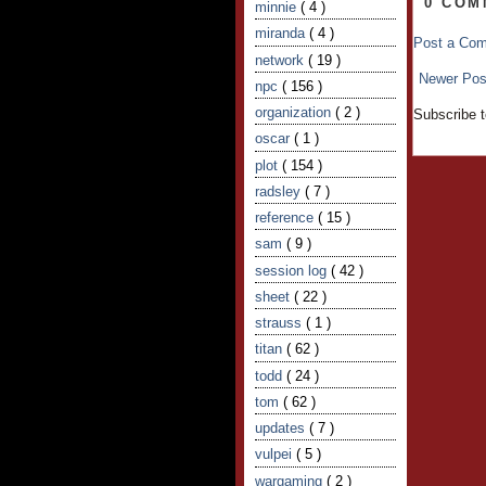
0 COM
minnie
( 4 )
miranda
( 4 )
Post a Co
network
( 19 )
Newer Pos
npc
( 156 )
organization
( 2 )
Subscribe 
oscar
( 1 )
plot
( 154 )
radsley
( 7 )
reference
( 15 )
sam
( 9 )
session log
( 42 )
sheet
( 22 )
strauss
( 1 )
titan
( 62 )
todd
( 24 )
tom
( 62 )
updates
( 7 )
vulpei
( 5 )
wargaming
( 2 )