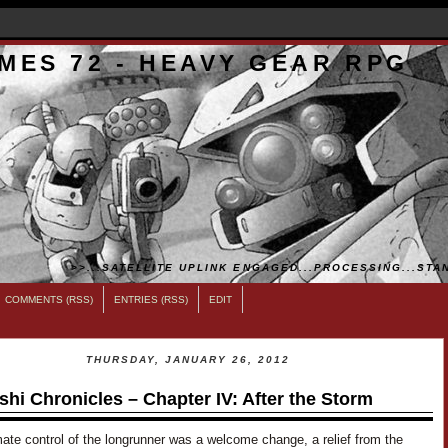
MES 72 - HEAVY GEAR RPG
>>...SATELLITE UPLINK ENGAGED...PROCESSING...STAN
COMMENTS (RSS)
ENTRIES (RSS)
EDIT
THURSDAY, JANUARY 26, 2012
shi Chronicles – Chapter IV: After the Storm
ate control of the longrunner was a welcome change, a relief from the