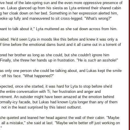
ive heat of the late-spring sun and the even more oppressive presence of
an. Lukas glanced up from his siesta as Lyta entered their shared cabin
ng her cloak down on her bed. Something in her expression alerted him,
woke up fully and maneuvered to sit cross-legged. "What's wrong?"
 want to talk about it," Lyta muttered as she sat down across from him.
ited. He'd seen Lyta in moods like this before and knew it was only a
f time before the emotional dams burst and it all came out in a torrent of
ored her brother as long as she could, but she couldn't ignore him
 Finally, she threw her hands up in frustration. "He is
such
an asshole!"
as only one person she could be talking about, and Lukas kept the smile
y off his face. "What happened?"
pected, once she started, it was hard for Lyta to stop before she'd
the entire conversation with Ti, her frustration and anger and
intment. An outsider might have been amazed at the emotion behind
normally-icy facade, but Lukas had known Lyta longer than any of them
not in the least surprised by this latest outburst.
 she quieted and leaned her head against the wall of their cabin. "Maybe
 all a mistake," she said at last. "Maybe we're better off just working on
."