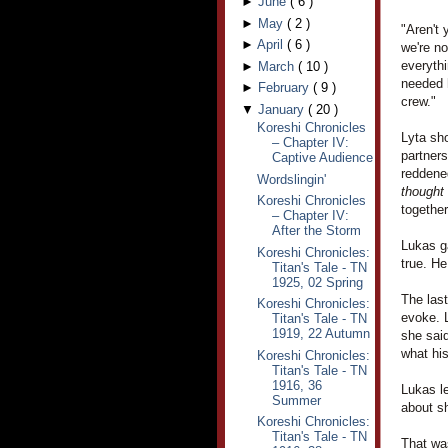
►
June
(
6
)
►
May
(
2
)
"Aren't 
►
April
(
6
)
we're no
everythi
►
March
(
10
)
needed h
►
February
(
9
)
crew."
▼
January
(
20
)
Koreshi Chronicles
Lyta sho
– Chapter IV:
partner
Captive Audience
reddened
Wordslingin'
thought
Koreshi Chronicles
together
– Chapter IV:
After the Storm
Lukas ga
Koreshi Chronicles:
true. H
Titan's Tale - TN
1925, 02 Spring
The las
Koreshi Chronicles:
evoke. L
Titan's Tale - TN
1919, 22 Autumn
she said
what hi
Koreshi Chronicles:
Titan's Tale - TN
1916, 36
Lukas le
Summer
about sh
Koreshi Chronicles:
Titan's Tale - TN
That was