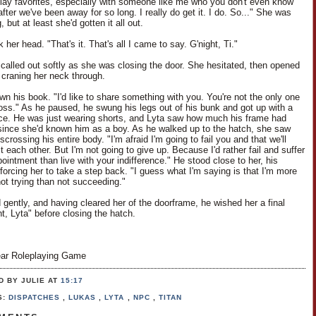
play favorites, especially with someone like me who you don't even know
ter we've been away for so long. I really do get it. I do. So..." She was
, but at least she'd gotten it all out.
her head. "That's it. That's all I came to say. G'night, Ti."
i called out softly as she was closing the door. She hesitated, then opened
y, craning her neck through.
wn his book. "I'd like to share something with you. You're not the only one
 loss." As he paused, he swung his legs out of his bunk and got up with a
nce. He was just wearing shorts, and Lyta saw how much his frame had
ince she'd known him as a boy. As he walked up to the hatch, she saw
scrossing his entire body. "I'm afraid I'm going to fail you and that we'll
t each other. But I'm not going to give up. Because I'd rather fail and suffer
ointment than live with your indifference." He stood close to her, his
forcing her to take a step back. "I guess what I'm saying is that I'm more
not trying than not succeeding."
 gently, and having cleared her of the doorframe, he wished her a final
t, Lyta" before closing the hatch.
ar Roleplaying Game
D BY JULIE
AT
15:17
S:
DISPATCHES
,
LUKAS
,
LYTA
,
NPC
,
TITAN