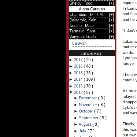
oppress
Shelby, Todd
[
+
]
Ti Corov
Alpha Caravan
and flu
Chambers, Dr. T.M.
[
+
]
and he 
Delacroix, Kain
[
+
]
Kessler, Maia
[
+
]
"I don't
Tarmalin, Sam
[
+
]
Vonyran, Gade
[
+
]
Lukas wa
Caravan
matter o
words.
ARCHIVES
Lyta ign
►
2017
(
29
)
forever.
►
2016
(
48
)
►
2015
(
73
)
There w
►
2014
(
109
)
carefull
►
2013
(
70
)
As he ex
▼
2012
(
97
)
relayed 
►
December
(
9
)
disappo
►
November
(
8
)
Lyta's 
►
October
(
7
)
and was 
►
September
(
5
)
Finally,
►
August
(
8
)
this was
►
July
(
7
)
our own