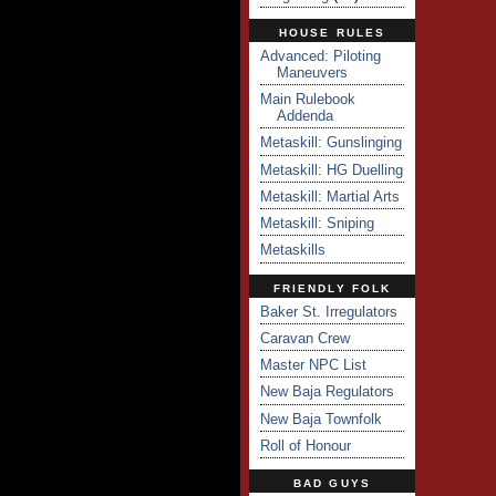
HOUSE RULES
Advanced: Piloting
Maneuvers
Main Rulebook
Addenda
Metaskill: Gunslinging
Metaskill: HG Duelling
Metaskill: Martial Arts
Metaskill: Sniping
Metaskills
FRIENDLY FOLK
Baker St. Irregulators
Caravan Crew
Master NPC List
New Baja Regulators
New Baja Townfolk
Roll of Honour
BAD GUYS