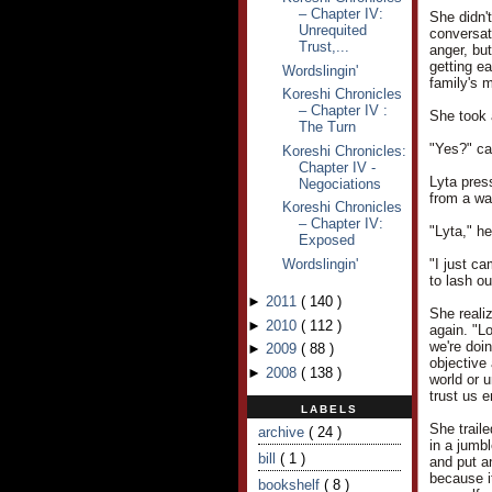
– Chapter IV:
She didn't
Unrequited
conversat
Trust,...
anger, but
getting e
Wordslingin'
family's m
Koreshi Chronicles
– Chapter IV :
She took 
The Turn
"Yes?" ca
Koreshi Chronicles:
Chapter IV -
Lyta pres
Negociations
from a wa
Koreshi Chronicles
– Chapter IV:
"Lyta," h
Exposed
Wordslingin'
"I just ca
to lash ou
►
2011
(
140
)
She reali
►
2010
(
112
)
again. "L
we're doin
►
2009
(
88
)
objective 
►
2008
(
138
)
world or u
trust us 
LABELS
She trail
archive
( 24 )
in a jumb
bill
( 1 )
and put an
because i
bookshelf
( 8 )