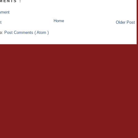
MENTS :
mment
Home
t
Older Post
to:
Post Comments ( Atom )