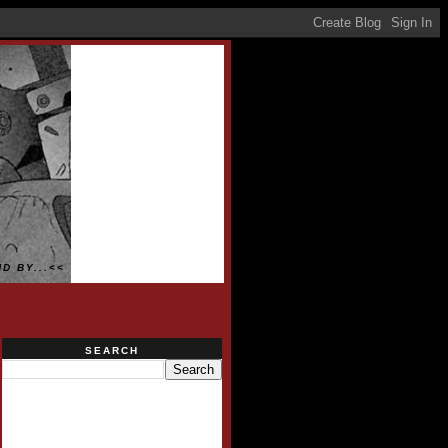
D BY...<<
SEARCH