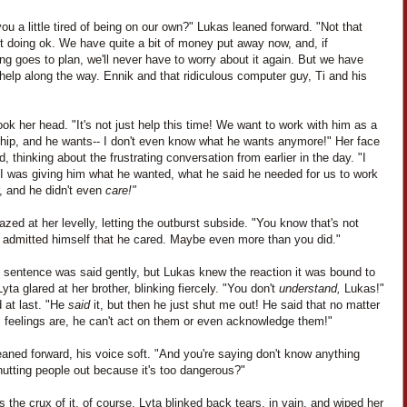
you a little tired of being on our own?" Lukas leaned forward. "Not that
t doing ok. We have quite a bit of money put away now, and, if
ng goes to plan, we'll never have to worry about it again. But we have
elp along the way. Ennik and that ridiculous computer guy, Ti and his
ok her head. "It's not just help this time! We want to work with him as a
ship, and he wants-- I don't even know what he wants anymore!" Her face
, thinking about the frustrating conversation from earlier in the day. "I
I was giving him what he wanted, what he said he needed for us to work
, and he didn't even
care!"
zed at her levelly, letting the outburst subside. "You know that's not
e admitted himself that he cared. Maybe even more than you did."
t sentence was said gently, but Lukas knew the reaction it was bound to
yta glared at her brother, blinking fiercely. "You don't
understand,
Lukas!"
 at last. "He
said
it, but then he just shut me out! He said that no matter
s feelings are, he can't act on them or even acknowledge them!"
aned forward, his voice soft. "And you're saying don't know anything
utting people out because it's too dangerous?"
 the crux of it, of course. Lyta blinked back tears, in vain, and wiped her