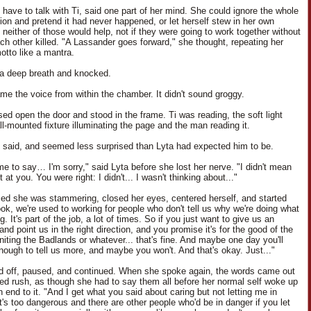
 have to talk with Ti, said one part of her mind. She could ignore the whole
ion and pretend it had never happened, or let herself stew in her own
 neither of those would help, not if they were going to work together without
ach other killed. "A Lassander goes forward," she thought, repeating her
otto like a mantra.
a deep breath and knocked.
me the voice from within the chamber. It didn't sound groggy.
sed open the door and stood in the frame. Ti was reading, the soft light
ll-mounted fixture illuminating the page and the man reading it.
e said, and seemed less surprised than Lyta had expected him to be.
me to say… I'm sorry," said Lyta before she lost her nerve. "I didn't mean
t at you. You were right: I didn't... I wasn't thinking about..."
zed she was stammering, closed her eyes, centered herself, and started
ook, we're used to working for people who don't tell us why we're doing what
g. It's part of the job, a lot of times. So if you just want to give us an
and point us in the right direction, and you promise it's for the good of the
niting the Badlands or whatever... that's fine. And maybe one day you'll
enough to tell us more, and maybe you won't. And that's okay. Just..."
ed off, paused, and continued. When she spoke again, the words came out
led rush, as though she had to say them all before her normal self woke up
 end to it. "And I get what you said about caring but not letting me in
t's too dangerous and there are other people who'd be in danger if you let