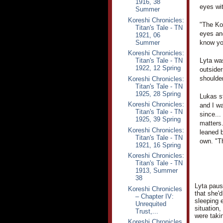
1916, 38
eyes wi
Summer
Koreshi Chronicles:
"The Kor
Titan's Tale - TN
eyes an
1921, 06
Summer
know you
Koreshi Chronicles:
Titan's Tale - TN
Lyta wa
1922, 12 Spring
outsider
shoulder
Koreshi Chronicles:
Titan's Tale - TN
1925, 28 Spring
Lukas st
Koreshi Chronicles:
and I wa
Titan's Tale - TN
since...
1925, 39 Spring
matters.
Koreshi Chronicles:
leaned b
Titan's Tale - TN
own. "T
1921, 16 Spring
Koreshi Chronicles:
Titan's Tale - TN
1913, Summer
38
Lyta pause
Koreshi Chronicles
that she'
– Chapter IV:
sleeping 
Unrequited
situation,
Trust,...
were taki
Koreshi Chronicles