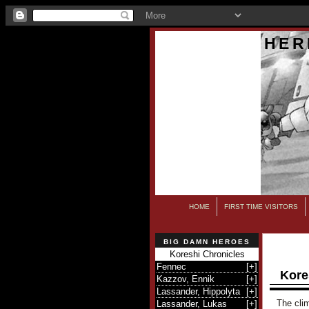
HER
HOME
FIRST TIME VISITORS
BIG DAMN HEROES
Koreshi Chronicles
Fennec
[
+
]
Kore
Kazzov, Ennik
[
+
]
Lassander, Hippolyta
[
+
]
The clim
Lassander, Lukas
[
+
]