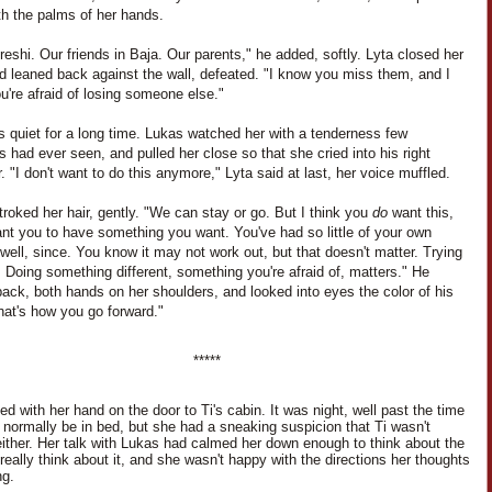
th the palms of her hands.
eshi. Our friends in Baja. Our parents," he added, softly. Lyta closed her
d leaned back against the wall, defeated. "I know you miss them, and I
're afraid of losing someone else."
s quiet for a long time. Lukas watched her with a tenderness few
s had ever seen, and pulled her close so that she cried into his right
. "I don't want to do this anymore," Lyta said at last, her voice muffled.
roked her hair, gently. "We can stay or go. But I think you
do
want this,
nt you to have something you want. You've had so little of your own
 well, since. You know it may not work out, but that doesn't matter. Trying
 Doing something different, something you're afraid of, matters." He
ack, both hands on her shoulders, and looked into eyes the color of his
hat's how you go forward."
*****
d with her hand on the door to Ti's cabin. It was night, well past the time
d normally be in bed, but she had a sneaking suspicion that Ti wasn't
either. Her talk with Lukas had calmed her down enough to think about the
 really think about it, and she wasn't happy with the directions her thoughts
ng.