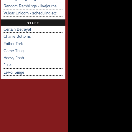
Random Ramblings - livejournal
Vulgar Unicorn - scheduling etc
STAFF
Certain Betrayal
Charlie Bottoms
Father Tork
Game Thug
Heavy Josh
Julie
LeRoi Singe