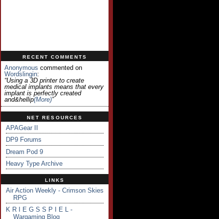
RECENT COMMENTS
Anonymous
commented on
Wordslingin
:
“Using a 3D printer to create
medical implants means that every
implant is perfectly created
and&hellip
(more)
”
NET RESOURCES
APAGear II
DP9 Forums
Dream Pod 9
Heavy Type Archive
LINKS
Air Action Weekly - Crimson Skies
RPG
K R I E G S S P I E L -
Wargaming Blog