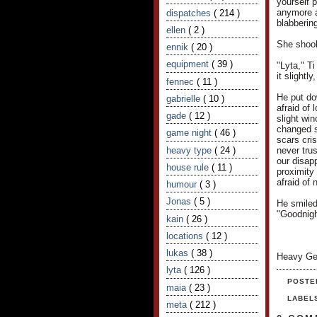
yourself 
anymore af
dispatches
( 214 )
blabbering
ellen
( 2 )
She shook 
ennik
( 20 )
equipment
( 39 )
"Lyta," T
it slightl
fennec
( 11 )
He put do
gabrielle
( 10 )
afraid of
gade
( 12 )
slight wi
changed s
game night
( 46 )
scars cris
heavy type
( 24 )
never trus
our disapp
house rule
( 11 )
proximity 
afraid of 
humour
( 3 )
Jonas
( 5 )
He smiled
"Goodnigh
kain
( 26 )
locations
( 12 )
lukas
( 38 )
Heavy Ge
lyta
( 126 )
POSTE
maia
( 23 )
LABEL
meta
( 212 )