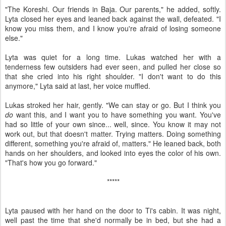
"The Koreshi. Our friends in Baja. Our parents," he added, softly.
Lyta closed her eyes and leaned back against the wall, defeated. "I
know you miss them, and I know you're afraid of losing someone
else."
Lyta was quiet for a long time. Lukas watched her with a
tenderness few outsiders had ever seen, and pulled her close so
that she cried into his right shoulder. "I don't want to do this
anymore," Lyta said at last, her voice muffled.
Lukas stroked her hair, gently. "We can stay or go. But I think you
do
want this, and I want you to have something you want. You've
had so little of your own since... well, since. You know it may not
work out, but that doesn't matter. Trying matters. Doing something
different, something you're afraid of, matters." He leaned back, both
hands on her shoulders, and looked into eyes the color of his own.
"That's how you go forward."
*****
Lyta paused with her hand on the door to Ti's cabin. It was night,
well past the time that she'd normally be in bed, but she had a