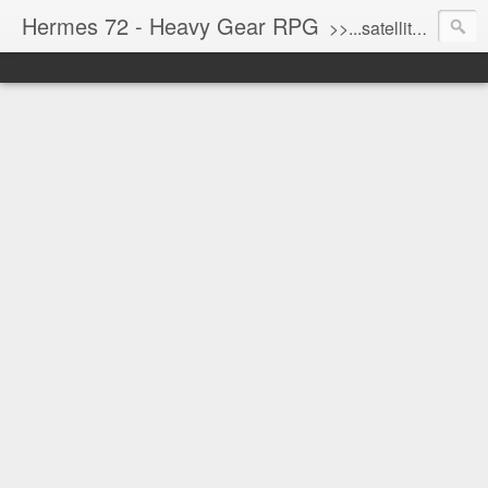
Hermes 72 - Heavy Gear RPG
>>...satellite uplink engaged...processing...stand by...<<