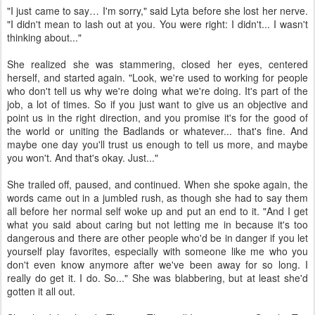
"I just came to say… I'm sorry," said Lyta before she lost her nerve.
"I didn't mean to lash out at you. You were right: I didn't... I wasn't
thinking about..."
She realized she was stammering, closed her eyes, centered
herself, and started again. "Look, we're used to working for people
who don't tell us why we're doing what we're doing. It's part of the
job, a lot of times. So if you just want to give us an objective and
point us in the right direction, and you promise it's for the good of
the world or uniting the Badlands or whatever... that's fine. And
maybe one day you'll trust us enough to tell us more, and maybe
you won't. And that's okay. Just..."
She trailed off, paused, and continued. When she spoke again, the
words came out in a jumbled rush, as though she had to say them
all before her normal self woke up and put an end to it. "And I get
what you said about caring but not letting me in because it's too
dangerous and there are other people who'd be in danger if you let
yourself play favorites, especially with someone like me who you
don't even know anymore after we've been away for so long. I
really do get it. I do. So..." She was blabbering, but at least she'd
gotten it all out.