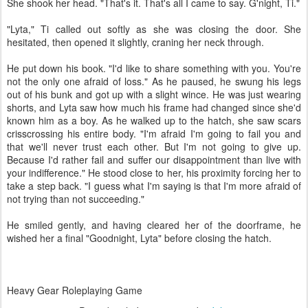
She shook her head. "That's it. That's all I came to say. G'night, Ti."
"Lyta," Ti called out softly as she was closing the door. She
hesitated, then opened it slightly, craning her neck through.
He put down his book. "I'd like to share something with you. You're
not the only one afraid of loss." As he paused, he swung his legs
out of his bunk and got up with a slight wince. He was just wearing
shorts, and Lyta saw how much his frame had changed since she'd
known him as a boy. As he walked up to the hatch, she saw scars
crisscrossing his entire body. "I'm afraid I'm going to fail you and
that we'll never trust each other. But I'm not going to give up.
Because I'd rather fail and suffer our disappointment than live with
your indifference." He stood close to her, his proximity forcing her to
take a step back. "I guess what I'm saying is that I'm more afraid of
not trying than not succeeding."
He smiled gently, and having cleared her of the doorframe, he
wished her a final "Goodnight, Lyta" before closing the hatch.
Heavy Gear Roleplaying Game