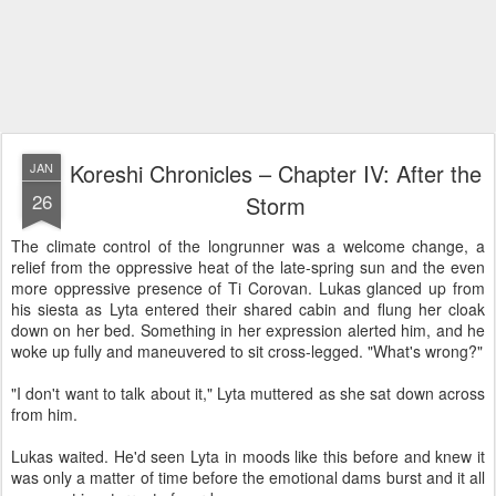
Koreshi Chronicles – Chapter IV: After the
JAN
26
Storm
The climate control of the longrunner was a welcome change, a
relief from the oppressive heat of the late-spring sun and the even
more oppressive presence of Ti Corovan. Lukas glanced up from
his siesta as Lyta entered their shared cabin and flung her cloak
down on her bed. Something in her expression alerted him, and he
woke up fully and maneuvered to sit cross-legged. "What's wrong?"
"I don't want to talk about it," Lyta muttered as she sat down across
from him.
Lukas waited. He'd seen Lyta in moods like this before and knew it
was only a matter of time before the emotional dams burst and it all