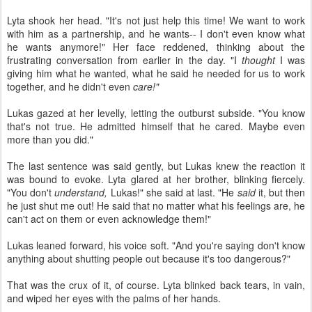
Lyta shook her head. "It's not just help this time! We want to work
with him as a partnership, and he wants-- I don't even know what
he wants anymore!" Her face reddened, thinking about the
frustrating conversation from earlier in the day. "I
thought
I was
giving him what he wanted, what he said he needed for us to work
together, and he didn't even
care!"
Lukas gazed at her levelly, letting the outburst subside. "You know
that's not true. He admitted himself that he cared. Maybe even
more than you did."
The last sentence was said gently, but Lukas knew the reaction it
was bound to evoke. Lyta glared at her brother, blinking fiercely.
"You don't
understand,
Lukas!" she said at last. "He
said
it, but then
he just shut me out! He said that no matter what his feelings are, he
can't act on them or even acknowledge them!"
Lukas leaned forward, his voice soft. "And you're saying don't know
anything about shutting people out because it's too dangerous?"
That was the crux of it, of course. Lyta blinked back tears, in vain,
and wiped her eyes with the palms of her hands.