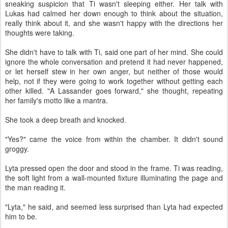
sneaking suspicion that Ti wasn't sleeping either. Her talk with
Lukas had calmed her down enough to think about the situation,
really think about it, and she wasn't happy with the directions her
thoughts were taking.
She didn't have to talk with Ti, said one part of her mind. She could
ignore the whole conversation and pretend it had never happened,
or let herself stew in her own anger, but neither of those would
help, not if they were going to work together without getting each
other killed. "A Lassander goes forward," she thought, repeating
her family's motto like a mantra.
She took a deep breath and knocked.
"Yes?" came the voice from within the chamber. It didn't sound
groggy.
Lyta pressed open the door and stood in the frame. Ti was reading,
the soft light from a wall-mounted fixture illuminating the page and
the man reading it.
"Lyta," he said, and seemed less surprised than Lyta had expected
him to be.