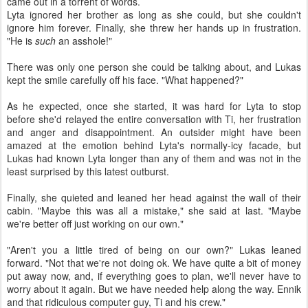
came out in a torrent of words.
Lyta ignored her brother as long as she could, but she couldn't
ignore him forever. Finally, she threw her hands up in frustration.
"He is
such
an asshole!"
There was only one person she could be talking about, and Lukas
kept the smile carefully off his face. "What happened?"
As he expected, once she started, it was hard for Lyta to stop
before she'd relayed the entire conversation with Ti, her frustration
and anger and disappointment. An outsider might have been
amazed at the emotion behind Lyta's normally-icy facade, but
Lukas had known Lyta longer than any of them and was not in the
least surprised by this latest outburst.
Finally, she quieted and leaned her head against the wall of their
cabin. "Maybe this was all a mistake," she said at last. "Maybe
we're better off just working on our own."
"Aren't you a little tired of being on our own?" Lukas leaned
forward. "Not that we're not doing ok. We have quite a bit of money
put away now, and, if everything goes to plan, we'll never have to
worry about it again. But we have needed help along the way. Ennik
and that ridiculous computer guy, Ti and his crew."