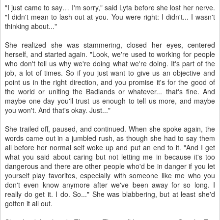
"I just came to say… I'm sorry," said Lyta before she lost her nerve.
"I didn't mean to lash out at you. You were right: I didn't... I wasn't
thinking about..."
She realized she was stammering, closed her eyes, centered
herself, and started again. "Look, we're used to working for people
who don't tell us why we're doing what we're doing. It's part of the
job, a lot of times. So if you just want to give us an objective and
point us in the right direction, and you promise it's for the good of
the world or uniting the Badlands or whatever... that's fine. And
maybe one day you'll trust us enough to tell us more, and maybe
you won't. And that's okay. Just..."
She trailed off, paused, and continued. When she spoke again, the
words came out in a jumbled rush, as though she had to say them
all before her normal self woke up and put an end to it. "And I get
what you said about caring but not letting me in because it's too
dangerous and there are other people who'd be in danger if you let
yourself play favorites, especially with someone like me who you
don't even know anymore after we've been away for so long. I
really do get it. I do. So..." She was blabbering, but at least she'd
gotten it all out.