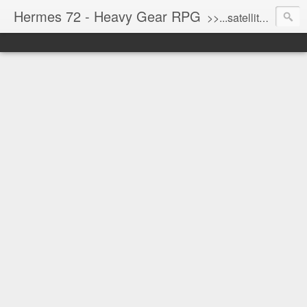
Hermes 72 - Heavy Gear RPG
>>...satellite uplink engaged...processing...stand by...<<