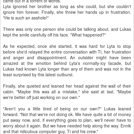
came out in a torrent of words.
Lyta ignored her brother as long as she could, but she couldn't
ignore him forever. Finally, she threw her hands up in frustration.
"He is
such
an asshole!"
There was only one person she could be talking about, and Lukas
kept the smile carefully off his face. "What happened?"
As he expected, once she started, it was hard for Lyta to stop
before she'd relayed the entire conversation with Ti, her frustration
and anger and disappointment. An outsider might have been
amazed at the emotion behind Lyta's normally-icy facade, but
Lukas had known Lyta longer than any of them and was not in the
least surprised by this latest outburst.
Finally, she quieted and leaned her head against the wall of their
cabin. "Maybe this was all a mistake," she said at last. "Maybe
we're better off just working on our own."
"Aren't you a little tired of being on our own?" Lukas leaned
forward. "Not that we're not doing ok. We have quite a bit of money
put away now, and, if everything goes to plan, we'll never have to
worry about it again. But we have needed help along the way. Ennik
and that ridiculous computer guy, Ti and his crew."