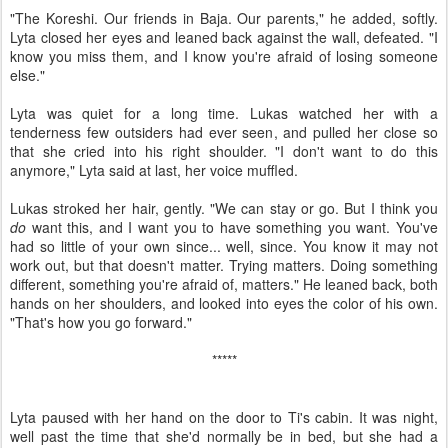
"The Koreshi. Our friends in Baja. Our parents," he added, softly.
Lyta closed her eyes and leaned back against the wall, defeated. "I
know you miss them, and I know you're afraid of losing someone
else."
Lyta was quiet for a long time. Lukas watched her with a
tenderness few outsiders had ever seen, and pulled her close so
that she cried into his right shoulder. "I don't want to do this
anymore," Lyta said at last, her voice muffled.
Lukas stroked her hair, gently. "We can stay or go. But I think you
do
want this, and I want you to have something you want. You've
had so little of your own since... well, since. You know it may not
work out, but that doesn't matter. Trying matters. Doing something
different, something you're afraid of, matters." He leaned back, both
hands on her shoulders, and looked into eyes the color of his own.
"That's how you go forward."
*****
Lyta paused with her hand on the door to Ti's cabin. It was night,
well past the time that she'd normally be in bed, but she had a