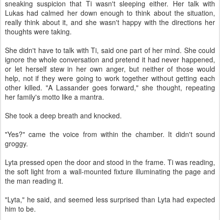
sneaking suspicion that Ti wasn't sleeping either. Her talk with
Lukas had calmed her down enough to think about the situation,
really think about it, and she wasn't happy with the directions her
thoughts were taking.
She didn't have to talk with Ti, said one part of her mind. She could
ignore the whole conversation and pretend it had never happened,
or let herself stew in her own anger, but neither of those would
help, not if they were going to work together without getting each
other killed. "A Lassander goes forward," she thought, repeating
her family's motto like a mantra.
She took a deep breath and knocked.
"Yes?" came the voice from within the chamber. It didn't sound
groggy.
Lyta pressed open the door and stood in the frame. Ti was reading,
the soft light from a wall-mounted fixture illuminating the page and
the man reading it.
"Lyta," he said, and seemed less surprised than Lyta had expected
him to be.