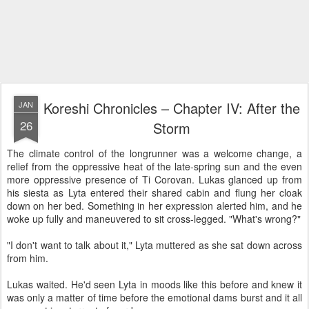
Koreshi Chronicles – Chapter IV: After the
JAN
26
Storm
The climate control of the longrunner was a welcome change, a
relief from the oppressive heat of the late-spring sun and the even
more oppressive presence of Ti Corovan. Lukas glanced up from
his siesta as Lyta entered their shared cabin and flung her cloak
down on her bed. Something in her expression alerted him, and he
woke up fully and maneuvered to sit cross-legged. "What's wrong?"
"I don't want to talk about it," Lyta muttered as she sat down across
from him.
Lukas waited. He'd seen Lyta in moods like this before and knew it
was only a matter of time before the emotional dams burst and it all