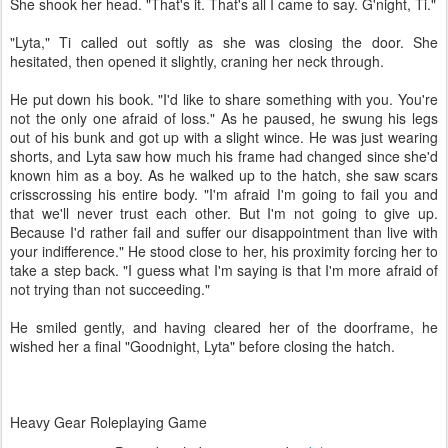
She shook her head. "That's it. That's all I came to say. G'night, Ti."
"Lyta," Ti called out softly as she was closing the door. She
hesitated, then opened it slightly, craning her neck through.
He put down his book. "I'd like to share something with you. You're
not the only one afraid of loss." As he paused, he swung his legs
out of his bunk and got up with a slight wince. He was just wearing
shorts, and Lyta saw how much his frame had changed since she'd
known him as a boy. As he walked up to the hatch, she saw scars
crisscrossing his entire body. "I'm afraid I'm going to fail you and
that we'll never trust each other. But I'm not going to give up.
Because I'd rather fail and suffer our disappointment than live with
your indifference." He stood close to her, his proximity forcing her to
take a step back. "I guess what I'm saying is that I'm more afraid of
not trying than not succeeding."
He smiled gently, and having cleared her of the doorframe, he
wished her a final "Goodnight, Lyta" before closing the hatch.
Heavy Gear Roleplaying Game