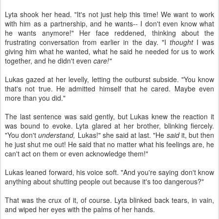
Lyta shook her head. "It's not just help this time! We want to work
with him as a partnership, and he wants-- I don't even know what
he wants anymore!" Her face reddened, thinking about the
frustrating conversation from earlier in the day. "I
thought
I was
giving him what he wanted, what he said he needed for us to work
together, and he didn't even
care!"
Lukas gazed at her levelly, letting the outburst subside. "You know
that's not true. He admitted himself that he cared. Maybe even
more than you did."
The last sentence was said gently, but Lukas knew the reaction it
was bound to evoke. Lyta glared at her brother, blinking fiercely.
"You don't
understand,
Lukas!" she said at last. "He
said
it, but then
he just shut me out! He said that no matter what his feelings are, he
can't act on them or even acknowledge them!"
Lukas leaned forward, his voice soft. "And you're saying don't know
anything about shutting people out because it's too dangerous?"
That was the crux of it, of course. Lyta blinked back tears, in vain,
and wiped her eyes with the palms of her hands.