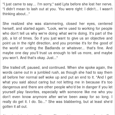
"I just came to say… I'm sorry," said Lyta before she lost her nerve.
"I didn't mean to lash out at you. You were right: I didn't... I wasn't
thinking about..."
She realized she was stammering, closed her eyes, centered
herself, and started again. "Look, we're used to working for people
who don't tell us why we're doing what we're doing. It's part of the
job, a lot of times. So if you just want to give us an objective and
point us in the right direction, and you promise it's for the good of
the world or uniting the Badlands or whatever... that's fine. And
maybe one day you'll trust us enough to tell us more, and maybe
you won't. And that's okay. Just..."
She trailed off, paused, and continued. When she spoke again, the
words came out in a jumbled rush, as though she had to say them
all before her normal self woke up and put an end to it. "And I get
what you said about caring but not letting me in because it's too
dangerous and there are other people who'd be in danger if you let
yourself play favorites, especially with someone like me who you
don't even know anymore after we've been away for so long. I
really do get it. I do. So..." She was blabbering, but at least she'd
gotten it all out.