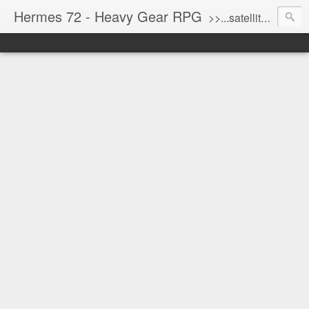
Hermes 72 - Heavy Gear RPG
>>...satellite uplink engaged...processing...stand by...<<