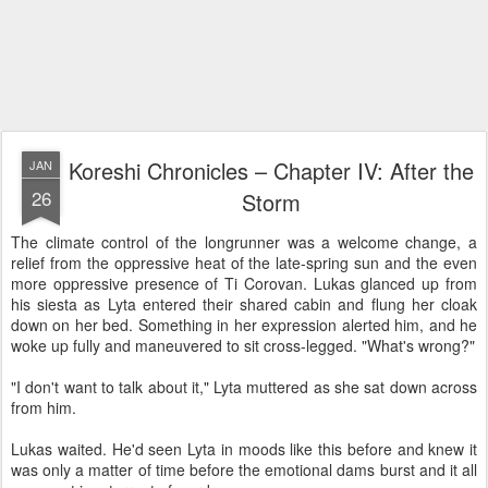
Koreshi Chronicles – Chapter IV: After the
JAN
26
Storm
The climate control of the longrunner was a welcome change, a
relief from the oppressive heat of the late-spring sun and the even
more oppressive presence of Ti Corovan. Lukas glanced up from
his siesta as Lyta entered their shared cabin and flung her cloak
down on her bed. Something in her expression alerted him, and he
woke up fully and maneuvered to sit cross-legged. "What's wrong?"
"I don't want to talk about it," Lyta muttered as she sat down across
from him.
Lukas waited. He'd seen Lyta in moods like this before and knew it
was only a matter of time before the emotional dams burst and it all