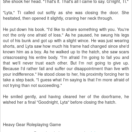
She shook her head. "That's it. That's all I came to say. G'night, Ti."
"Lyta," Ti called out softly as she was closing the door. She
hesitated, then opened it slightly, craning her neck through.
He put down his book. "I'd like to share something with you. You're
not the only one afraid of loss." As he paused, he swung his legs
out of his bunk and got up with a slight wince. He was just wearing
shorts, and Lyta saw how much his frame had changed since she'd
known him as a boy. As he walked up to the hatch, she saw scars
crisscrossing his entire body. "I'm afraid I'm going to fail you and
that we'll never trust each other. But I'm not going to give up.
Because I'd rather fail and suffer our disappointment than live with
your indifference." He stood close to her, his proximity forcing her to
take a step back. "I guess what I'm saying is that I'm more afraid of
not trying than not succeeding."
He smiled gently, and having cleared her of the doorframe, he
wished her a final "Goodnight, Lyta" before closing the hatch.
Heavy Gear Roleplaying Game