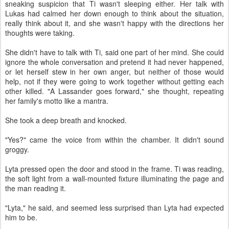
sneaking suspicion that Ti wasn't sleeping either. Her talk with
Lukas had calmed her down enough to think about the situation,
really think about it, and she wasn't happy with the directions her
thoughts were taking.
She didn't have to talk with Ti, said one part of her mind. She could
ignore the whole conversation and pretend it had never happened,
or let herself stew in her own anger, but neither of those would
help, not if they were going to work together without getting each
other killed. "A Lassander goes forward," she thought, repeating
her family's motto like a mantra.
She took a deep breath and knocked.
"Yes?" came the voice from within the chamber. It didn't sound
groggy.
Lyta pressed open the door and stood in the frame. Ti was reading,
the soft light from a wall-mounted fixture illuminating the page and
the man reading it.
"Lyta," he said, and seemed less surprised than Lyta had expected
him to be.