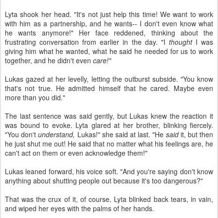
Lyta shook her head. "It's not just help this time! We want to work
with him as a partnership, and he wants-- I don't even know what
he wants anymore!" Her face reddened, thinking about the
frustrating conversation from earlier in the day. "I
thought
I was
giving him what he wanted, what he said he needed for us to work
together, and he didn't even
care!"
Lukas gazed at her levelly, letting the outburst subside. "You know
that's not true. He admitted himself that he cared. Maybe even
more than you did."
The last sentence was said gently, but Lukas knew the reaction it
was bound to evoke. Lyta glared at her brother, blinking fiercely.
"You don't
understand,
Lukas!" she said at last. "He
said
it, but then
he just shut me out! He said that no matter what his feelings are, he
can't act on them or even acknowledge them!"
Lukas leaned forward, his voice soft. "And you're saying don't know
anything about shutting people out because it's too dangerous?"
That was the crux of it, of course. Lyta blinked back tears, in vain,
and wiped her eyes with the palms of her hands.