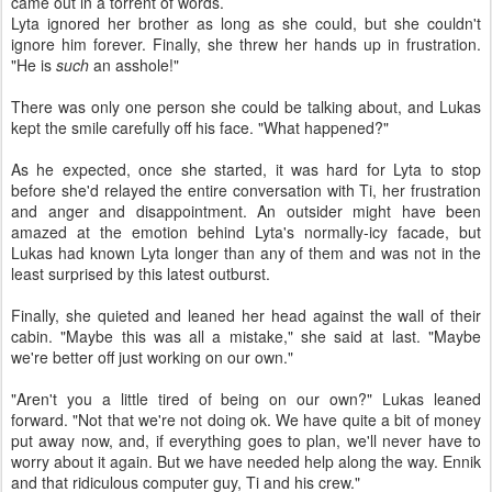
came out in a torrent of words.
Lyta ignored her brother as long as she could, but she couldn't
ignore him forever. Finally, she threw her hands up in frustration.
"He is
such
an asshole!"
There was only one person she could be talking about, and Lukas
kept the smile carefully off his face. "What happened?"
As he expected, once she started, it was hard for Lyta to stop
before she'd relayed the entire conversation with Ti, her frustration
and anger and disappointment. An outsider might have been
amazed at the emotion behind Lyta's normally-icy facade, but
Lukas had known Lyta longer than any of them and was not in the
least surprised by this latest outburst.
Finally, she quieted and leaned her head against the wall of their
cabin. "Maybe this was all a mistake," she said at last. "Maybe
we're better off just working on our own."
"Aren't you a little tired of being on our own?" Lukas leaned
forward. "Not that we're not doing ok. We have quite a bit of money
put away now, and, if everything goes to plan, we'll never have to
worry about it again. But we have needed help along the way. Ennik
and that ridiculous computer guy, Ti and his crew."