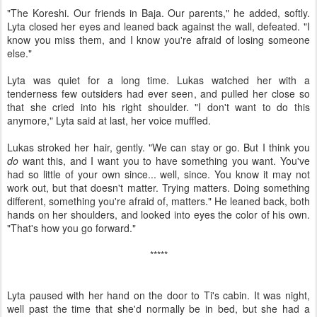
"The Koreshi. Our friends in Baja. Our parents," he added, softly.
Lyta closed her eyes and leaned back against the wall, defeated. "I
know you miss them, and I know you're afraid of losing someone
else."
Lyta was quiet for a long time. Lukas watched her with a
tenderness few outsiders had ever seen, and pulled her close so
that she cried into his right shoulder. "I don't want to do this
anymore," Lyta said at last, her voice muffled.
Lukas stroked her hair, gently. "We can stay or go. But I think you
do
want this, and I want you to have something you want. You've
had so little of your own since... well, since. You know it may not
work out, but that doesn't matter. Trying matters. Doing something
different, something you're afraid of, matters." He leaned back, both
hands on her shoulders, and looked into eyes the color of his own.
"That's how you go forward."
*****
Lyta paused with her hand on the door to Ti's cabin. It was night,
well past the time that she'd normally be in bed, but she had a