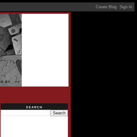
D BY...<<
SEARCH