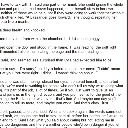
 have to talk with Ti, said one part of her mind. She could ignore the whole
ion and pretend it had never happened, or let herself stew in her own
 neither of those would help, not if they were going to work together without
ach other killed. "A Lassander goes forward," she thought, repeating her
otto like a mantra.
a deep breath and knocked.
me the voice from within the chamber. It didn't sound groggy.
sed open the door and stood in the frame. Ti was reading, the soft light
ll-mounted fixture illuminating the page and the man reading it.
e said, and seemed less surprised than Lyta had expected him to be.
me to say… I'm sorry," said Lyta before she lost her nerve. "I didn't mean
t at you. You were right: I didn't... I wasn't thinking about..."
zed she was stammering, closed her eyes, centered herself, and started
ook, we're used to working for people who don't tell us why we're doing what
g. It's part of the job, a lot of times. So if you just want to give us an
and point us in the right direction, and you promise it's for the good of the
niting the Badlands or whatever... that's fine. And maybe one day you'll
enough to tell us more, and maybe you won't. And that's okay. Just..."
ed off, paused, and continued. When she spoke again, the words came out
led rush, as though she had to say them all before her normal self woke up
 end to it. "And I get what you said about caring but not letting me in
t's too dangerous and there are other people who'd be in danger if you let