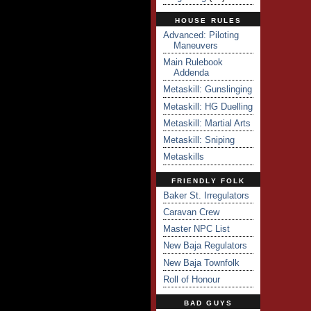
HOUSE RULES
Advanced: Piloting
Maneuvers
Main Rulebook
Addenda
Metaskill: Gunslinging
Metaskill: HG Duelling
Metaskill: Martial Arts
Metaskill: Sniping
Metaskills
FRIENDLY FOLK
Baker St. Irregulators
Caravan Crew
Master NPC List
New Baja Regulators
New Baja Townfolk
Roll of Honour
BAD GUYS