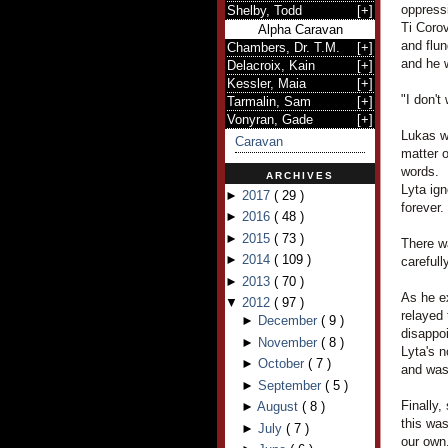
oppress
Shelby, Todd
[
+
]
Ti Corov
Alpha Caravan
and flu
Chambers, Dr. T.M.
[
+
]
and he 
Delacroix, Kain
[
+
]
Kessler, Maia
[
+
]
"I don't
Tarmalin, Sam
[
+
]
Vonyran, Gade
[
+
]
Lukas wa
Caravan
matter o
words.
ARCHIVES
Lyta ign
►
2017
(
29
)
forever.
►
2016
(
48
)
►
2015
(
73
)
There w
►
2014
(
109
)
carefull
►
2013
(
70
)
As he ex
▼
2012
(
97
)
relayed 
►
December
(
9
)
disappo
►
November
(
8
)
Lyta's 
►
October
(
7
)
and was 
►
September
(
5
)
Finally,
►
August
(
8
)
this was
►
July
(
7
)
our own