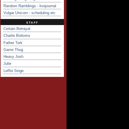
Random Ramblings - livejournal
Vulgar Unicorn - scheduling etc
STAFF
Certain Betrayal
Charlie Bottoms
Father Tork
Game Thug
Heavy Josh
Julie
LeRoi Singe