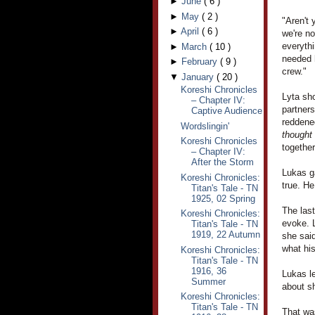
►
June
(
6
)
►
May
(
2
)
"Aren't 
►
April
(
6
)
we're no
everythi
►
March
(
10
)
needed h
►
February
(
9
)
crew."
▼
January
(
20
)
Koreshi Chronicles
Lyta sho
– Chapter IV:
partner
Captive Audience
reddened
Wordslingin'
thought
Koreshi Chronicles
together
– Chapter IV:
After the Storm
Lukas ga
Koreshi Chronicles:
true. H
Titan's Tale - TN
1925, 02 Spring
The las
Koreshi Chronicles:
evoke. L
Titan's Tale - TN
1919, 22 Autumn
she said
what hi
Koreshi Chronicles:
Titan's Tale - TN
1916, 36
Lukas le
Summer
about sh
Koreshi Chronicles:
Titan's Tale - TN
That was