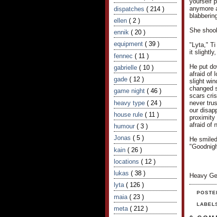
yourself 
anymore af
dispatches
( 214 )
blabbering
ellen
( 2 )
She shook 
ennik
( 20 )
equipment
( 39 )
"Lyta," T
it slightl
fennec
( 11 )
He put do
gabrielle
( 10 )
afraid of
gade
( 12 )
slight wi
changed s
game night
( 46 )
scars cris
heavy type
( 24 )
never trus
our disapp
house rule
( 11 )
proximity 
afraid of 
humour
( 3 )
Jonas
( 5 )
He smiled
"Goodnigh
kain
( 26 )
locations
( 12 )
lukas
( 38 )
Heavy Ge
lyta
( 126 )
POSTE
maia
( 23 )
LABEL
meta
( 212 )