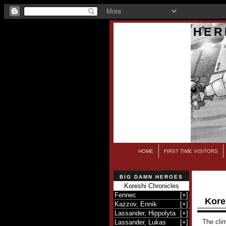
HER
HOME
FIRST TIME VISITORS
BIG DAMN HEROES
Koreshi Chronicles
Fennec
[
+
]
Kore
Kazzov, Ennik
[
+
]
Lassander, Hippolyta
[
+
]
The clim
Lassander, Lukas
[
+
]