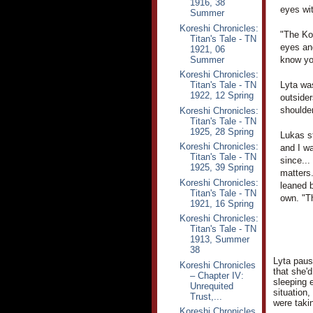
1916, 38
eyes wi
Summer
Koreshi Chronicles:
"The Kor
Titan's Tale - TN
eyes an
1921, 06
Summer
know you
Koreshi Chronicles:
Titan's Tale - TN
Lyta wa
1922, 12 Spring
outsider
shoulder
Koreshi Chronicles:
Titan's Tale - TN
1925, 28 Spring
Lukas st
Koreshi Chronicles:
and I wa
Titan's Tale - TN
since...
1925, 39 Spring
matters.
Koreshi Chronicles:
leaned b
Titan's Tale - TN
own. "T
1921, 16 Spring
Koreshi Chronicles:
Titan's Tale - TN
1913, Summer
38
Lyta pause
Koreshi Chronicles
that she'
– Chapter IV:
sleeping 
Unrequited
situation,
Trust,...
were taki
Koreshi Chronicles