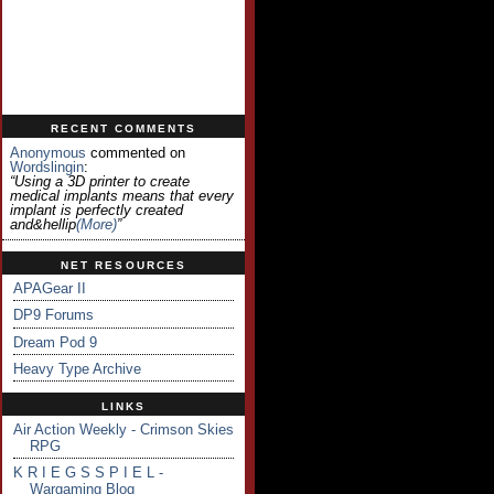
RECENT COMMENTS
Anonymous
commented on
Wordslingin
:
“Using a 3D printer to create
medical implants means that every
implant is perfectly created
and&hellip
(more)
”
NET RESOURCES
APAGear II
DP9 Forums
Dream Pod 9
Heavy Type Archive
LINKS
Air Action Weekly - Crimson Skies
RPG
K R I E G S S P I E L -
Wargaming Blog