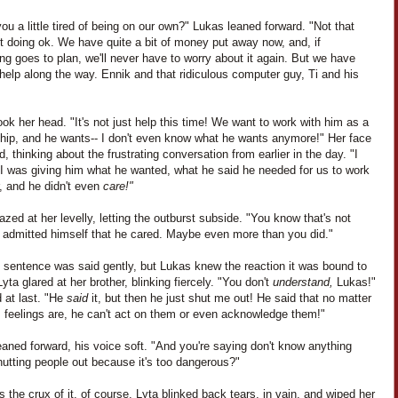
you a little tired of being on our own?" Lukas leaned forward. "Not that
t doing ok. We have quite a bit of money put away now, and, if
ng goes to plan, we'll never have to worry about it again. But we have
elp along the way. Ennik and that ridiculous computer guy, Ti and his
ok her head. "It's not just help this time! We want to work with him as a
ship, and he wants-- I don't even know what he wants anymore!" Her face
, thinking about the frustrating conversation from earlier in the day. "I
I was giving him what he wanted, what he said he needed for us to work
, and he didn't even
care!"
zed at her levelly, letting the outburst subside. "You know that's not
e admitted himself that he cared. Maybe even more than you did."
t sentence was said gently, but Lukas knew the reaction it was bound to
yta glared at her brother, blinking fiercely. "You don't
understand,
Lukas!"
 at last. "He
said
it, but then he just shut me out! He said that no matter
s feelings are, he can't act on them or even acknowledge them!"
aned forward, his voice soft. "And you're saying don't know anything
utting people out because it's too dangerous?"
 the crux of it, of course. Lyta blinked back tears, in vain, and wiped her