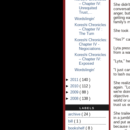
– Chapter IV:
She didn't
Unrequited
conversat
Trust,...
anger, but
getting e
Wordslingin'
family's m
Koreshi Chronicles
– Chapter IV :
She took 
The Turn
"Yes?" ca
Koreshi Chronicles:
Chapter IV -
Lyta pres
Negociations
from a wa
Koreshi Chronicles
– Chapter IV:
"Lyta," h
Exposed
Wordslingin'
"I just ca
to lash ou
►
2011
(
140
)
She reali
►
2010
(
112
)
again. "L
we're doin
►
2009
(
88
)
objective 
►
2008
(
138
)
world or u
trust us 
LABELS
She trail
archive
( 24 )
in a jumb
bill
( 1 )
and put an
because i
bookshelf
( 8 )