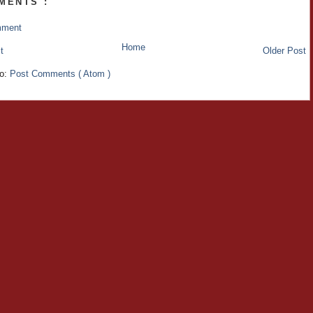
MENTS :
mment
Home
t
Older Post
to:
Post Comments ( Atom )