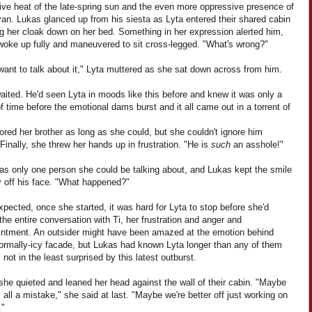
ive heat of the late-spring sun and the even more oppressive presence of
an. Lukas glanced up from his siesta as Lyta entered their shared cabin
ng her cloak down on her bed. Something in her expression alerted him,
woke up fully and maneuvered to sit cross-legged. "What's wrong?"
 want to talk about it," Lyta muttered as she sat down across from him.
ited. He'd seen Lyta in moods like this before and knew it was only a
f time before the emotional dams burst and it all came out in a torrent of
ored her brother as long as she could, but she couldn't ignore him
 Finally, she threw her hands up in frustration. "He is
such
an asshole!"
as only one person she could be talking about, and Lukas kept the smile
y off his face. "What happened?"
pected, once she started, it was hard for Lyta to stop before she'd
the entire conversation with Ti, her frustration and anger and
intment. An outsider might have been amazed at the emotion behind
normally-icy facade, but Lukas had known Lyta longer than any of them
not in the least surprised by this latest outburst.
 she quieted and leaned her head against the wall of their cabin. "Maybe
 all a mistake," she said at last. "Maybe we're better off just working on
."