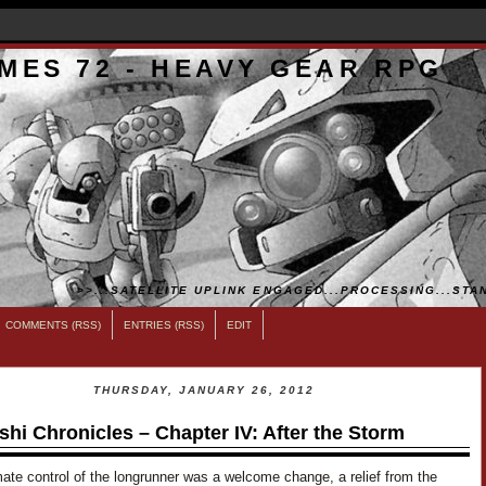
MES 72 - HEAVY GEAR RPG
>>...SATELLITE UPLINK ENGAGED...PROCESSING...STAN
COMMENTS (RSS)
ENTRIES (RSS)
EDIT
THURSDAY, JANUARY 26, 2012
shi Chronicles – Chapter IV: After the Storm
ate control of the longrunner was a welcome change, a relief from the