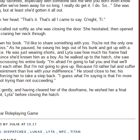
play favorites, especially with someone like me who you don't even know
ter we've been away for so long. I really do get it. I do. So..." She was
, but at least she'd gotten it all out.
her head. "That's it. That's all I came to say. G'night, Ti."
i called out softly as she was closing the door. She hesitated, then opened
y, craning her neck through.
wn his book. "I'd like to share something with you. You're not the only one
 loss." As he paused, he swung his legs out of his bunk and got up with a
nce. He was just wearing shorts, and Lyta saw how much his frame had
ince she'd known him as a boy. As he walked up to the hatch, she saw
scrossing his entire body. "I'm afraid I'm going to fail you and that we'll
t each other. But I'm not going to give up. Because I'd rather fail and suffer
ointment than live with your indifference." He stood close to her, his
forcing her to take a step back. "I guess what I'm saying is that I'm more
not trying than not succeeding."
 gently, and having cleared her of the doorframe, he wished her a final
t, Lyta" before closing the hatch.
ar Roleplaying Game
D BY JULIE
AT
15:17
S:
DISPATCHES
,
LUKAS
,
LYTA
,
NPC
,
TITAN