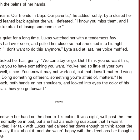
th the palms of her hands.
eshi. Our friends in Baja. Our parents," he added, softly. Lyta closed her
d leaned back against the wall, defeated. "I know you miss them, and I
're afraid of losing someone else."
s quiet for a long time. Lukas watched her with a tenderness few
s had ever seen, and pulled her close so that she cried into his right
. "I don't want to do this anymore," Lyta said at last, her voice muffled.
roked her hair, gently. "We can stay or go. But I think you
do
want this,
nt you to have something you want. You've had so little of your own
 well, since. You know it may not work out, but that doesn't matter. Trying
 Doing something different, something you're afraid of, matters." He
ack, both hands on her shoulders, and looked into eyes the color of his
hat's how you go forward."
*****
d with her hand on the door to Ti's cabin. It was night, well past the time
d normally be in bed, but she had a sneaking suspicion that Ti wasn't
either. Her talk with Lukas had calmed her down enough to think about the
 really think about it, and she wasn't happy with the directions her thoughts
ng.