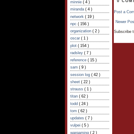
0 COM
minnie
( 4 )
miranda
( 4 )
Post a Co
network
( 19 )
Newer Pos
npc
( 156 )
organization
( 2 )
Subscribe 
oscar
( 1 )
plot
( 154 )
radsley
( 7 )
reference
( 15 )
sam
( 9 )
session log
( 42 )
sheet
( 22 )
strauss
( 1 )
titan
( 62 )
todd
( 24 )
tom
( 62 )
updates
( 7 )
vulpei
( 5 )
wargaming
( 2 )