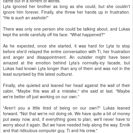
came out in a torrent of words.
Lyta ignored her brother as long as she could, but she couldn't
ignore him forever. Finally, she threw her hands up in frustration.
"He is
such
an asshole!"
There was only one person she could be talking about, and Lukas
kept the smile carefully off his face. "What happened?"
As he expected, once she started, it was hard for Lyta to stop
before she'd relayed the entire conversation with Ti, her frustration
and anger and disappointment. An outsider might have been
amazed at the emotion behind Lyta's normally-icy facade, but
Lukas had known Lyta longer than any of them and was not in the
least surprised by this latest outburst.
Finally, she quieted and leaned her head against the wall of their
cabin. "Maybe this was all a mistake," she said at last. "Maybe
we're better off just working on our own."
"Aren't you a little tired of being on our own?" Lukas leaned
forward. "Not that we're not doing ok. We have quite a bit of money
put away now, and, if everything goes to plan, we'll never have to
worry about it again. But we have needed help along the way. Ennik
and that ridiculous computer guy, Ti and his crew."