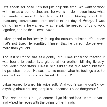
Lyta shook her head. "It's not just help this time! We want to work
with him as a partnership, and he wants-- I don't even know what
he wants anymore!" Her face reddened, thinking about the
frustrating conversation from earlier in the day. "I
thought
I was
giving him what he wanted, what he said he needed for us to work
together, and he didn't even
care!"
Lukas gazed at her levelly, letting the outburst subside. "You know
that's not true. He admitted himself that he cared. Maybe even
more than you did."
The last sentence was said gently, but Lukas knew the reaction it
was bound to evoke. Lyta glared at her brother, blinking fiercely.
"You don't
understand,
Lukas!" she said at last. "He
said
it, but then
he just shut me out! He said that no matter what his feelings are, he
can't act on them or even acknowledge them!"
Lukas leaned forward, his voice soft. "And you're saying don't know
anything about shutting people out because it's too dangerous?"
That was the crux of it, of course. Lyta blinked back tears, in vain,
and wiped her eyes with the palms of her hands.