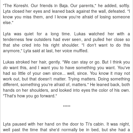
"The Koreshi. Our friends in Baja. Our parents," he added, softly.
Lyta closed her eyes and leaned back against the wall, defeated. "I
know you miss them, and I know you're afraid of losing someone
else."
Lyta was quiet for a long time. Lukas watched her with a
tenderness few outsiders had ever seen, and pulled her close so
that she cried into his right shoulder. "I don't want to do this
anymore," Lyta said at last, her voice muffled.
Lukas stroked her hair, gently. "We can stay or go. But I think you
do
want this, and I want you to have something you want. You've
had so little of your own since... well, since. You know it may not
work out, but that doesn't matter. Trying matters. Doing something
different, something you're afraid of, matters." He leaned back, both
hands on her shoulders, and looked into eyes the color of his own.
"That's how you go forward."
*****
Lyta paused with her hand on the door to Ti's cabin. It was night,
well past the time that she'd normally be in bed, but she had a