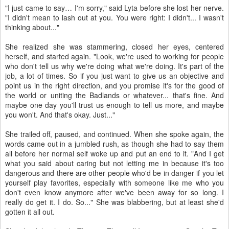
"I just came to say… I'm sorry," said Lyta before she lost her nerve.
"I didn't mean to lash out at you. You were right: I didn't... I wasn't
thinking about..."
She realized she was stammering, closed her eyes, centered
herself, and started again. "Look, we're used to working for people
who don't tell us why we're doing what we're doing. It's part of the
job, a lot of times. So if you just want to give us an objective and
point us in the right direction, and you promise it's for the good of
the world or uniting the Badlands or whatever... that's fine. And
maybe one day you'll trust us enough to tell us more, and maybe
you won't. And that's okay. Just..."
She trailed off, paused, and continued. When she spoke again, the
words came out in a jumbled rush, as though she had to say them
all before her normal self woke up and put an end to it. "And I get
what you said about caring but not letting me in because it's too
dangerous and there are other people who'd be in danger if you let
yourself play favorites, especially with someone like me who you
don't even know anymore after we've been away for so long. I
really do get it. I do. So..." She was blabbering, but at least she'd
gotten it all out.