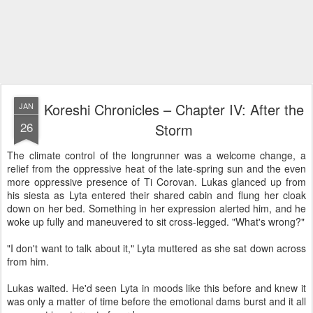
Koreshi Chronicles – Chapter IV: After the
JAN
26
Storm
The climate control of the longrunner was a welcome change, a
relief from the oppressive heat of the late-spring sun and the even
more oppressive presence of Ti Corovan. Lukas glanced up from
his siesta as Lyta entered their shared cabin and flung her cloak
down on her bed. Something in her expression alerted him, and he
woke up fully and maneuvered to sit cross-legged. "What's wrong?"
"I don't want to talk about it," Lyta muttered as she sat down across
from him.
Lukas waited. He'd seen Lyta in moods like this before and knew it
was only a matter of time before the emotional dams burst and it all