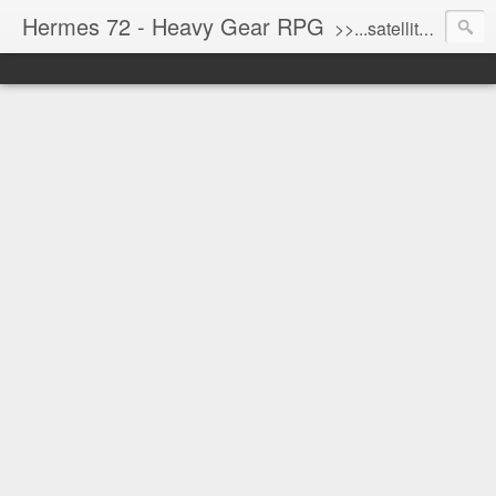
Hermes 72 - Heavy Gear RPG
>>...satellite uplink engaged...processing...stand by...<<