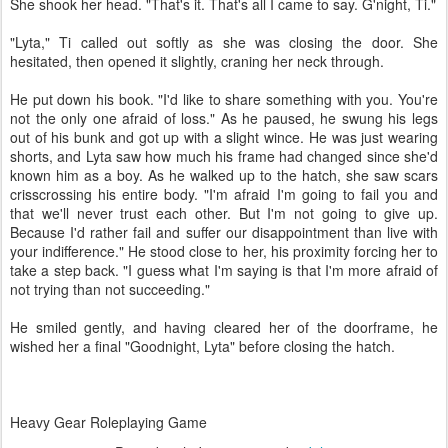
She shook her head. "That's it. That's all I came to say. G'night, Ti."
"Lyta," Ti called out softly as she was closing the door. She
hesitated, then opened it slightly, craning her neck through.
He put down his book. "I'd like to share something with you. You're
not the only one afraid of loss." As he paused, he swung his legs
out of his bunk and got up with a slight wince. He was just wearing
shorts, and Lyta saw how much his frame had changed since she'd
known him as a boy. As he walked up to the hatch, she saw scars
crisscrossing his entire body. "I'm afraid I'm going to fail you and
that we'll never trust each other. But I'm not going to give up.
Because I'd rather fail and suffer our disappointment than live with
your indifference." He stood close to her, his proximity forcing her to
take a step back. "I guess what I'm saying is that I'm more afraid of
not trying than not succeeding."
He smiled gently, and having cleared her of the doorframe, he
wished her a final "Goodnight, Lyta" before closing the hatch.
Heavy Gear Roleplaying Game