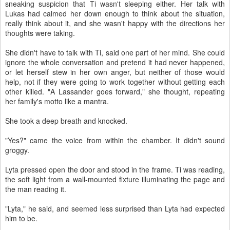
sneaking suspicion that Ti wasn't sleeping either. Her talk with
Lukas had calmed her down enough to think about the situation,
really think about it, and she wasn't happy with the directions her
thoughts were taking.
She didn't have to talk with Ti, said one part of her mind. She could
ignore the whole conversation and pretend it had never happened,
or let herself stew in her own anger, but neither of those would
help, not if they were going to work together without getting each
other killed. "A Lassander goes forward," she thought, repeating
her family's motto like a mantra.
She took a deep breath and knocked.
"Yes?" came the voice from within the chamber. It didn't sound
groggy.
Lyta pressed open the door and stood in the frame. Ti was reading,
the soft light from a wall-mounted fixture illuminating the page and
the man reading it.
"Lyta," he said, and seemed less surprised than Lyta had expected
him to be.