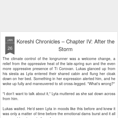
Koreshi Chronicles – Chapter IV: After the
JAN
26
Storm
The climate control of the longrunner was a welcome change, a
relief from the oppressive heat of the late-spring sun and the even
more oppressive presence of Ti Corovan. Lukas glanced up from
his siesta as Lyta entered their shared cabin and flung her cloak
down on her bed. Something in her expression alerted him, and he
woke up fully and maneuvered to sit cross-legged. "What's wrong?"
"I don't want to talk about it," Lyta muttered as she sat down across
from him.
Lukas waited. He'd seen Lyta in moods like this before and knew it
was only a matter of time before the emotional dams burst and it all