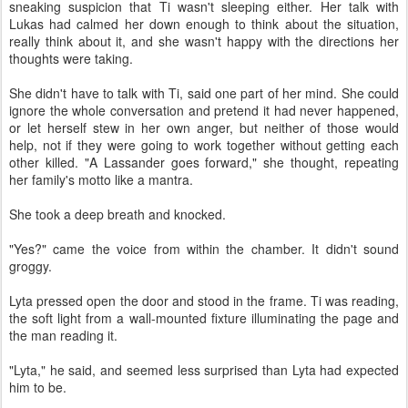
sneaking suspicion that Ti wasn't sleeping either. Her talk with
Lukas had calmed her down enough to think about the situation,
really think about it, and she wasn't happy with the directions her
thoughts were taking.
She didn't have to talk with Ti, said one part of her mind. She could
ignore the whole conversation and pretend it had never happened,
or let herself stew in her own anger, but neither of those would
help, not if they were going to work together without getting each
other killed. "A Lassander goes forward," she thought, repeating
her family's motto like a mantra.
She took a deep breath and knocked.
"Yes?" came the voice from within the chamber. It didn't sound
groggy.
Lyta pressed open the door and stood in the frame. Ti was reading,
the soft light from a wall-mounted fixture illuminating the page and
the man reading it.
"Lyta," he said, and seemed less surprised than Lyta had expected
him to be.