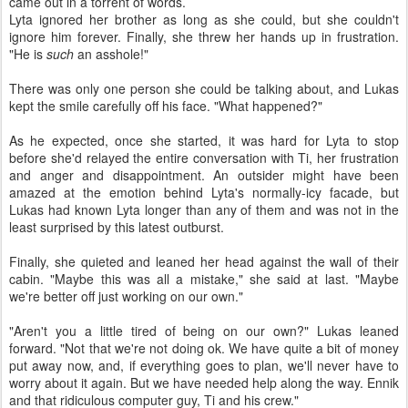
came out in a torrent of words.
Lyta ignored her brother as long as she could, but she couldn't
ignore him forever. Finally, she threw her hands up in frustration.
"He is
such
an asshole!"
There was only one person she could be talking about, and Lukas
kept the smile carefully off his face. "What happened?"
As he expected, once she started, it was hard for Lyta to stop
before she'd relayed the entire conversation with Ti, her frustration
and anger and disappointment. An outsider might have been
amazed at the emotion behind Lyta's normally-icy facade, but
Lukas had known Lyta longer than any of them and was not in the
least surprised by this latest outburst.
Finally, she quieted and leaned her head against the wall of their
cabin. "Maybe this was all a mistake," she said at last. "Maybe
we're better off just working on our own."
"Aren't you a little tired of being on our own?" Lukas leaned
forward. "Not that we're not doing ok. We have quite a bit of money
put away now, and, if everything goes to plan, we'll never have to
worry about it again. But we have needed help along the way. Ennik
and that ridiculous computer guy, Ti and his crew."