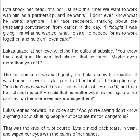
Lyta shook her head. "It's not just help this time! We want to work
with him as a partnership, and he wants-- I don't even know what
he wants anymore!" Her face reddened, thinking about the
frustrating conversation from earlier in the day. "I
thought
I was
giving him what he wanted, what he said he needed for us to work
together, and he didn't even
care!"
Lukas gazed at her levelly, letting the outburst subside. "You know
that's not true. He admitted himself that he cared. Maybe even
more than you did."
The last sentence was said gently, but Lukas knew the reaction it
was bound to evoke. Lyta glared at her brother, blinking fiercely.
"You don't
understand,
Lukas!" she said at last. "He
said
it, but then
he just shut me out! He said that no matter what his feelings are, he
can't act on them or even acknowledge them!"
Lukas leaned forward, his voice soft. "And you're saying don't know
anything about shutting people out because it's too dangerous?"
That was the crux of it, of course. Lyta blinked back tears, in vain,
and wiped her eyes with the palms of her hands.