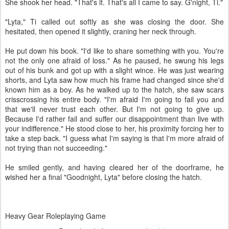
She shook her head. "That's it. That's all I came to say. G'night, Ti."
"Lyta," Ti called out softly as she was closing the door. She
hesitated, then opened it slightly, craning her neck through.
He put down his book. "I'd like to share something with you. You're
not the only one afraid of loss." As he paused, he swung his legs
out of his bunk and got up with a slight wince. He was just wearing
shorts, and Lyta saw how much his frame had changed since she'd
known him as a boy. As he walked up to the hatch, she saw scars
crisscrossing his entire body. "I'm afraid I'm going to fail you and
that we'll never trust each other. But I'm not going to give up.
Because I'd rather fail and suffer our disappointment than live with
your indifference." He stood close to her, his proximity forcing her to
take a step back. "I guess what I'm saying is that I'm more afraid of
not trying than not succeeding."
He smiled gently, and having cleared her of the doorframe, he
wished her a final "Goodnight, Lyta" before closing the hatch.
Heavy Gear Roleplaying Game