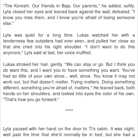
"The Koreshi. Our friends in Baja. Our parents," he added, softly.
Lyta closed her eyes and leaned back against the wall, defeated. "I
know you miss them, and I know you're afraid of losing someone
else."
Lyta was quiet for a long time. Lukas watched her with a
tenderness few outsiders had ever seen, and pulled her close so
that she cried into his right shoulder. "I don't want to do this
anymore," Lyta said at last, her voice muffled.
Lukas stroked her hair, gently. "We can stay or go. But I think you
do
want this, and I want you to have something you want. You've
had so little of your own since... well, since. You know it may not
work out, but that doesn't matter. Trying matters. Doing something
different, something you're afraid of, matters." He leaned back, both
hands on her shoulders, and looked into eyes the color of his own.
"That's how you go forward."
*****
Lyta paused with her hand on the door to Ti's cabin. It was night,
well past the time that she'd normally be in bed, but she had a