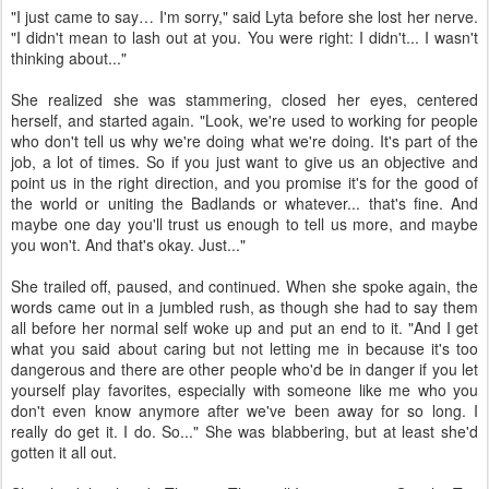
"I just came to say… I'm sorry," said Lyta before she lost her nerve.
"I didn't mean to lash out at you. You were right: I didn't... I wasn't
thinking about..."
She realized she was stammering, closed her eyes, centered
herself, and started again. "Look, we're used to working for people
who don't tell us why we're doing what we're doing. It's part of the
job, a lot of times. So if you just want to give us an objective and
point us in the right direction, and you promise it's for the good of
the world or uniting the Badlands or whatever... that's fine. And
maybe one day you'll trust us enough to tell us more, and maybe
you won't. And that's okay. Just..."
She trailed off, paused, and continued. When she spoke again, the
words came out in a jumbled rush, as though she had to say them
all before her normal self woke up and put an end to it. "And I get
what you said about caring but not letting me in because it's too
dangerous and there are other people who'd be in danger if you let
yourself play favorites, especially with someone like me who you
don't even know anymore after we've been away for so long. I
really do get it. I do. So..." She was blabbering, but at least she'd
gotten it all out.