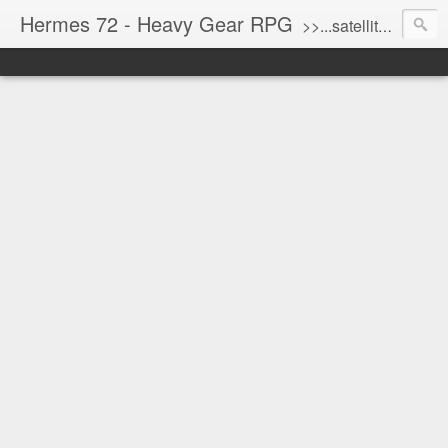
Hermes 72 - Heavy Gear RPG
>>...satellite uplink engaged...processing...stand by...<<