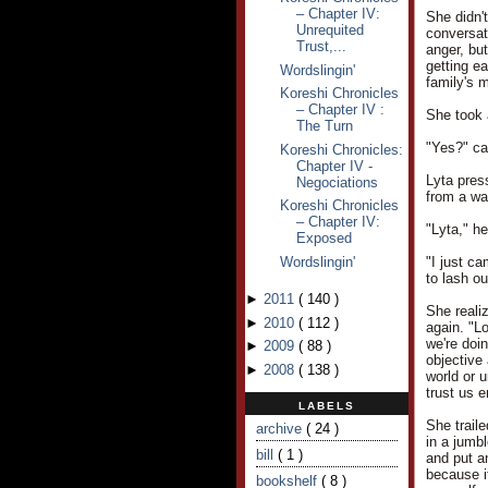
– Chapter IV:
She didn't
Unrequited
conversat
Trust,...
anger, but
getting e
Wordslingin'
family's m
Koreshi Chronicles
– Chapter IV :
She took 
The Turn
"Yes?" ca
Koreshi Chronicles:
Chapter IV -
Lyta pres
Negociations
from a wa
Koreshi Chronicles
– Chapter IV:
"Lyta," h
Exposed
Wordslingin'
"I just ca
to lash ou
►
2011
(
140
)
She reali
►
2010
(
112
)
again. "L
we're doin
►
2009
(
88
)
objective 
►
2008
(
138
)
world or u
trust us 
LABELS
She trail
archive
( 24 )
in a jumb
bill
( 1 )
and put an
because i
bookshelf
( 8 )