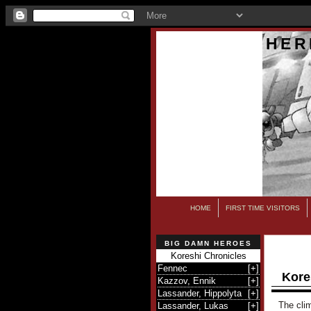
HER
HOME
FIRST TIME VISITORS
BIG DAMN HEROES
Koreshi Chronicles
Fennec
[
+
]
Kore
Kazzov, Ennik
[
+
]
Lassander, Hippolyta
[
+
]
The clim
Lassander, Lukas
[
+
]