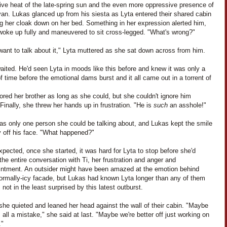
ive heat of the late-spring sun and the even more oppressive presence of
an. Lukas glanced up from his siesta as Lyta entered their shared cabin
ng her cloak down on her bed. Something in her expression alerted him,
woke up fully and maneuvered to sit cross-legged. "What's wrong?"
 want to talk about it," Lyta muttered as she sat down across from him.
ited. He'd seen Lyta in moods like this before and knew it was only a
f time before the emotional dams burst and it all came out in a torrent of
ored her brother as long as she could, but she couldn't ignore him
 Finally, she threw her hands up in frustration. "He is
such
an asshole!"
as only one person she could be talking about, and Lukas kept the smile
y off his face. "What happened?"
pected, once she started, it was hard for Lyta to stop before she'd
the entire conversation with Ti, her frustration and anger and
intment. An outsider might have been amazed at the emotion behind
normally-icy facade, but Lukas had known Lyta longer than any of them
not in the least surprised by this latest outburst.
 she quieted and leaned her head against the wall of their cabin. "Maybe
 all a mistake," she said at last. "Maybe we're better off just working on
."