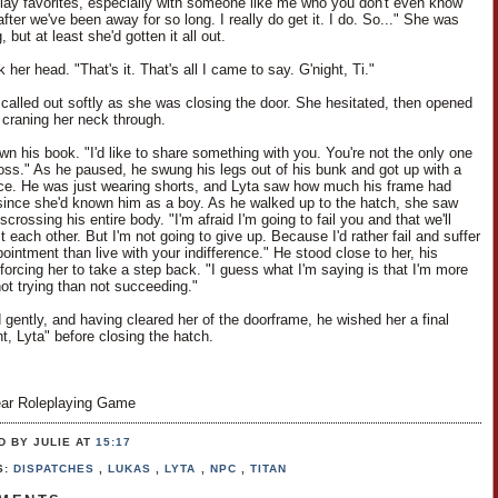
play favorites, especially with someone like me who you don't even know
ter we've been away for so long. I really do get it. I do. So..." She was
, but at least she'd gotten it all out.
her head. "That's it. That's all I came to say. G'night, Ti."
i called out softly as she was closing the door. She hesitated, then opened
y, craning her neck through.
wn his book. "I'd like to share something with you. You're not the only one
 loss." As he paused, he swung his legs out of his bunk and got up with a
nce. He was just wearing shorts, and Lyta saw how much his frame had
ince she'd known him as a boy. As he walked up to the hatch, she saw
scrossing his entire body. "I'm afraid I'm going to fail you and that we'll
t each other. But I'm not going to give up. Because I'd rather fail and suffer
ointment than live with your indifference." He stood close to her, his
forcing her to take a step back. "I guess what I'm saying is that I'm more
not trying than not succeeding."
 gently, and having cleared her of the doorframe, he wished her a final
t, Lyta" before closing the hatch.
ar Roleplaying Game
D BY JULIE
AT
15:17
S:
DISPATCHES
,
LUKAS
,
LYTA
,
NPC
,
TITAN