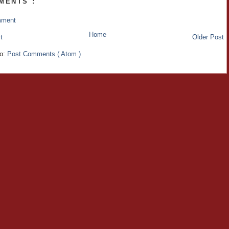
MENTS :
mment
Home
t
Older Post
to:
Post Comments ( Atom )