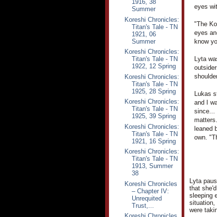
1916, 38
eyes wi
Summer
Koreshi Chronicles:
"The Kor
Titan's Tale - TN
eyes an
1921, 06
Summer
know you
Koreshi Chronicles:
Titan's Tale - TN
Lyta wa
1922, 12 Spring
outsider
shoulder
Koreshi Chronicles:
Titan's Tale - TN
1925, 28 Spring
Lukas st
Koreshi Chronicles:
and I wa
Titan's Tale - TN
since...
1925, 39 Spring
matters.
Koreshi Chronicles:
leaned b
Titan's Tale - TN
own. "T
1921, 16 Spring
Koreshi Chronicles:
Titan's Tale - TN
1913, Summer
38
Lyta pause
Koreshi Chronicles
that she'
– Chapter IV:
sleeping 
Unrequited
situation,
Trust,...
were taki
Koreshi Chronicles