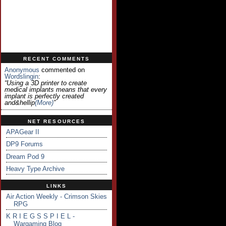
RECENT COMMENTS
Anonymous
commented on
Wordslingin
:
“Using a 3D printer to create
medical implants means that every
implant is perfectly created
and&hellip
(more)
”
NET RESOURCES
APAGear II
DP9 Forums
Dream Pod 9
Heavy Type Archive
LINKS
Air Action Weekly - Crimson Skies
RPG
K R I E G S S P I E L -
Wargaming Blog