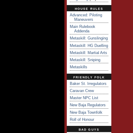
HOUSE RULES
Advanced: Piloting
Maneuvers
Main Rulebook
Addenda
Metaskill: Gunslinging
Metaskill: HG Duelling
Metaskill: Martial Arts
Metaskill: Sniping
Metaskills
FRIENDLY FOLK
Baker St. Irregulators
Caravan Crew
Master NPC List
New Baja Regulators
New Baja Townfolk
Roll of Honour
BAD GUYS