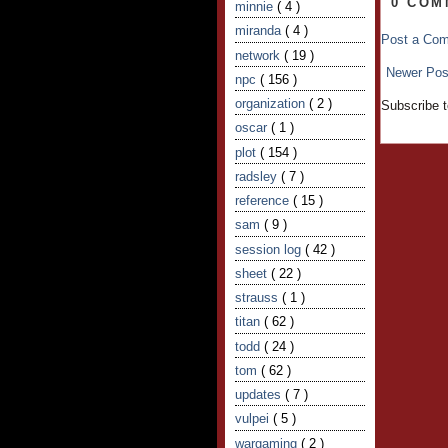
0 COM
minnie
( 4 )
miranda
( 4 )
Post a Co
network
( 19 )
Newer Pos
npc
( 156 )
organization
( 2 )
Subscribe 
oscar
( 1 )
plot
( 154 )
radsley
( 7 )
reference
( 15 )
sam
( 9 )
session log
( 42 )
sheet
( 22 )
strauss
( 1 )
titan
( 62 )
todd
( 24 )
tom
( 62 )
updates
( 7 )
vulpei
( 5 )
wargaming
( 2 )