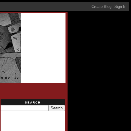
D BY...<<
SEARCH