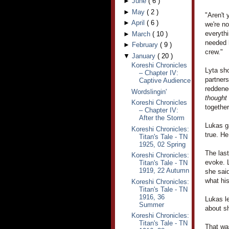
►
June
(
6
)
►
May
(
2
)
"Aren't 
►
April
(
6
)
we're no
everythi
►
March
(
10
)
needed h
►
February
(
9
)
crew."
▼
January
(
20
)
Koreshi Chronicles
Lyta sho
– Chapter IV:
partner
Captive Audience
reddened
Wordslingin'
thought
Koreshi Chronicles
together
– Chapter IV:
After the Storm
Lukas ga
Koreshi Chronicles:
true. H
Titan's Tale - TN
1925, 02 Spring
The las
Koreshi Chronicles:
evoke. L
Titan's Tale - TN
1919, 22 Autumn
she said
what hi
Koreshi Chronicles:
Titan's Tale - TN
1916, 36
Lukas le
Summer
about sh
Koreshi Chronicles:
Titan's Tale - TN
That was