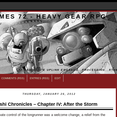
MES 72 - HEAVY GEAR RPG
>>...SATELLITE UPLINK ENGAGED...PROCESSING...STAN
COMMENTS (RSS)
ENTRIES (RSS)
EDIT
THURSDAY, JANUARY 26, 2012
shi Chronicles – Chapter IV: After the Storm
ate control of the longrunner was a welcome change, a relief from the