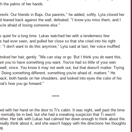
th the palms of her hands.
eshi. Our friends in Baja. Our parents," he added, softly. Lyta closed her
d leaned back against the wall, defeated. "I know you miss them, and I
're afraid of losing someone else."
s quiet for a long time. Lukas watched her with a tenderness few
s had ever seen, and pulled her close so that she cried into his right
. "I don't want to do this anymore," Lyta said at last, her voice muffled.
roked her hair, gently. "We can stay or go. But I think you
do
want this,
nt you to have something you want. You've had so little of your own
 well, since. You know it may not work out, but that doesn't matter. Trying
 Doing something different, something you're afraid of, matters." He
ack, both hands on her shoulders, and looked into eyes the color of his
hat's how you go forward."
*****
d with her hand on the door to Ti's cabin. It was night, well past the time
d normally be in bed, but she had a sneaking suspicion that Ti wasn't
either. Her talk with Lukas had calmed her down enough to think about the
 really think about it, and she wasn't happy with the directions her thoughts
ng.