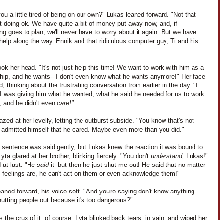
you a little tired of being on our own?" Lukas leaned forward. "Not that
t doing ok. We have quite a bit of money put away now, and, if
ng goes to plan, we'll never have to worry about it again. But we have
elp along the way. Ennik and that ridiculous computer guy, Ti and his
ok her head. "It's not just help this time! We want to work with him as a
ship, and he wants-- I don't even know what he wants anymore!" Her face
, thinking about the frustrating conversation from earlier in the day. "I
I was giving him what he wanted, what he said he needed for us to work
, and he didn't even
care!"
zed at her levelly, letting the outburst subside. "You know that's not
e admitted himself that he cared. Maybe even more than you did."
t sentence was said gently, but Lukas knew the reaction it was bound to
yta glared at her brother, blinking fiercely. "You don't
understand,
Lukas!"
 at last. "He
said
it, but then he just shut me out! He said that no matter
s feelings are, he can't act on them or even acknowledge them!"
aned forward, his voice soft. "And you're saying don't know anything
utting people out because it's too dangerous?"
 the crux of it, of course. Lyta blinked back tears, in vain, and wiped her