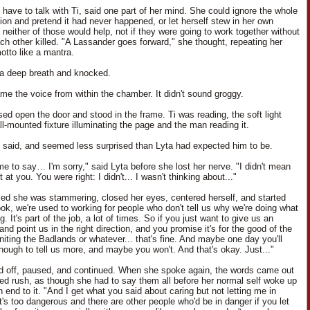
 have to talk with Ti, said one part of her mind. She could ignore the whole
ion and pretend it had never happened, or let herself stew in her own
 neither of those would help, not if they were going to work together without
ach other killed. "A Lassander goes forward," she thought, repeating her
otto like a mantra.
a deep breath and knocked.
me the voice from within the chamber. It didn't sound groggy.
sed open the door and stood in the frame. Ti was reading, the soft light
ll-mounted fixture illuminating the page and the man reading it.
e said, and seemed less surprised than Lyta had expected him to be.
me to say… I'm sorry," said Lyta before she lost her nerve. "I didn't mean
t at you. You were right: I didn't... I wasn't thinking about..."
zed she was stammering, closed her eyes, centered herself, and started
ook, we're used to working for people who don't tell us why we're doing what
g. It's part of the job, a lot of times. So if you just want to give us an
and point us in the right direction, and you promise it's for the good of the
niting the Badlands or whatever... that's fine. And maybe one day you'll
enough to tell us more, and maybe you won't. And that's okay. Just..."
ed off, paused, and continued. When she spoke again, the words came out
led rush, as though she had to say them all before her normal self woke up
 end to it. "And I get what you said about caring but not letting me in
t's too dangerous and there are other people who'd be in danger if you let