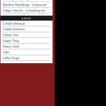
Random Ramblings - livejournal
Vulgar Unicorn - scheduling etc
STAFF
Certain Betrayal
Charlie Bottoms
Father Tork
Game Thug
Heavy Josh
Julie
LeRoi Singe