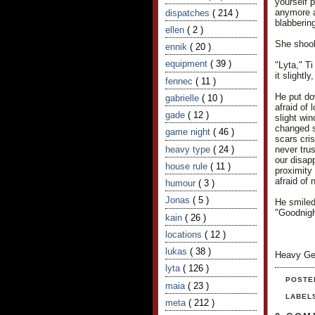
yourself 
anymore af
dispatches
( 214 )
blabbering
ellen
( 2 )
She shook 
ennik
( 20 )
equipment
( 39 )
"Lyta," T
it slightl
fennec
( 11 )
He put do
gabrielle
( 10 )
afraid of
gade
( 12 )
slight wi
changed s
game night
( 46 )
scars cris
heavy type
( 24 )
never trus
our disapp
house rule
( 11 )
proximity 
afraid of 
humour
( 3 )
Jonas
( 5 )
He smiled
"Goodnigh
kain
( 26 )
locations
( 12 )
lukas
( 38 )
Heavy Ge
lyta
( 126 )
POSTE
maia
( 23 )
LABEL
meta
( 212 )