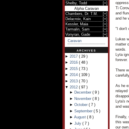
oppress
Shelby, Todd
[
+
]
Ti Corov
Alpha Caravan
and flu
Chambers, Dr. T.M.
[
+
]
and he 
Delacroix, Kain
[
+
]
Kessler, Maia
[
+
]
"I don't
Tarmalin, Sam
[
+
]
Vonyran, Gade
[
+
]
Lukas wa
Caravan
matter o
words.
ARCHIVES
Lyta ign
►
2017
(
29
)
forever.
►
2016
(
48
)
►
2015
(
73
)
There w
►
2014
(
109
)
carefull
►
2013
(
70
)
As he ex
▼
2012
(
97
)
relayed 
►
December
(
9
)
disappo
►
November
(
8
)
Lyta's 
►
October
(
7
)
and was 
►
September
(
5
)
Finally,
►
August
(
8
)
this was
►
July
(
7
)
our own