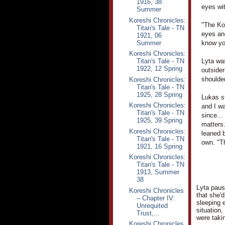
1916, 38
eyes wi
Summer
Koreshi Chronicles:
"The Kor
Titan's Tale - TN
eyes an
1921, 06
Summer
know you
Koreshi Chronicles:
Titan's Tale - TN
Lyta wa
1922, 12 Spring
outsider
shoulder
Koreshi Chronicles:
Titan's Tale - TN
1925, 28 Spring
Lukas st
Koreshi Chronicles:
and I wa
Titan's Tale - TN
since...
1925, 39 Spring
matters.
Koreshi Chronicles:
leaned b
Titan's Tale - TN
own. "T
1921, 16 Spring
Koreshi Chronicles:
Titan's Tale - TN
1913, Summer
38
Lyta pause
Koreshi Chronicles
that she'
– Chapter IV:
sleeping 
Unrequited
situation,
Trust,...
were taki
Koreshi Chronicles