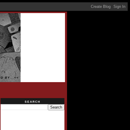
D BY...<<
SEARCH