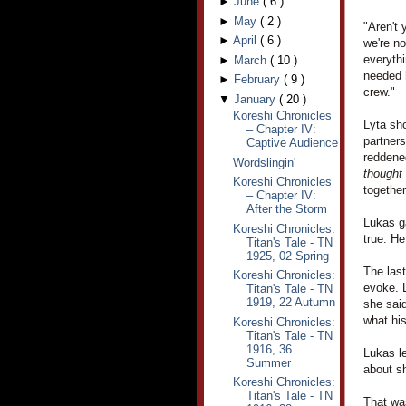
►
June
(
6
)
►
May
(
2
)
"Aren't 
►
April
(
6
)
we're no
everythi
►
March
(
10
)
needed h
►
February
(
9
)
crew."
▼
January
(
20
)
Koreshi Chronicles
Lyta sho
– Chapter IV:
partner
Captive Audience
reddened
Wordslingin'
thought
Koreshi Chronicles
together
– Chapter IV:
After the Storm
Lukas ga
Koreshi Chronicles:
true. H
Titan's Tale - TN
1925, 02 Spring
The las
Koreshi Chronicles:
evoke. L
Titan's Tale - TN
1919, 22 Autumn
she said
what hi
Koreshi Chronicles:
Titan's Tale - TN
1916, 36
Lukas le
Summer
about sh
Koreshi Chronicles:
Titan's Tale - TN
That was