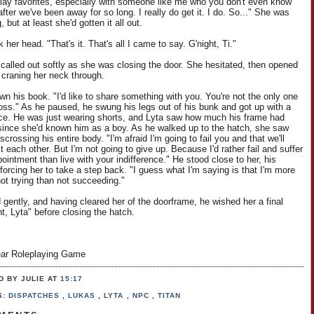
play favorites, especially with someone like me who you don't even know
ter we've been away for so long. I really do get it. I do. So..." She was
, but at least she'd gotten it all out.
her head. "That's it. That's all I came to say. G'night, Ti."
i called out softly as she was closing the door. She hesitated, then opened
y, craning her neck through.
wn his book. "I'd like to share something with you. You're not the only one
 loss." As he paused, he swung his legs out of his bunk and got up with a
nce. He was just wearing shorts, and Lyta saw how much his frame had
ince she'd known him as a boy. As he walked up to the hatch, she saw
scrossing his entire body. "I'm afraid I'm going to fail you and that we'll
t each other. But I'm not going to give up. Because I'd rather fail and suffer
ointment than live with your indifference." He stood close to her, his
forcing her to take a step back. "I guess what I'm saying is that I'm more
not trying than not succeeding."
 gently, and having cleared her of the doorframe, he wished her a final
t, Lyta" before closing the hatch.
ar Roleplaying Game
D BY JULIE
AT
15:17
S:
DISPATCHES
,
LUKAS
,
LYTA
,
NPC
,
TITAN