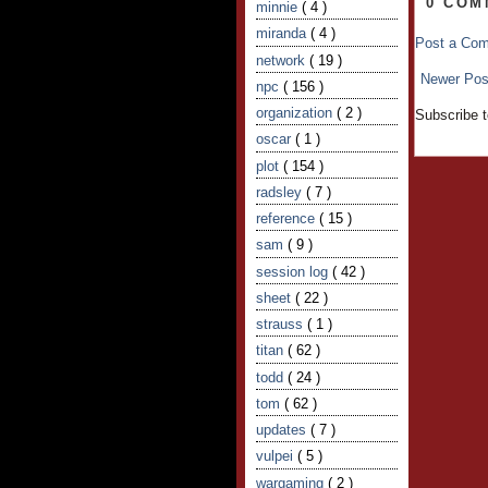
0 COM
minnie
( 4 )
miranda
( 4 )
Post a Co
network
( 19 )
Newer Pos
npc
( 156 )
organization
( 2 )
Subscribe 
oscar
( 1 )
plot
( 154 )
radsley
( 7 )
reference
( 15 )
sam
( 9 )
session log
( 42 )
sheet
( 22 )
strauss
( 1 )
titan
( 62 )
todd
( 24 )
tom
( 62 )
updates
( 7 )
vulpei
( 5 )
wargaming
( 2 )