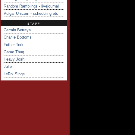
Random Ramblings - livejournal
Vulgar Unicorn - scheduling etc
STAFF
Certain Betrayal
Charlie Bottoms
Father Tork
Game Thug
Heavy Josh
Julie
LeRoi Singe