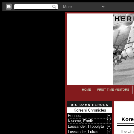
HER
HOME
FIRST TIME VISITORS
BIG DAMN HEROES
Koreshi Chronicles
Fennec
[
+
]
Kore
Kazzov, Ennik
[
+
]
Lassander, Hippolyta
[
+
]
The clim
Lassander, Lukas
[
+
]