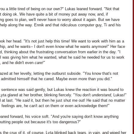
you a little tired of being on our own?" Lukas leaned forward. "Not that
t doing ok. We have quite a bit of money put away now, and, if
ng goes to plan, we'll never have to worry about it again. But we have
elp along the way. Ennik and that ridiculous computer guy, Ti and his
ok her head. "It's not just help this time! We want to work with him as a
ship, and he wants-- I don't even know what he wants anymore!" Her face
, thinking about the frustrating conversation from earlier in the day. "I
I was giving him what he wanted, what he said he needed for us to work
, and he didn't even
care!"
zed at her levelly, letting the outburst subside. "You know that's not
e admitted himself that he cared. Maybe even more than you did."
t sentence was said gently, but Lukas knew the reaction it was bound to
yta glared at her brother, blinking fiercely. "You don't
understand,
Lukas!"
 at last. "He
said
it, but then he just shut me out! He said that no matter
s feelings are, he can't act on them or even acknowledge them!"
aned forward, his voice soft. "And you're saying don't know anything
utting people out because it's too dangerous?"
 the crux of it, of course. Lyta blinked back tears, in vain, and wiped her