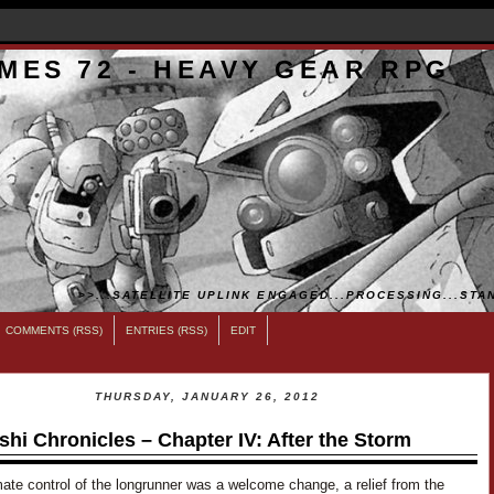
MES 72 - HEAVY GEAR RPG
>>...SATELLITE UPLINK ENGAGED...PROCESSING...STAN
COMMENTS (RSS)
ENTRIES (RSS)
EDIT
THURSDAY, JANUARY 26, 2012
shi Chronicles – Chapter IV: After the Storm
ate control of the longrunner was a welcome change, a relief from the