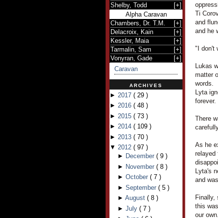
oppress
Shelby, Todd
[
+
]
Ti Corov
Alpha Caravan
and flu
Chambers, Dr. T.M.
[
+
]
and he 
Delacroix, Kain
[
+
]
Kessler, Maia
[
+
]
"I don't
Tarmalin, Sam
[
+
]
Vonyran, Gade
[
+
]
Lukas wa
Caravan
matter o
words.
ARCHIVES
Lyta ign
►
2017
(
29
)
forever.
►
2016
(
48
)
►
2015
(
73
)
There w
►
2014
(
109
)
carefull
►
2013
(
70
)
As he ex
▼
2012
(
97
)
relayed 
►
December
(
9
)
disappo
►
November
(
8
)
Lyta's 
►
October
(
7
)
and was 
►
September
(
5
)
Finally,
►
August
(
8
)
this was
►
July
(
7
)
our own