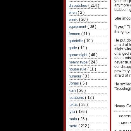
yourself 
anymore af
dispatches
( 214 )
blabbering
ellen
( 2 )
She shook 
ennik
( 20 )
equipment
( 39 )
"Lyta," T
it slightl
fennec
( 11 )
He put do
gabrielle
( 10 )
afraid of
gade
( 12 )
slight wi
changed s
game night
( 46 )
scars cris
heavy type
( 24 )
never trus
our disapp
house rule
( 11 )
proximity 
afraid of 
humour
( 3 )
Jonas
( 5 )
He smiled
"Goodnigh
kain
( 26 )
locations
( 12 )
lukas
( 38 )
Heavy Ge
lyta
( 126 )
POSTE
maia
( 23 )
LABEL
meta
( 212 )