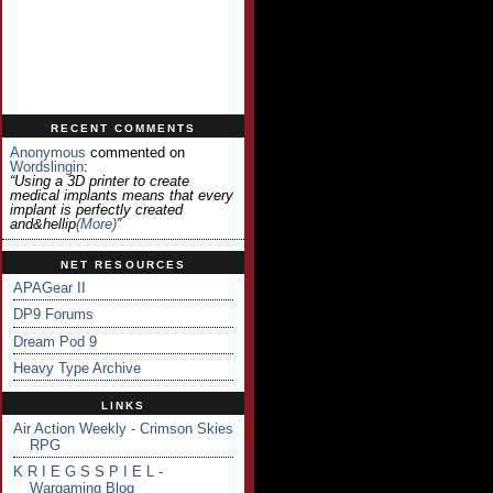
RECENT COMMENTS
Anonymous
commented on
Wordslingin
:
“Using a 3D printer to create
medical implants means that every
implant is perfectly created
and&hellip
(more)
”
NET RESOURCES
APAGear II
DP9 Forums
Dream Pod 9
Heavy Type Archive
LINKS
Air Action Weekly - Crimson Skies
RPG
K R I E G S S P I E L -
Wargaming Blog