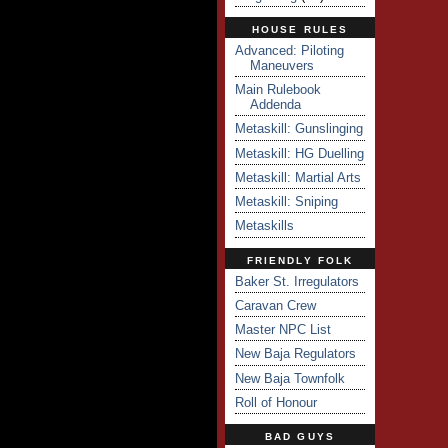
HOUSE RULES
Advanced: Piloting
Maneuvers
Main Rulebook
Addenda
Metaskill: Gunslinging
Metaskill: HG Duelling
Metaskill: Martial Arts
Metaskill: Sniping
Metaskills
FRIENDLY FOLK
Baker St. Irregulators
Caravan Crew
Master NPC List
New Baja Regulators
New Baja Townfolk
Roll of Honour
BAD GUYS