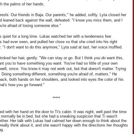
th the palms of her hands.
eshi. Our friends in Baja. Our parents," he added, softly. Lyta closed her
d leaned back against the wall, defeated. "I know you miss them, and I
're afraid of losing someone else."
s quiet for a long time. Lukas watched her with a tenderness few
s had ever seen, and pulled her close so that she cried into his right
. "I don't want to do this anymore," Lyta said at last, her voice muffled.
roked her hair, gently. "We can stay or go. But I think you
do
want this,
nt you to have something you want. You've had so little of your own
 well, since. You know it may not work out, but that doesn't matter. Trying
 Doing something different, something you're afraid of, matters." He
ack, both hands on her shoulders, and looked into eyes the color of his
hat's how you go forward."
*****
d with her hand on the door to Ti's cabin. It was night, well past the time
d normally be in bed, but she had a sneaking suspicion that Ti wasn't
either. Her talk with Lukas had calmed her down enough to think about the
 really think about it, and she wasn't happy with the directions her thoughts
ng.