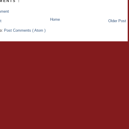
MENTS :
mment
Home
t
Older Post
to:
Post Comments ( Atom )