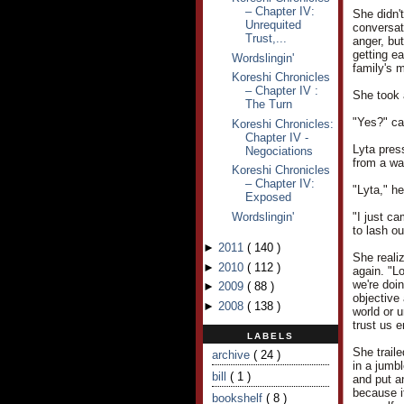
– Chapter IV:
She didn't
Unrequited
conversat
Trust,...
anger, but
getting e
Wordslingin'
family's m
Koreshi Chronicles
– Chapter IV :
She took 
The Turn
"Yes?" ca
Koreshi Chronicles:
Chapter IV -
Lyta pres
Negociations
from a wa
Koreshi Chronicles
– Chapter IV:
"Lyta," h
Exposed
Wordslingin'
"I just ca
to lash ou
►
2011
(
140
)
She reali
►
2010
(
112
)
again. "L
we're doin
►
2009
(
88
)
objective 
►
2008
(
138
)
world or u
trust us 
LABELS
She trail
archive
( 24 )
in a jumb
bill
( 1 )
and put an
because i
bookshelf
( 8 )