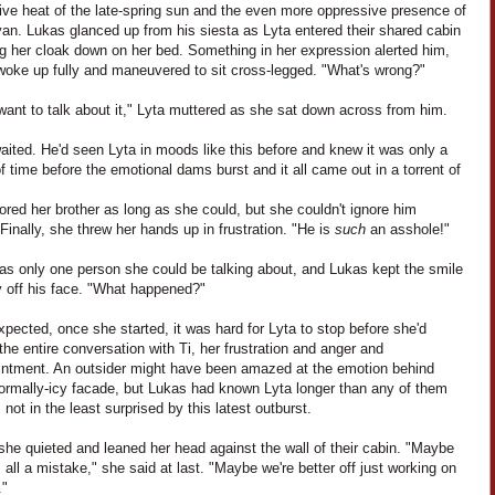
ive heat of the late-spring sun and the even more oppressive presence of
an. Lukas glanced up from his siesta as Lyta entered their shared cabin
ng her cloak down on her bed. Something in her expression alerted him,
woke up fully and maneuvered to sit cross-legged. "What's wrong?"
 want to talk about it," Lyta muttered as she sat down across from him.
ited. He'd seen Lyta in moods like this before and knew it was only a
f time before the emotional dams burst and it all came out in a torrent of
ored her brother as long as she could, but she couldn't ignore him
 Finally, she threw her hands up in frustration. "He is
such
an asshole!"
as only one person she could be talking about, and Lukas kept the smile
y off his face. "What happened?"
pected, once she started, it was hard for Lyta to stop before she'd
the entire conversation with Ti, her frustration and anger and
intment. An outsider might have been amazed at the emotion behind
normally-icy facade, but Lukas had known Lyta longer than any of them
not in the least surprised by this latest outburst.
 she quieted and leaned her head against the wall of their cabin. "Maybe
 all a mistake," she said at last. "Maybe we're better off just working on
."