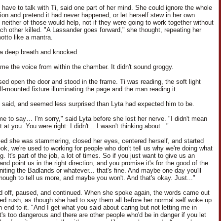
 have to talk with Ti, said one part of her mind. She could ignore the whole
ion and pretend it had never happened, or let herself stew in her own
 neither of those would help, not if they were going to work together without
ach other killed. "A Lassander goes forward," she thought, repeating her
otto like a mantra.
a deep breath and knocked.
me the voice from within the chamber. It didn't sound groggy.
sed open the door and stood in the frame. Ti was reading, the soft light
ll-mounted fixture illuminating the page and the man reading it.
e said, and seemed less surprised than Lyta had expected him to be.
me to say… I'm sorry," said Lyta before she lost her nerve. "I didn't mean
t at you. You were right: I didn't... I wasn't thinking about..."
zed she was stammering, closed her eyes, centered herself, and started
ook, we're used to working for people who don't tell us why we're doing what
g. It's part of the job, a lot of times. So if you just want to give us an
and point us in the right direction, and you promise it's for the good of the
niting the Badlands or whatever... that's fine. And maybe one day you'll
enough to tell us more, and maybe you won't. And that's okay. Just..."
ed off, paused, and continued. When she spoke again, the words came out
led rush, as though she had to say them all before her normal self woke up
 end to it. "And I get what you said about caring but not letting me in
t's too dangerous and there are other people who'd be in danger if you let