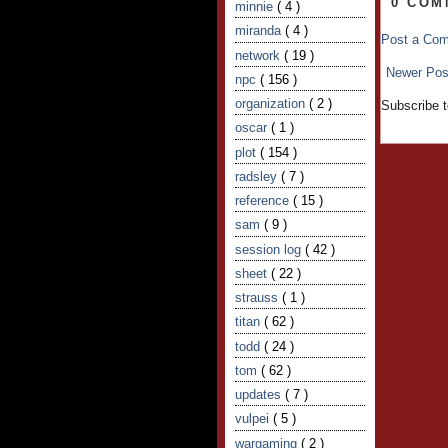
0 COM
minnie
( 4 )
miranda
( 4 )
Post a Co
network
( 19 )
Newer Pos
npc
( 156 )
organization
( 2 )
Subscribe 
oscar
( 1 )
plot
( 154 )
radsley
( 7 )
reference
( 15 )
sam
( 9 )
session log
( 42 )
sheet
( 22 )
strauss
( 1 )
titan
( 62 )
todd
( 24 )
tom
( 62 )
updates
( 7 )
vulpei
( 5 )
wargaming
( 2 )