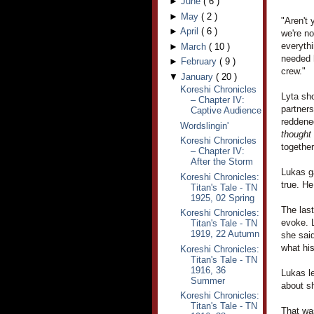
►
June
(
6
)
►
May
(
2
)
"Aren't 
►
April
(
6
)
we're no
everythi
►
March
(
10
)
needed h
►
February
(
9
)
crew."
▼
January
(
20
)
Koreshi Chronicles
Lyta sho
– Chapter IV:
partner
Captive Audience
reddened
Wordslingin'
thought
Koreshi Chronicles
together
– Chapter IV:
After the Storm
Lukas ga
Koreshi Chronicles:
true. H
Titan's Tale - TN
1925, 02 Spring
The las
Koreshi Chronicles:
evoke. L
Titan's Tale - TN
1919, 22 Autumn
she said
what hi
Koreshi Chronicles:
Titan's Tale - TN
1916, 36
Lukas le
Summer
about sh
Koreshi Chronicles:
Titan's Tale - TN
That was