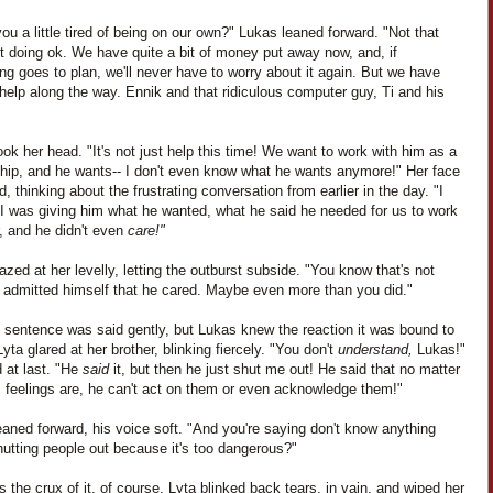
you a little tired of being on our own?" Lukas leaned forward. "Not that
t doing ok. We have quite a bit of money put away now, and, if
ng goes to plan, we'll never have to worry about it again. But we have
elp along the way. Ennik and that ridiculous computer guy, Ti and his
ok her head. "It's not just help this time! We want to work with him as a
ship, and he wants-- I don't even know what he wants anymore!" Her face
, thinking about the frustrating conversation from earlier in the day. "I
I was giving him what he wanted, what he said he needed for us to work
, and he didn't even
care!"
zed at her levelly, letting the outburst subside. "You know that's not
e admitted himself that he cared. Maybe even more than you did."
t sentence was said gently, but Lukas knew the reaction it was bound to
yta glared at her brother, blinking fiercely. "You don't
understand,
Lukas!"
 at last. "He
said
it, but then he just shut me out! He said that no matter
s feelings are, he can't act on them or even acknowledge them!"
aned forward, his voice soft. "And you're saying don't know anything
utting people out because it's too dangerous?"
 the crux of it, of course. Lyta blinked back tears, in vain, and wiped her