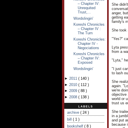
– Chapter IV:
She didn't
Unrequited
conversat
Trust,...
anger, but
getting e
Wordslingin'
family's m
Koreshi Chronicles
– Chapter IV :
She took 
The Turn
"Yes?" ca
Koreshi Chronicles:
Chapter IV -
Lyta pres
Negociations
from a wa
Koreshi Chronicles
– Chapter IV:
"Lyta," h
Exposed
Wordslingin'
"I just ca
to lash ou
►
2011
(
140
)
She reali
►
2010
(
112
)
again. "L
we're doin
►
2009
(
88
)
objective 
►
2008
(
138
)
world or u
trust us 
LABELS
She trail
archive
( 24 )
in a jumb
bill
( 1 )
and put an
because i
bookshelf
( 8 )