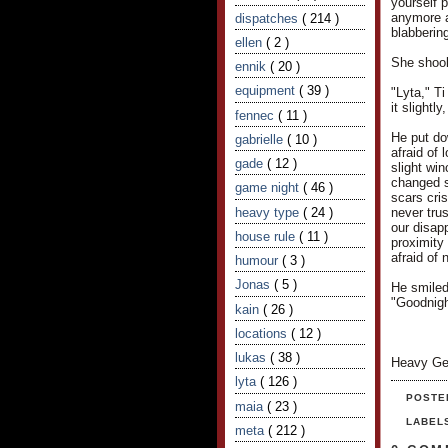
yourself 
anymore af
dispatches
( 214 )
blabbering
ellen
( 2 )
She shook 
ennik
( 20 )
equipment
( 39 )
"Lyta," T
it slightl
fennec
( 11 )
He put do
gabrielle
( 10 )
afraid of
gade
( 12 )
slight wi
changed s
game night
( 46 )
scars cris
heavy type
( 24 )
never trus
our disapp
house rule
( 11 )
proximity 
afraid of 
humour
( 3 )
Jonas
( 5 )
He smiled
"Goodnigh
kain
( 26 )
locations
( 12 )
lukas
( 38 )
Heavy Ge
lyta
( 126 )
POSTE
maia
( 23 )
LABEL
meta
( 212 )