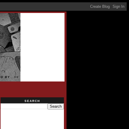
D BY...<<
SEARCH