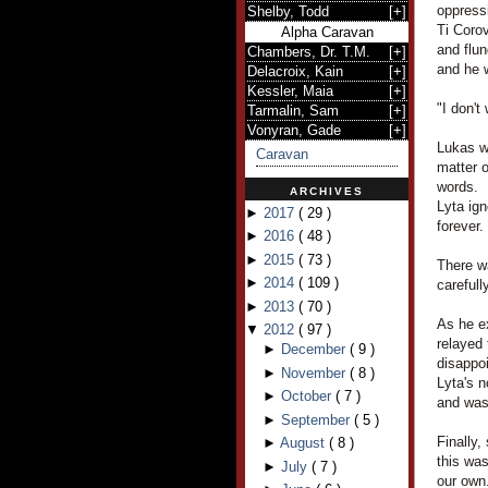
oppress
Shelby, Todd
[
+
]
Ti Corov
Alpha Caravan
and flu
Chambers, Dr. T.M.
[
+
]
and he 
Delacroix, Kain
[
+
]
Kessler, Maia
[
+
]
"I don't
Tarmalin, Sam
[
+
]
Vonyran, Gade
[
+
]
Lukas wa
Caravan
matter o
words.
ARCHIVES
Lyta ign
►
2017
(
29
)
forever.
►
2016
(
48
)
►
2015
(
73
)
There w
►
2014
(
109
)
carefull
►
2013
(
70
)
As he ex
▼
2012
(
97
)
relayed 
►
December
(
9
)
disappo
►
November
(
8
)
Lyta's 
►
October
(
7
)
and was 
►
September
(
5
)
Finally,
►
August
(
8
)
this was
►
July
(
7
)
our own