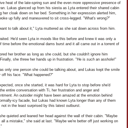
ive heat of the late-spring sun and the even more oppressive presence of
an. Lukas glanced up from his siesta as Lyta entered their shared cabin
ng her cloak down on her bed. Something in her expression alerted him,
woke up fully and maneuvered to sit cross-legged. "What's wrong?"
 want to talk about it," Lyta muttered as she sat down across from him.
ited. He'd seen Lyta in moods like this before and knew it was only a
f time before the emotional dams burst and it all came out in a torrent of
ored her brother as long as she could, but she couldn't ignore him
 Finally, she threw her hands up in frustration. "He is
such
an asshole!"
as only one person she could be talking about, and Lukas kept the smile
y off his face. "What happened?"
pected, once she started, it was hard for Lyta to stop before she'd
the entire conversation with Ti, her frustration and anger and
intment. An outsider might have been amazed at the emotion behind
normally-icy facade, but Lukas had known Lyta longer than any of them
not in the least surprised by this latest outburst.
 she quieted and leaned her head against the wall of their cabin. "Maybe
 all a mistake," she said at last. "Maybe we're better off just working on
."