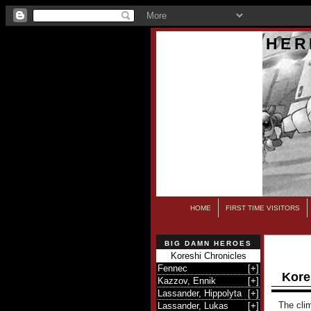
HER
HOME
FIRST TIME VISITORS
BIG DAMN HEROES
Koreshi Chronicles
Fennec
[
+
]
Kore
Kazzov, Ennik
[
+
]
Lassander, Hippolyta
[
+
]
The clim
Lassander, Lukas
[
+
]