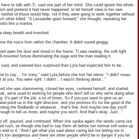
 have to talk with Ti, said one part of her mind. She could ignore the whole
ion and pretend it had never happened, or let herself stew in her own
 neither of those would help, not if they were going to work together without
ach other killed. "A Lassander goes forward," she thought, repeating her
otto like a mantra.
a deep breath and knocked.
me the voice from within the chamber. It didn't sound groggy.
sed open the door and stood in the frame. Ti was reading, the soft light
ll-mounted fixture illuminating the page and the man reading it.
e said, and seemed less surprised than Lyta had expected him to be.
me to say… I'm sorry," said Lyta before she lost her nerve. "I didn't mean
t at you. You were right: I didn't... I wasn't thinking about..."
zed she was stammering, closed her eyes, centered herself, and started
ook, we're used to working for people who don't tell us why we're doing what
g. It's part of the job, a lot of times. So if you just want to give us an
and point us in the right direction, and you promise it's for the good of the
niting the Badlands or whatever... that's fine. And maybe one day you'll
enough to tell us more, and maybe you won't. And that's okay. Just..."
ed off, paused, and continued. When she spoke again, the words came out
led rush, as though she had to say them all before her normal self woke up
 end to it. "And I get what you said about caring but not letting me in
t's too dangerous and there are other people who'd be in danger if you let