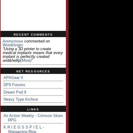
RECENT COMMENTS
Anonymous
commented on
Wordslingin
:
“Using a 3D printer to create
medical implants means that every
implant is perfectly created
and&hellip
(more)
”
NET RESOURCES
APAGear II
DP9 Forums
Dream Pod 9
Heavy Type Archive
LINKS
Air Action Weekly - Crimson Skies
RPG
K R I E G S S P I E L -
Wargaming Blog