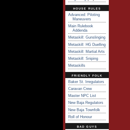
HOUSE RULES
Advanced: Piloting
Maneuvers
Main Rulebook
Addenda
Metaskill: Gunslinging
Metaskill: HG Duelling
Metaskill: Martial Arts
Metaskill: Sniping
Metaskills
FRIENDLY FOLK
Baker St. Irregulators
Caravan Crew
Master NPC List
New Baja Regulators
New Baja Townfolk
Roll of Honour
BAD GUYS