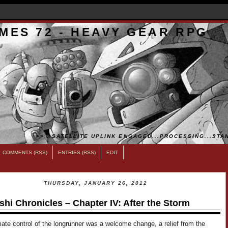
MES 72 - HEAVY GEAR RPG
>>...SATELLITE UPLINK ENGAGED...PROCESSING...STAN
COMMENTS (RSS)
ENTRIES (RSS)
EDIT
THURSDAY, JANUARY 26, 2012
shi Chronicles – Chapter IV: After the Storm
ate control of the longrunner was a welcome change, a relief from the