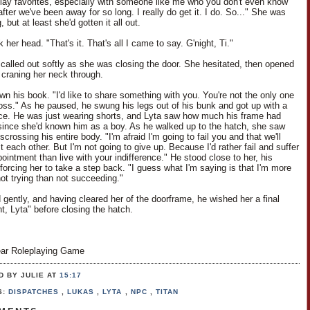
play favorites, especially with someone like me who you don't even know
ter we've been away for so long. I really do get it. I do. So..." She was
, but at least she'd gotten it all out.
her head. "That's it. That's all I came to say. G'night, Ti."
i called out softly as she was closing the door. She hesitated, then opened
y, craning her neck through.
wn his book. "I'd like to share something with you. You're not the only one
 loss." As he paused, he swung his legs out of his bunk and got up with a
nce. He was just wearing shorts, and Lyta saw how much his frame had
ince she'd known him as a boy. As he walked up to the hatch, she saw
scrossing his entire body. "I'm afraid I'm going to fail you and that we'll
t each other. But I'm not going to give up. Because I'd rather fail and suffer
ointment than live with your indifference." He stood close to her, his
forcing her to take a step back. "I guess what I'm saying is that I'm more
not trying than not succeeding."
 gently, and having cleared her of the doorframe, he wished her a final
t, Lyta" before closing the hatch.
ar Roleplaying Game
D BY JULIE
AT
15:17
S:
DISPATCHES
,
LUKAS
,
LYTA
,
NPC
,
TITAN