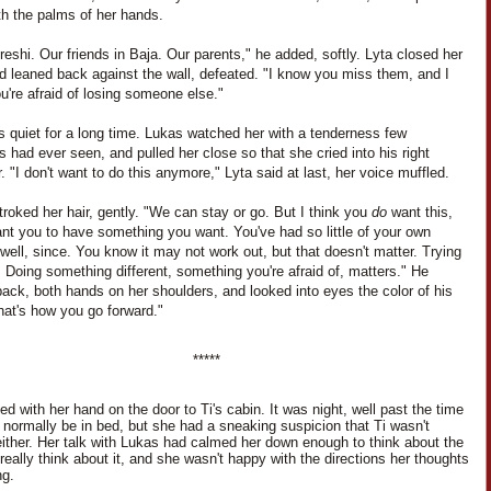
th the palms of her hands.
eshi. Our friends in Baja. Our parents," he added, softly. Lyta closed her
d leaned back against the wall, defeated. "I know you miss them, and I
're afraid of losing someone else."
s quiet for a long time. Lukas watched her with a tenderness few
s had ever seen, and pulled her close so that she cried into his right
. "I don't want to do this anymore," Lyta said at last, her voice muffled.
roked her hair, gently. "We can stay or go. But I think you
do
want this,
nt you to have something you want. You've had so little of your own
 well, since. You know it may not work out, but that doesn't matter. Trying
 Doing something different, something you're afraid of, matters." He
ack, both hands on her shoulders, and looked into eyes the color of his
hat's how you go forward."
*****
d with her hand on the door to Ti's cabin. It was night, well past the time
d normally be in bed, but she had a sneaking suspicion that Ti wasn't
either. Her talk with Lukas had calmed her down enough to think about the
 really think about it, and she wasn't happy with the directions her thoughts
ng.