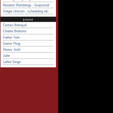
Random Ramblings - livejournal
Vulgar Unicorn - scheduling etc
STAFF
Certain Betrayal
Charlie Bottoms
Father Tork
Game Thug
Heavy Josh
Julie
LeRoi Singe