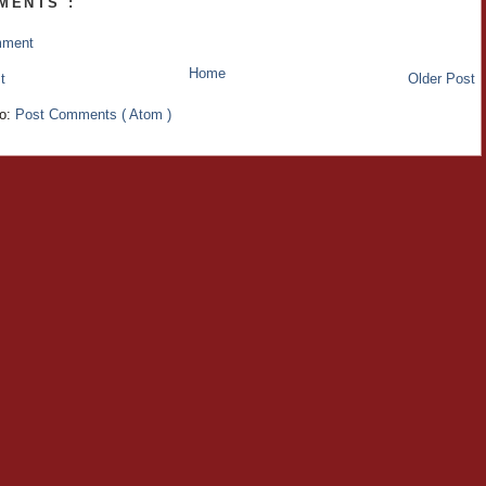
MENTS :
mment
Home
t
Older Post
to:
Post Comments ( Atom )