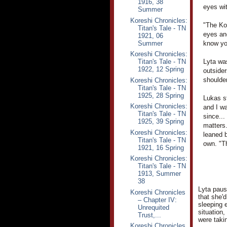
1916, 38
eyes wi
Summer
Koreshi Chronicles:
"The Kor
Titan's Tale - TN
eyes an
1921, 06
Summer
know you
Koreshi Chronicles:
Titan's Tale - TN
Lyta wa
1922, 12 Spring
outsider
shoulder
Koreshi Chronicles:
Titan's Tale - TN
1925, 28 Spring
Lukas st
Koreshi Chronicles:
and I wa
Titan's Tale - TN
since...
1925, 39 Spring
matters.
Koreshi Chronicles:
leaned b
Titan's Tale - TN
own. "T
1921, 16 Spring
Koreshi Chronicles:
Titan's Tale - TN
1913, Summer
38
Lyta pause
Koreshi Chronicles
that she'
– Chapter IV:
sleeping 
Unrequited
situation,
Trust,...
were taki
Koreshi Chronicles