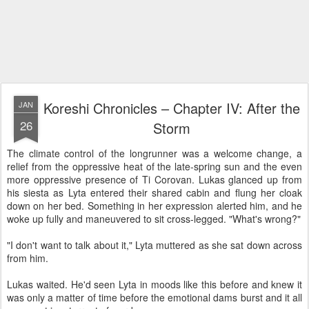
Koreshi Chronicles – Chapter IV: After the
JAN
26
Storm
The climate control of the longrunner was a welcome change, a
relief from the oppressive heat of the late-spring sun and the even
more oppressive presence of Ti Corovan. Lukas glanced up from
his siesta as Lyta entered their shared cabin and flung her cloak
down on her bed. Something in her expression alerted him, and he
woke up fully and maneuvered to sit cross-legged. "What's wrong?"
"I don't want to talk about it," Lyta muttered as she sat down across
from him.
Lukas waited. He'd seen Lyta in moods like this before and knew it
was only a matter of time before the emotional dams burst and it all