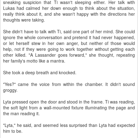
sneaking suspicion that Ti wasn't sleeping either. Her talk with
Lukas had calmed her down enough to think about the situation,
really think about it, and she wasn't happy with the directions her
thoughts were taking.
She didn't have to talk with Ti, said one part of her mind. She could
ignore the whole conversation and pretend it had never happened,
or let herself stew in her own anger, but neither of those would
help, not if they were going to work together without getting each
other killed. "A Lassander goes forward," she thought, repeating
her family's motto like a mantra.
She took a deep breath and knocked.
"Yes?" came the voice from within the chamber. It didn't sound
groggy.
Lyta pressed open the door and stood in the frame. Ti was reading,
the soft light from a wall-mounted fixture illuminating the page and
the man reading it.
"Lyta," he said, and seemed less surprised than Lyta had expected
him to be.