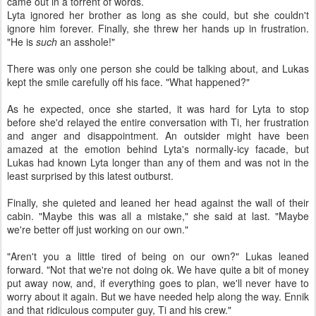
came out in a torrent of words.
Lyta ignored her brother as long as she could, but she couldn't
ignore him forever. Finally, she threw her hands up in frustration.
"He is
such
an asshole!"
There was only one person she could be talking about, and Lukas
kept the smile carefully off his face. "What happened?"
As he expected, once she started, it was hard for Lyta to stop
before she'd relayed the entire conversation with Ti, her frustration
and anger and disappointment. An outsider might have been
amazed at the emotion behind Lyta's normally-icy facade, but
Lukas had known Lyta longer than any of them and was not in the
least surprised by this latest outburst.
Finally, she quieted and leaned her head against the wall of their
cabin. "Maybe this was all a mistake," she said at last. "Maybe
we're better off just working on our own."
"Aren't you a little tired of being on our own?" Lukas leaned
forward. "Not that we're not doing ok. We have quite a bit of money
put away now, and, if everything goes to plan, we'll never have to
worry about it again. But we have needed help along the way. Ennik
and that ridiculous computer guy, Ti and his crew."