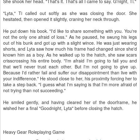
She shook her head. "That's it. That's all I came to say. G'night, Ti."
"Lyta," Ti called out softly as she was closing the door. She
hesitated, then opened it slightly, craning her neck through.
He put down his book. "I'd like to share something with you. You're
not the only one afraid of loss." As he paused, he swung his legs
out of his bunk and got up with a slight wince. He was just wearing
shorts, and Lyta saw how much his frame had changed since she'd
known him as a boy. As he walked up to the hatch, she saw scars
crisscrossing his entire body. "I'm afraid I'm going to fail you and
that we'll never trust each other. But I'm not going to give up.
Because I'd rather fail and suffer our disappointment than live with
your indifference." He stood close to her, his proximity forcing her to
take a step back. "I guess what I'm saying is that I'm more afraid of
not trying than not succeeding."
He smiled gently, and having cleared her of the doorframe, he
wished her a final "Goodnight, Lyta" before closing the hatch.
Heavy Gear Roleplaying Game