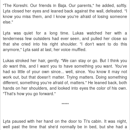
"The Koreshi. Our friends in Baja. Our parents," he added, softly.
Lyta closed her eyes and leaned back against the wall, defeated. "I
know you miss them, and I know you're afraid of losing someone
else."
Lyta was quiet for a long time. Lukas watched her with a
tenderness few outsiders had ever seen, and pulled her close so
that she cried into his right shoulder. "I don't want to do this
anymore," Lyta said at last, her voice muffled.
Lukas stroked her hair, gently. "We can stay or go. But I think you
do
want this, and I want you to have something you want. You've
had so little of your own since... well, since. You know it may not
work out, but that doesn't matter. Trying matters. Doing something
different, something you're afraid of, matters." He leaned back, both
hands on her shoulders, and looked into eyes the color of his own.
"That's how you go forward."
*****
Lyta paused with her hand on the door to Ti's cabin. It was night,
well past the time that she'd normally be in bed, but she had a