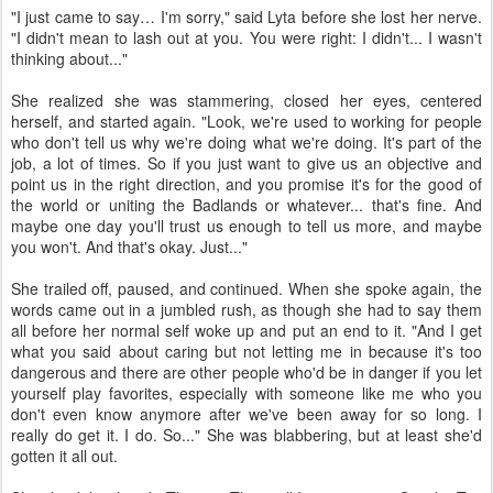
"I just came to say… I'm sorry," said Lyta before she lost her nerve.
"I didn't mean to lash out at you. You were right: I didn't... I wasn't
thinking about..."
She realized she was stammering, closed her eyes, centered
herself, and started again. "Look, we're used to working for people
who don't tell us why we're doing what we're doing. It's part of the
job, a lot of times. So if you just want to give us an objective and
point us in the right direction, and you promise it's for the good of
the world or uniting the Badlands or whatever... that's fine. And
maybe one day you'll trust us enough to tell us more, and maybe
you won't. And that's okay. Just..."
She trailed off, paused, and continued. When she spoke again, the
words came out in a jumbled rush, as though she had to say them
all before her normal self woke up and put an end to it. "And I get
what you said about caring but not letting me in because it's too
dangerous and there are other people who'd be in danger if you let
yourself play favorites, especially with someone like me who you
don't even know anymore after we've been away for so long. I
really do get it. I do. So..." She was blabbering, but at least she'd
gotten it all out.