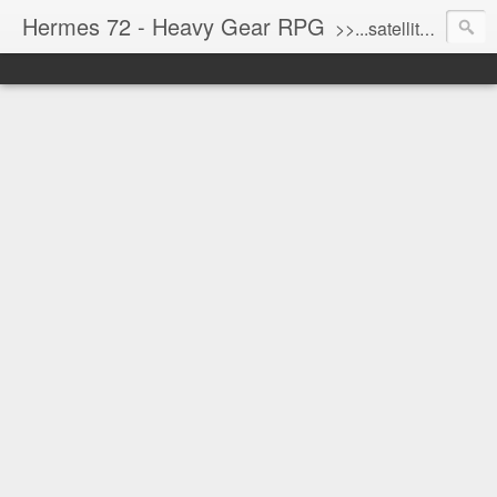
Hermes 72 - Heavy Gear RPG
>>...satellite uplink engaged...processing...stand by...<<