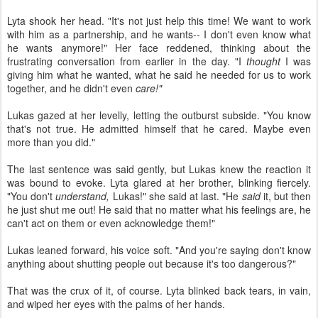
Lyta shook her head. "It's not just help this time! We want to work
with him as a partnership, and he wants-- I don't even know what
he wants anymore!" Her face reddened, thinking about the
frustrating conversation from earlier in the day. "I
thought
I was
giving him what he wanted, what he said he needed for us to work
together, and he didn't even
care!"
Lukas gazed at her levelly, letting the outburst subside. "You know
that's not true. He admitted himself that he cared. Maybe even
more than you did."
The last sentence was said gently, but Lukas knew the reaction it
was bound to evoke. Lyta glared at her brother, blinking fiercely.
"You don't
understand,
Lukas!" she said at last. "He
said
it, but then
he just shut me out! He said that no matter what his feelings are, he
can't act on them or even acknowledge them!"
Lukas leaned forward, his voice soft. "And you're saying don't know
anything about shutting people out because it's too dangerous?"
That was the crux of it, of course. Lyta blinked back tears, in vain,
and wiped her eyes with the palms of her hands.