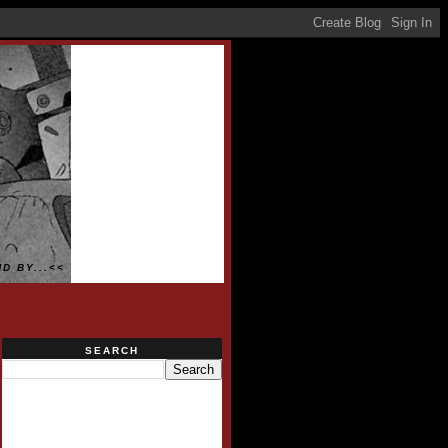
D BY...<<
SEARCH