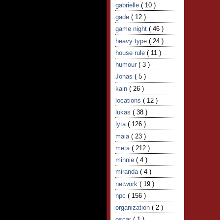
gabrielle
( 10 )
gade
( 12 )
game night
( 46 )
heavy type
( 24 )
house rule
( 11 )
humour
( 3 )
Jonas
( 5 )
kain
( 26 )
locations
( 12 )
lukas
( 38 )
lyta
( 126 )
maia
( 23 )
meta
( 212 )
minnie
( 4 )
miranda
( 4 )
network
( 19 )
npc
( 156 )
organization
( 2 )
oscar
( 1 )