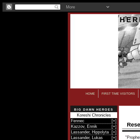
HER
HOME
FIRST TIME VISITORS
BIG DAMN HEROES
Koreshi Chronicles
Fennec
[
+
]
Rese
Kazzov, Ennik
[
+
]
Lassander, Hippolyta
[
+
]
"Prophe
Lassander, Lukas
[
+
]