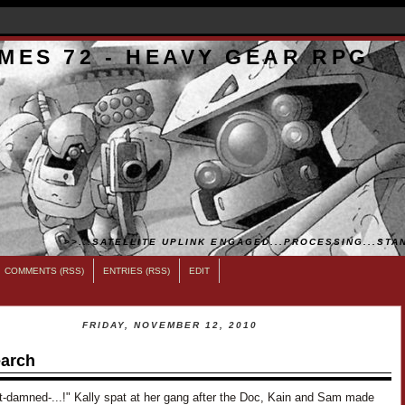
MES 72 - HEAVY GEAR RPG
>>...SATELLITE UPLINK ENGAGED...PROCESSING...STAN
COMMENTS (RSS)
ENTRIES (RSS)
EDIT
FRIDAY, NOVEMBER 12, 2010
arch
t-damned-...!" Kally spat at her gang after the Doc, Kain and Sam made