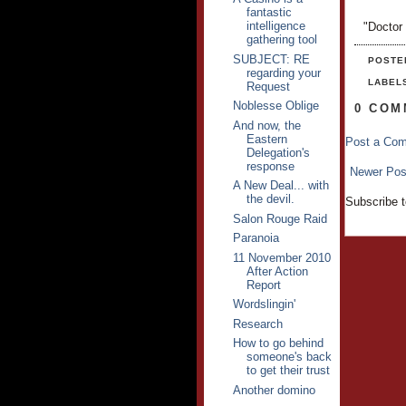
fantastic
intelligence
"Doctor
gathering tool
SUBJECT: RE
POSTE
regarding your
LABEL
Request
Noblesse Oblige
0 COM
And now, the
Eastern
Post a Co
Delegation's
response
Newer Pos
A New Deal... with
the devil.
Subscribe 
Salon Rouge Raid
Paranoia
11 November 2010
After Action
Report
Wordslingin'
Research
How to go behind
someone's back
to get their trust
Another domino