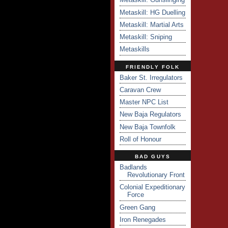
Metaskill: HG Duelling
Metaskill: Martial Arts
Metaskill: Sniping
Metaskills
FRIENDLY FOLK
Baker St. Irregulators
Caravan Crew
Master NPC List
New Baja Regulators
New Baja Townfolk
Roll of Honour
BAD GUYS
Badlands
Revolutionary Front
Colonial Expeditionary
Force
Green Gang
Iron Renegades