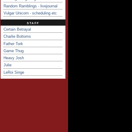
Random Ramblings - livejournal
Vulgar Unicorn - scheduling etc
STAFF
Certain Betrayal
Charlie Bottoms
Father Tork
Game Thug
Heavy Josh
Julie
LeRoi Singe