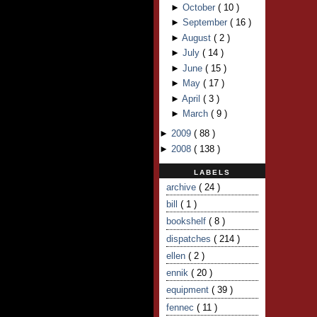
►
October
(
10
)
►
September
(
16
)
►
August
(
2
)
►
July
(
14
)
►
June
(
15
)
►
May
(
17
)
►
April
(
3
)
►
March
(
9
)
►
2009
(
88
)
►
2008
(
138
)
LABELS
archive
( 24 )
bill
( 1 )
bookshelf
( 8 )
dispatches
( 214 )
ellen
( 2 )
ennik
( 20 )
equipment
( 39 )
fennec
( 11 )