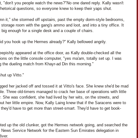
it, "don't you people watch the news?"
No one dared reply. Kally wasn't
rhetorical questions, so everyone knew to keep their yaps shut.
n it," she stormed off upstairs, past the empty dorm-style bedrooms,
 storage room with the gang's ammo and loot, and into a tiny office. It
 big enough for a single desk and a couple of chairs.
did you hook up the Hermes already?" Kally bellowed angrily.
eepishly appeared at the office door, as Kally double-checked all the
ons on the little console computer, "yes ma'am, totally set up. I was
g the dueling match from Khayr-ad Din this morning."
hut up Vitto."
gged her jacked off and tossed it at Vitto's face. She knew she'd be mad
ile. Three old-timers managed to crack her base of operations with little
ty. She was confident, she had lived by her wits, on the streets, and
ut her little empire. Now, Kally Laing knew that if the Saracens were to
 they'd have to get more than street-smart. They'd have to get book-
ted up the old clunker, got the Hermes network going, and searched the
te News Service Network for the Eastern Sun Emirates delegation in
iver.