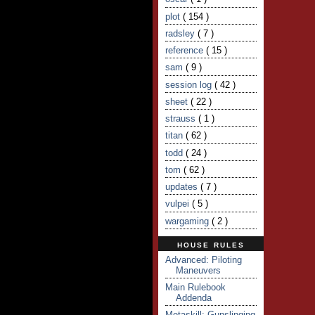
plot
( 154 )
radsley
( 7 )
reference
( 15 )
sam
( 9 )
session log
( 42 )
sheet
( 22 )
strauss
( 1 )
titan
( 62 )
todd
( 24 )
tom
( 62 )
updates
( 7 )
vulpei
( 5 )
wargaming
( 2 )
HOUSE RULES
Advanced: Piloting
Maneuvers
Main Rulebook
Addenda
Metaskill: Gunslinging