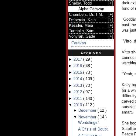
their ex
Shelby, Todd
[
+
]
fond of 
Alpha Caravan
Chambers, Dr. T.M.
[
+
]
"Goddam
Delacroix, Kain
[
+
]
past the
Kessler, Maia
[
+
]
was just
Tarmalin, Sam
[
+
]
Vonyran, Gade
[
+
]
"Vitto, 
Caravan
Vitto sh
ARCHIVES
connecti
►
2017
(
29
)
watchin
►
2016
(
48
)
►
2015
(
73
)
"Yeah, s
►
2014
(
109
)
Kally tu
►
2013
(
70
)
for a wh
►
2012
(
97
)
difficul
►
2011
(
140
)
carved o
▼
2010
(
112
)
survive,
►
December
(
12
)
smart.
▼
November
(
14
)
Wordslingin'
She boo
Satelli
A Crisis of Doubt
Peace R
A Casino is a