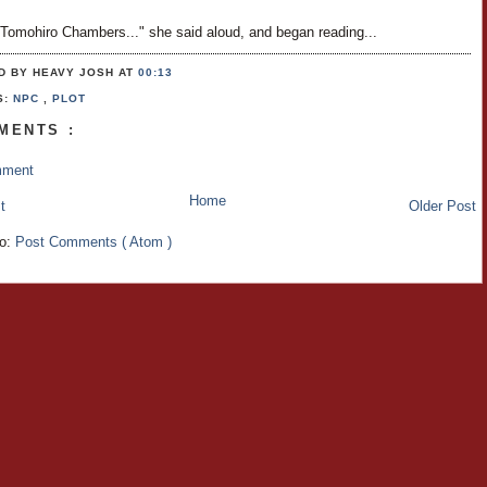
 Tomohiro Chambers..." she said aloud, and began reading...
D BY HEAVY JOSH
AT
00:13
S:
NPC
,
PLOT
MENTS :
mment
Home
t
Older Post
to:
Post Comments ( Atom )