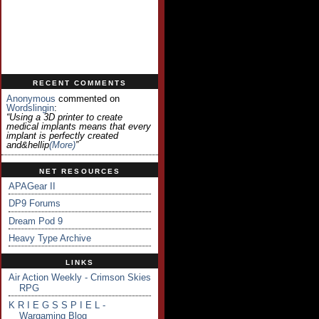
RECENT COMMENTS
Anonymous
commented on
Wordslingin
:
“Using a 3D printer to create
medical implants means that every
implant is perfectly created
and&hellip
(more)
”
NET RESOURCES
APAGear II
DP9 Forums
Dream Pod 9
Heavy Type Archive
LINKS
Air Action Weekly - Crimson Skies
RPG
K R I E G S S P I E L -
Wargaming Blog