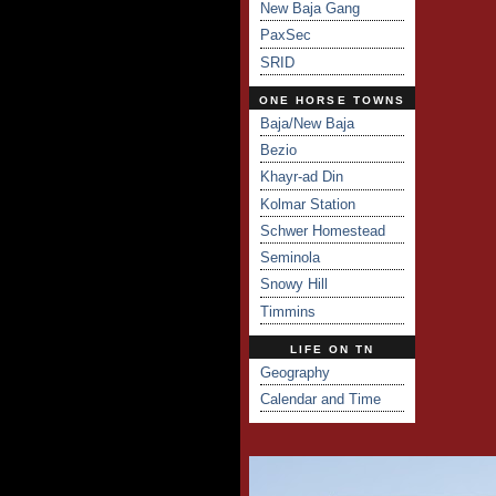
New Baja Gang
PaxSec
SRID
ONE HORSE TOWNS
Baja/New Baja
Bezio
Khayr-ad Din
Kolmar Station
Schwer Homestead
Seminola
Snowy Hill
Timmins
LIFE ON TN
Geography
Calendar and Time