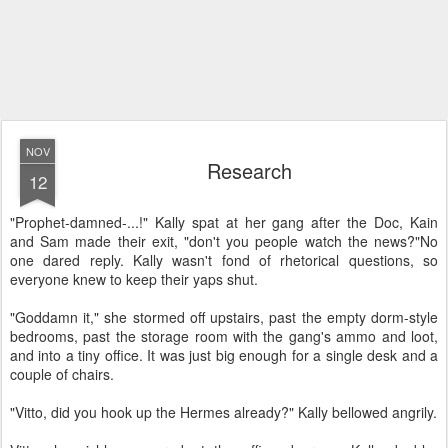
NOV
Research
12
"Prophet-damned-...!" Kally spat at her gang after the Doc, Kain
and Sam made their exit, "don't you people watch the news?"
No
one dared reply. Kally wasn't fond of rhetorical questions, so
everyone knew to keep their yaps shut.
"Goddamn it," she stormed off upstairs, past the empty dorm-style
bedrooms, past the storage room with the gang's ammo and loot,
and into a tiny office. It was just big enough for a single desk and a
couple of chairs.
"Vitto, did you hook up the Hermes already?" Kally bellowed angrily.