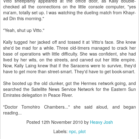
Vitto sheepishly appeared at the office door, as Kally double-
checked all the connections on the little console computer, "yes
ma'am, totally set up. I was watching the dueling match from Khayr-
ad Din this morning."
"Yeah, shut up Vitto."
Kally tugged her jacked off and tossed it at Vitto's face. She knew
she'd be mad for a while. Three old-timers managed to crack her
base of operations with little difficulty. She was confident, she had
lived by her wits, on the streets, and carved out her little empire.
Now, Kally Laing knew that if the Saracens were to survive, they'd
have to get more than street-smart. They'd have to get book-smart.
She booted up the old clunker, got the Hermes network going, and
searched the Satellite News Service Network for the Eastern Sun
Emirates delegation in Peace River.
"Doctor Tomohiro Chambers..." she said aloud, and began
reading...
Posted
12th November 2010
by
Heavy Josh
Labels:
npc
plot