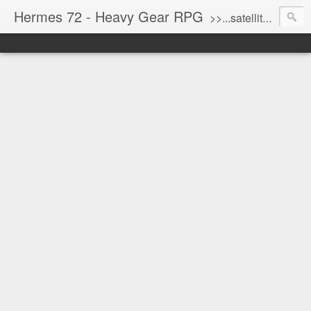
Hermes 72 - Heavy Gear RPG
>>...satellite uplink engaged...processing...stand by...<<