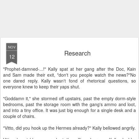
NOV
Research
12
"Prophet-damned-...!" Kally spat at her gang after the Doc, Kain
and Sam made their exit, "don't you people watch the news?"
No
one dared reply. Kally wasn't fond of rhetorical questions, so
everyone knew to keep their yaps shut.
"Goddamn it," she stormed off upstairs, past the empty dorm-style
bedrooms, past the storage room with the gang's ammo and loot,
and into a tiny office. It was just big enough for a single desk and a
couple of chairs.
"Vitto, did you hook up the Hermes already?" Kally bellowed angrily.