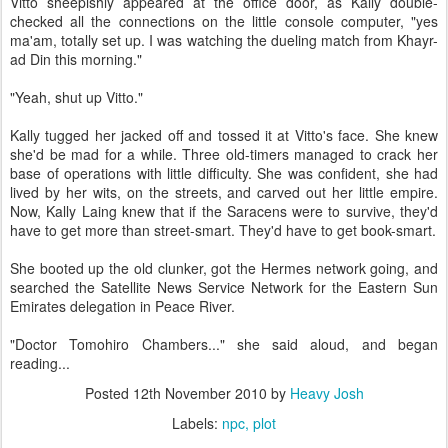
Vitto sheepishly appeared at the office door, as Kally double-
checked all the connections on the little console computer, "yes
ma'am, totally set up. I was watching the dueling match from Khayr-
ad Din this morning."
"Yeah, shut up Vitto."
Kally tugged her jacked off and tossed it at Vitto's face. She knew
she'd be mad for a while. Three old-timers managed to crack her
base of operations with little difficulty. She was confident, she had
lived by her wits, on the streets, and carved out her little empire.
Now, Kally Laing knew that if the Saracens were to survive, they'd
have to get more than street-smart. They'd have to get book-smart.
She booted up the old clunker, got the Hermes network going, and
searched the Satellite News Service Network for the Eastern Sun
Emirates delegation in Peace River.
"Doctor Tomohiro Chambers..." she said aloud, and began
reading...
Posted
12th November 2010
by
Heavy Josh
Labels:
npc
plot