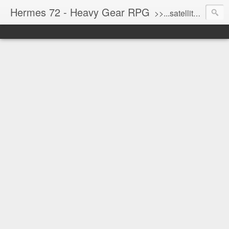
Hermes 72 - Heavy Gear RPG
>>...satellite uplink engaged...processing...stand by...<<