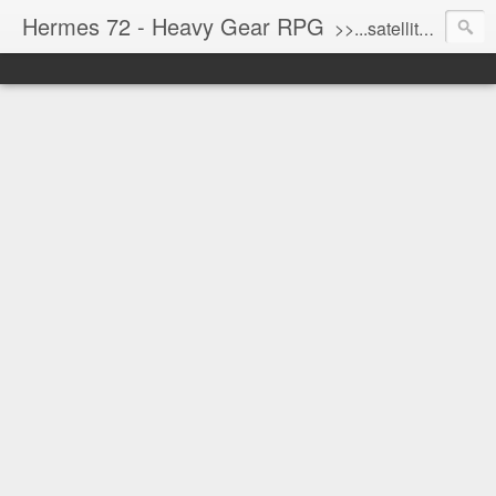
Hermes 72 - Heavy Gear RPG
>>...satellite uplink engaged...processing...stand by...<<