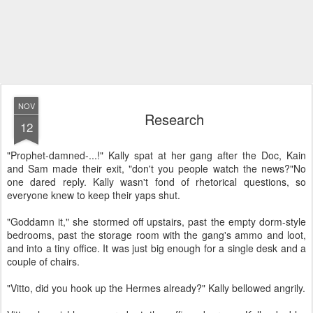
NOV
Research
12
"Prophet-damned-...!" Kally spat at her gang after the Doc, Kain
and Sam made their exit, "don't you people watch the news?"
No
one dared reply. Kally wasn't fond of rhetorical questions, so
everyone knew to keep their yaps shut.
"Goddamn it," she stormed off upstairs, past the empty dorm-style
bedrooms, past the storage room with the gang's ammo and loot,
and into a tiny office. It was just big enough for a single desk and a
couple of chairs.
"Vitto, did you hook up the Hermes already?" Kally bellowed angrily.