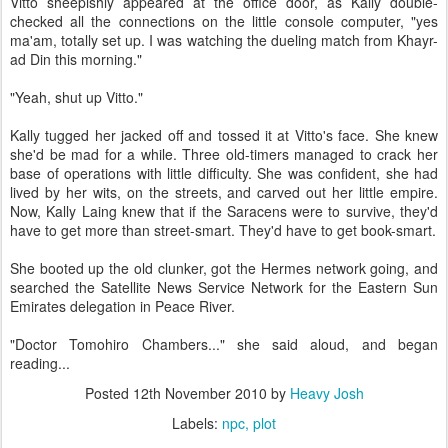
Vitto sheepishly appeared at the office door, as Kally double-
checked all the connections on the little console computer, "yes
ma'am, totally set up. I was watching the dueling match from Khayr-
ad Din this morning."
"Yeah, shut up Vitto."
Kally tugged her jacked off and tossed it at Vitto's face. She knew
she'd be mad for a while. Three old-timers managed to crack her
base of operations with little difficulty. She was confident, she had
lived by her wits, on the streets, and carved out her little empire.
Now, Kally Laing knew that if the Saracens were to survive, they'd
have to get more than street-smart. They'd have to get book-smart.
She booted up the old clunker, got the Hermes network going, and
searched the Satellite News Service Network for the Eastern Sun
Emirates delegation in Peace River.
"Doctor Tomohiro Chambers..." she said aloud, and began
reading...
Posted
12th November 2010
by
Heavy Josh
Labels:
npc
plot