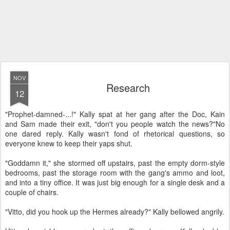
NOV
Research
12
"Prophet-damned-...!" Kally spat at her gang after the Doc, Kain
and Sam made their exit, "don't you people watch the news?"
No
one dared reply. Kally wasn't fond of rhetorical questions, so
everyone knew to keep their yaps shut.
"Goddamn it," she stormed off upstairs, past the empty dorm-style
bedrooms, past the storage room with the gang's ammo and loot,
and into a tiny office. It was just big enough for a single desk and a
couple of chairs.
"Vitto, did you hook up the Hermes already?" Kally bellowed angrily.