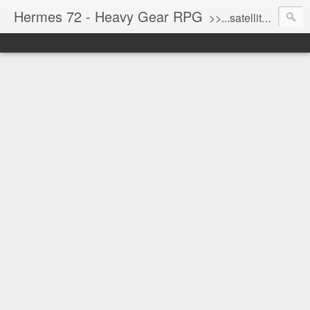
Hermes 72 - Heavy Gear RPG
>>...satellite uplink engaged...processing...stand by...<<