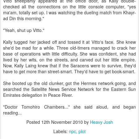
Vitto sheepishly appeared at the office door, as Kally double-
checked all the connections on the little console computer, "yes
ma'am, totally set up. I was watching the dueling match from Khayr-
ad Din this morning."
"Yeah, shut up Vitto."
Kally tugged her jacked off and tossed it at Vitto's face. She knew
she'd be mad for a while. Three old-timers managed to crack her
base of operations with little difficulty. She was confident, she had
lived by her wits, on the streets, and carved out her little empire.
Now, Kally Laing knew that if the Saracens were to survive, they'd
have to get more than street-smart. They'd have to get book-smart.
She booted up the old clunker, got the Hermes network going, and
searched the Satellite News Service Network for the Eastern Sun
Emirates delegation in Peace River.
"Doctor Tomohiro Chambers..." she said aloud, and began
reading...
Posted
12th November 2010
by
Heavy Josh
Labels:
npc
plot