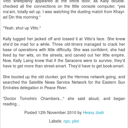
Vitto sheepishly appeared at the office door, as Kally double-
checked all the connections on the little console computer, "yes
ma'am, totally set up. I was watching the dueling match from Khayr-
ad Din this morning."
"Yeah, shut up Vitto."
Kally tugged her jacked off and tossed it at Vitto's face. She knew
she'd be mad for a while. Three old-timers managed to crack her
base of operations with little difficulty. She was confident, she had
lived by her wits, on the streets, and carved out her little empire.
Now, Kally Laing knew that if the Saracens were to survive, they'd
have to get more than street-smart. They'd have to get book-smart.
She booted up the old clunker, got the Hermes network going, and
searched the Satellite News Service Network for the Eastern Sun
Emirates delegation in Peace River.
"Doctor Tomohiro Chambers..." she said aloud, and began
reading...
Posted
12th November 2010
by
Heavy Josh
Labels:
npc
plot