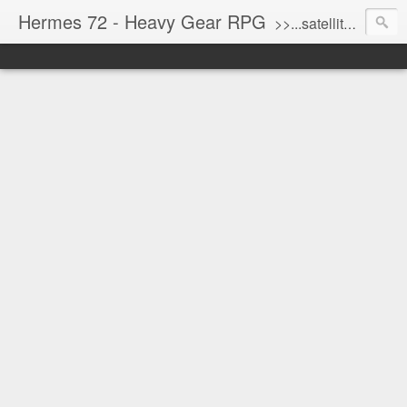
Hermes 72 - Heavy Gear RPG
>>...satellite uplink engaged...processing...stand by...<<