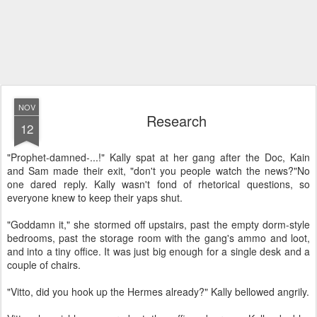
NOV
Research
12
"Prophet-damned-...!" Kally spat at her gang after the Doc, Kain
and Sam made their exit, "don't you people watch the news?"
No
one dared reply. Kally wasn't fond of rhetorical questions, so
everyone knew to keep their yaps shut.
"Goddamn it," she stormed off upstairs, past the empty dorm-style
bedrooms, past the storage room with the gang's ammo and loot,
and into a tiny office. It was just big enough for a single desk and a
couple of chairs.
"Vitto, did you hook up the Hermes already?" Kally bellowed angrily.