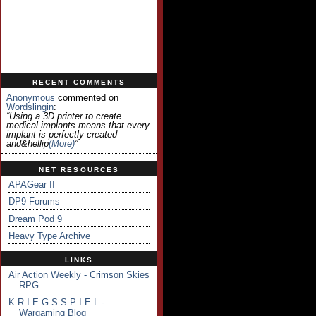
RECENT COMMENTS
Anonymous
commented on
Wordslingin
:
“Using a 3D printer to create
medical implants means that every
implant is perfectly created
and&hellip
(more)
”
NET RESOURCES
APAGear II
DP9 Forums
Dream Pod 9
Heavy Type Archive
LINKS
Air Action Weekly - Crimson Skies
RPG
K R I E G S S P I E L -
Wargaming Blog