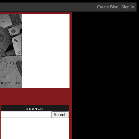
D BY...<<
SEARCH