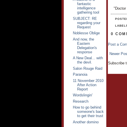
fantastic
intelligence
"Doctor
gathering tool
SUBJECT: RE
POSTE
regarding your
LABEL
Request
Noblesse Oblige
0 COM
And now, the
Eastern
Post a Co
Delegation's
response
Newer Pos
A New Deal... with
the devil.
Subscribe 
Salon Rouge Raid
Paranoia
11 November 2010
After Action
Report
Wordslingin'
Research
How to go behind
someone's back
to get their trust
Another domino