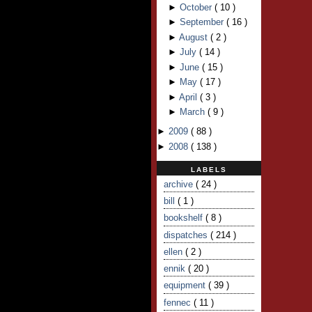
►
October
(
10
)
►
September
(
16
)
►
August
(
2
)
►
July
(
14
)
►
June
(
15
)
►
May
(
17
)
►
April
(
3
)
►
March
(
9
)
►
2009
(
88
)
►
2008
(
138
)
LABELS
archive
( 24 )
bill
( 1 )
bookshelf
( 8 )
dispatches
( 214 )
ellen
( 2 )
ennik
( 20 )
equipment
( 39 )
fennec
( 11 )