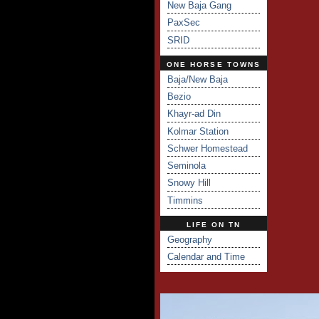
New Baja Gang
PaxSec
SRID
ONE HORSE TOWNS
Baja/New Baja
Bezio
Khayr-ad Din
Kolmar Station
Schwer Homestead
Seminola
Snowy Hill
Timmins
LIFE ON TN
Geography
Calendar and Time