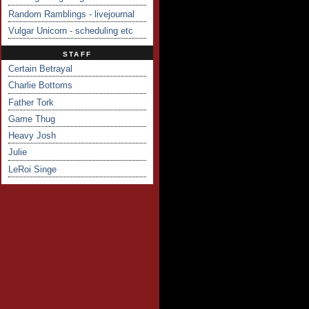
Random Ramblings - livejournal
Vulgar Unicorn - scheduling etc
STAFF
Certain Betrayal
Charlie Bottoms
Father Tork
Game Thug
Heavy Josh
Julie
LeRoi Singe