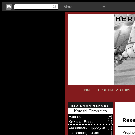
HER
HOME
FIRST TIME VISITORS
BIG DAMN HEROES
Koreshi Chronicles
Fennec
[
+
]
Rese
Kazzov, Ennik
[
+
]
Lassander, Hippolyta
[
+
]
"Prophe
Lassander, Lukas
[
+
]