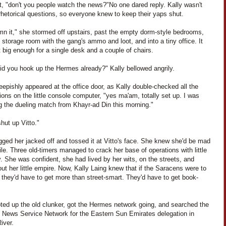
it, "don't you people watch the news?"
No one dared reply. Kally wasn't
rhetorical questions, so everyone knew to keep their yaps shut.
n it," she stormed off upstairs, past the empty dorm-style bedrooms,
 storage room with the gang's ammo and loot, and into a tiny office. It
 big enough for a single desk and a couple of chairs.
did you hook up the Hermes already?" Kally bellowed angrily.
eepishly appeared at the office door, as Kally double-checked all the
ons on the little console computer, "yes ma'am, totally set up. I was
g the dueling match from Khayr-ad Din this morning."
hut up Vitto."
gged her jacked off and tossed it at Vitto's face. She knew she'd be mad
ile. Three old-timers managed to crack her base of operations with little
ty. She was confident, she had lived by her wits, on the streets, and
ut her little empire. Now, Kally Laing knew that if the Saracens were to
 they'd have to get more than street-smart. They'd have to get book-
ted up the old clunker, got the Hermes network going, and searched the
te News Service Network for the Eastern Sun Emirates delegation in
iver.