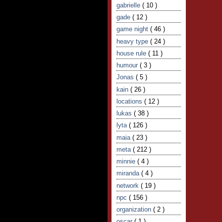
gabrielle
( 10 )
gade
( 12 )
game night
( 46 )
heavy type
( 24 )
house rule
( 11 )
humour
( 3 )
Jonas
( 5 )
kain
( 26 )
locations
( 12 )
lukas
( 38 )
lyta
( 126 )
maia
( 23 )
meta
( 212 )
minnie
( 4 )
miranda
( 4 )
network
( 19 )
npc
( 156 )
organization
( 2 )
oscar
( 1 )