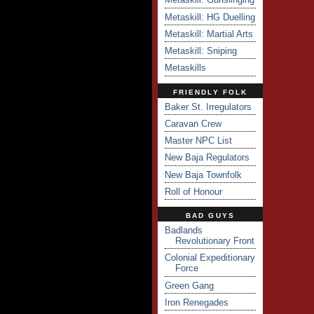
Metaskill: HG Duelling
Metaskill: Martial Arts
Metaskill: Sniping
Metaskills
FRIENDLY FOLK
Baker St. Irregulators
Caravan Crew
Master NPC List
New Baja Regulators
New Baja Townfolk
Roll of Honour
BAD GUYS
Badlands
Revolutionary Front
Colonial Expeditionary
Force
Green Gang
Iron Renegades