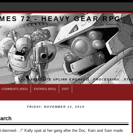
MES 72 - HEAVY GEAR RPG
>>...SATELLITE UPLINK ENGAGED...PROCESSING...STAN
COMMENTS (RSS)
ENTRIES (RSS)
EDIT
FRIDAY, NOVEMBER 12, 2010
arch
t-damned-...!" Kally spat at her gang after the Doc, Kain and Sam made