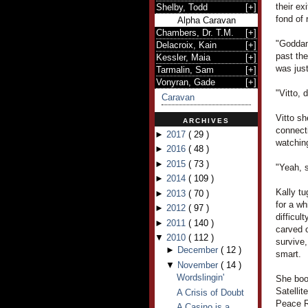
their ex
Shelby, Todd
[
+
]
fond of 
Alpha Caravan
Chambers, Dr. T.M.
[
+
]
"Goddam
Delacroix, Kain
[
+
]
past the
Kessler, Maia
[
+
]
was just
Tarmalin, Sam
[
+
]
Vonyran, Gade
[
+
]
"Vitto, 
Caravan
Vitto sh
ARCHIVES
connecti
►
2017
(
29
)
watchin
►
2016
(
48
)
►
2015
(
73
)
"Yeah, s
►
2014
(
109
)
Kally tu
►
2013
(
70
)
for a wh
►
2012
(
97
)
difficul
►
2011
(
140
)
carved o
▼
2010
(
112
)
survive,
►
December
(
12
)
smart.
▼
November
(
14
)
Wordslingin'
She boo
Satelli
A Crisis of Doubt
Peace R
A Casino is a