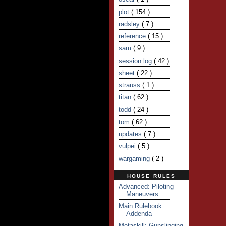
plot
( 154 )
radsley
( 7 )
reference
( 15 )
sam
( 9 )
session log
( 42 )
sheet
( 22 )
strauss
( 1 )
titan
( 62 )
todd
( 24 )
tom
( 62 )
updates
( 7 )
vulpei
( 5 )
wargaming
( 2 )
HOUSE RULES
Advanced: Piloting
Maneuvers
Main Rulebook
Addenda
Metaskill: Gunslinging