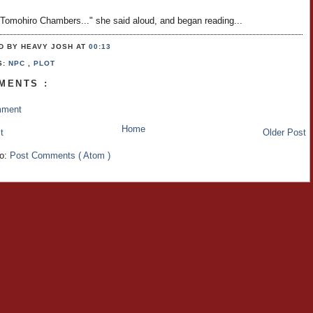
 Tomohiro Chambers..." she said aloud, and began reading...
D BY HEAVY JOSH
AT
00:13
S:
NPC
,
PLOT
MENTS :
mment
Home
t
Older Post
to:
Post Comments ( Atom )