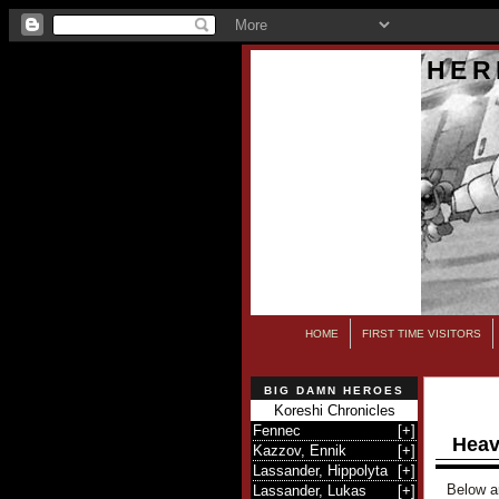
HER
HOME
FIRST TIME VISITORS
BIG DAMN HEROES
Koreshi Chronicles
Fennec
[
+
]
Heav
Kazzov, Ennik
[
+
]
Lassander, Hippolyta
[
+
]
Below ar
Lassander, Lukas
[
+
]