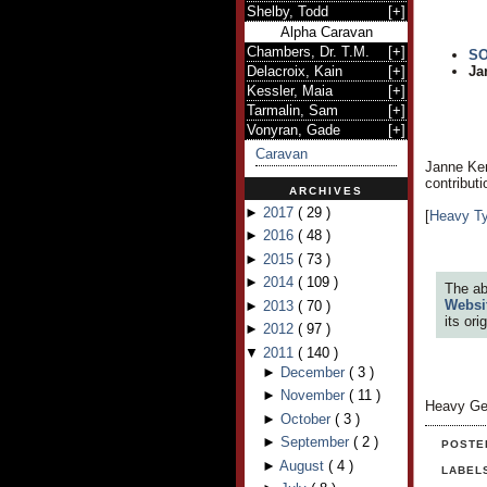
Shelby, Todd
[
+
]
Alpha Caravan
Chambers, Dr. T.M.
[
+
]
S
Delacroix, Kain
[
+
]
Ja
Kessler, Maia
[
+
]
Tarmalin, Sam
[
+
]
Vonyran, Gade
[
+
]
Caravan
Janne Kem
contribut
ARCHIVES
►
2017
(
29
)
[
Heavy T
►
2016
(
48
)
►
2015
(
73
)
►
2014
(
109
)
The ab
Websi
►
2013
(
70
)
its or
►
2012
(
97
)
▼
2011
(
140
)
►
December
(
3
)
►
November
(
11
)
Heavy Ge
►
October
(
3
)
►
September
(
2
)
POSTE
►
August
(
4
)
LABEL