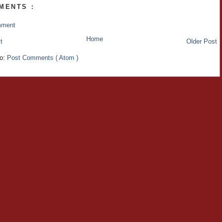
MENTS :
mment
Home
t
Older Post
to:
Post Comments ( Atom )