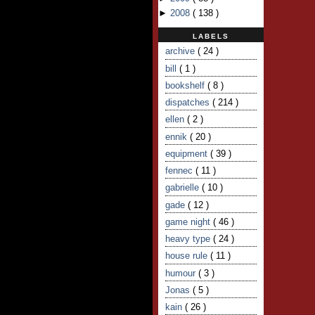
►
2008
(
138
)
LABELS
archive
( 24 )
bill
( 1 )
bookshelf
( 8 )
dispatches
( 214 )
ellen
( 2 )
ennik
( 20 )
equipment
( 39 )
fennec
( 11 )
gabrielle
( 10 )
gade
( 12 )
game night
( 46 )
heavy type
( 24 )
house rule
( 11 )
humour
( 3 )
Jonas
( 5 )
kain
( 26 )