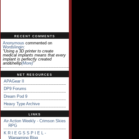
RECENT COMMENTS
Anonymous
commented on
Wordslingin
:
“Using a 3D printer to create
medical implants means that every
implant is perfectly created
and&hellip
(more)
”
NET RESOURCES
APAGear II
DP9 Forums
Dream Pod 9
Heavy Type Archive
LINKS
Air Action Weekly - Crimson Skies
RPG
K R I E G S S P I E L -
Wargaming Blog