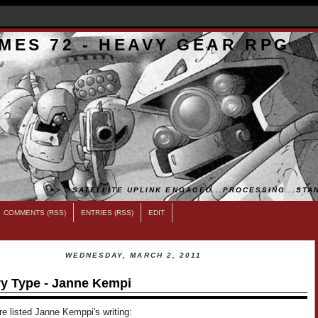
MES 72 - HEAVY GEAR RPG
>>...SATELLITE UPLINK ENGAGED...PROCESSING...STAN
COMMENTS (RSS)
ENTRIES (RSS)
EDIT
WEDNESDAY, MARCH 2, 2011
y Type - Janne Kempi
e listed Janne Kemppi's writing: