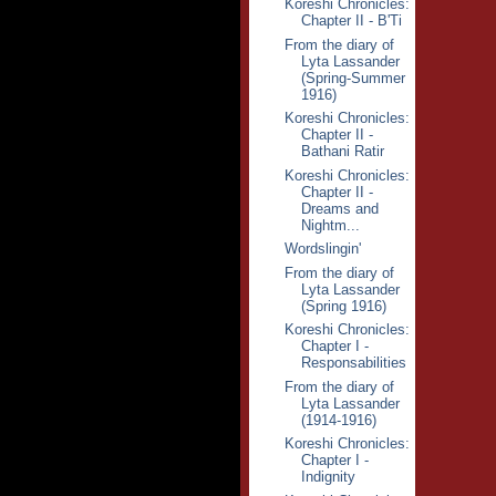
Koreshi Chronicles:
Chapter II - B'Ti
From the diary of
Lyta Lassander
(Spring-Summer
1916)
Koreshi Chronicles:
Chapter II -
Bathani Ratir
Koreshi Chronicles:
Chapter II -
Dreams and
Nightm...
Wordslingin'
From the diary of
Lyta Lassander
(Spring 1916)
Koreshi Chronicles:
Chapter I -
Responsabilities
From the diary of
Lyta Lassander
(1914-1916)
Koreshi Chronicles:
Chapter I -
Indignity