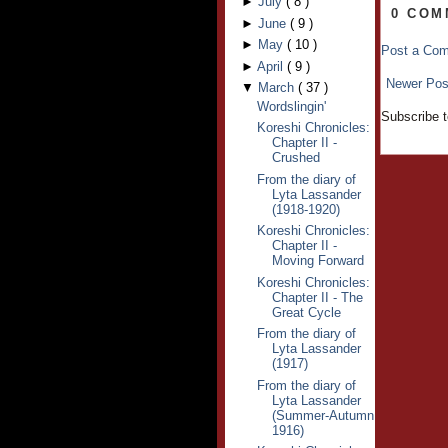
►
July
(
8
)
0 COM
►
June
(
9
)
►
May
(
10
)
Post a Co
►
April
(
9
)
Newer Pos
▼
March
(
37
)
Wordslingin'
Subscribe 
Koreshi Chronicles:
Chapter II -
Crushed
From the diary of
Lyta Lassander
(1918-1920)
Koreshi Chronicles:
Chapter II -
Moving Forward
Koreshi Chronicles:
Chapter II - The
Great Cycle
From the diary of
Lyta Lassander
(1917)
From the diary of
Lyta Lassander
(Summer-Autumn
1916)