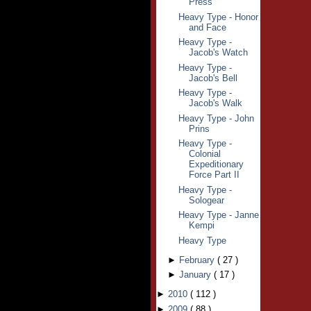
Press
Heavy Type - Honor
and Face
Heavy Type -
Jacob's Watch
Heavy Type -
Jacob's Bell
Heavy Type -
Jacob's Walk
Heavy Type - John
Prins
Heavy Type -
Colonial
Expeditionary
Force Part II
Heavy Type -
Sologear
Heavy Type - Janne
Kempi
Heavy Type
►
February
(
27
)
►
January
(
17
)
►
2010
(
112
)
►
2009
(
88
)