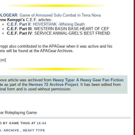
OLOGEAR
: Game of Armoured Solo Combat in Terra Nova
nne Kemppi's
C.E.F. articles:
C.E.F. Part II
: HOVERTANK -Whining Death
C.E.F. Part III
: WESTERN BASIN BASE-HEART OF CEF
C.E.F. Part IV
: SERVICE ANIMAL-GREL'S BEST FRIEND
ppi also contributed to the APAGear when it was active and his
ions will be found at the APAGear Archives.
ype
]
ove article was archived from
Heavy Type: A Heavy Gear Fan Fiction
te
as part of the
Hermes 72 Archive Project
. It has been edited from
iginal form and is used without permission.
ar Roleplaying Game
D BY GAME THUG
AT
16:44
S:
ARCHIVE
,
HEAVY TYPE