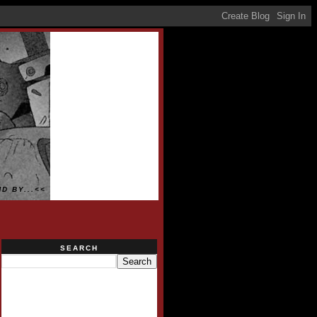
D BY...<<
SEARCH