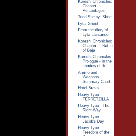
Koreshi Chronicles:
Chapter I -
Percentages
Todd Shelby: Sheet
Lyta: Sheet
From the diary of
Lyta Lassander
Koreshi Chronicles:
Chapter I - Battle
of Baja
Koreshi Chronicles:
Prologue - In the
shadow of th...
Ammo and
Weapons
Summary Chart
Hotel Bravo
Heavy Type -
FERRETZILLA
Heavy Type - The
Right Way
Heavy Type -
Jacob's Day
Heavy Type -
Freedom of the