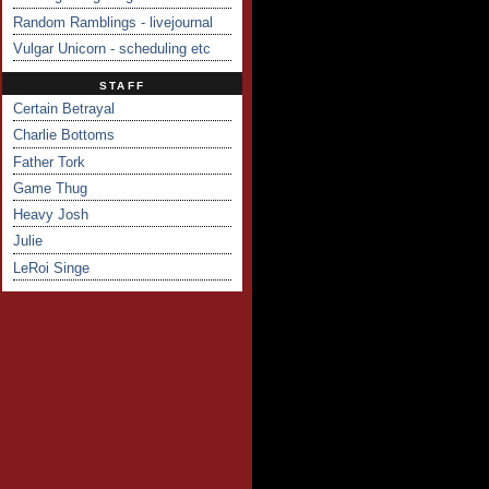
Random Ramblings - livejournal
Vulgar Unicorn - scheduling etc
STAFF
Certain Betrayal
Charlie Bottoms
Father Tork
Game Thug
Heavy Josh
Julie
LeRoi Singe