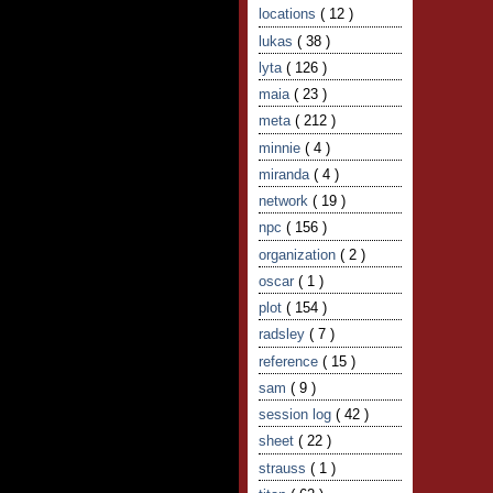
locations
( 12 )
lukas
( 38 )
lyta
( 126 )
maia
( 23 )
meta
( 212 )
minnie
( 4 )
miranda
( 4 )
network
( 19 )
npc
( 156 )
organization
( 2 )
oscar
( 1 )
plot
( 154 )
radsley
( 7 )
reference
( 15 )
sam
( 9 )
session log
( 42 )
sheet
( 22 )
strauss
( 1 )