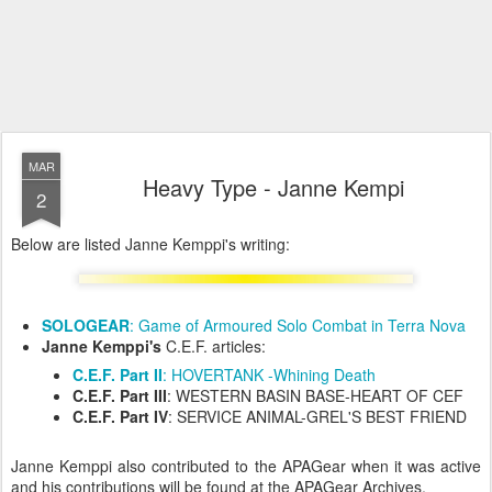
MAR
Heavy Type - Janne Kempi
2
Below are listed Janne Kemppi's writing:
SOLOGEAR
: Game of Armoured Solo Combat in Terra Nova
Janne Kemppi's
C.E.F. articles:
C.E.F. Part II
: HOVERTANK -Whining Death
C.E.F. Part III
: WESTERN BASIN BASE-HEART OF CEF
C.E.F. Part IV
: SERVICE ANIMAL-GREL'S BEST FRIEND
Janne Kemppi also contributed to the APAGear when it was active
and his contributions will be found at the APAGear Archives.