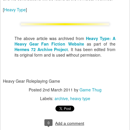
[
Heavy Type
]
The above article was archived from
Heavy Type: A
Heavy Gear Fan Fiction Website
as part of the
Hermes 72 Archive Project
. It has been edited from
its original form and is used without permission.
Heavy Gear Roleplaying Game
Posted
2nd March 2011
by
Game Thug
Labels:
archive
heavy type
0
Add a comment