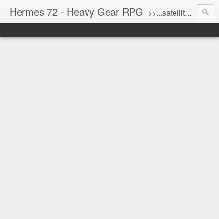
Hermes 72 - Heavy Gear RPG
>>...satellite uplink engaged...processing...stand by...<<