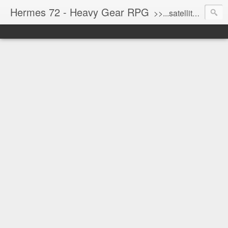
Hermes 72 - Heavy Gear RPG
>>...satellite uplink engaged...processing...stand by...<<