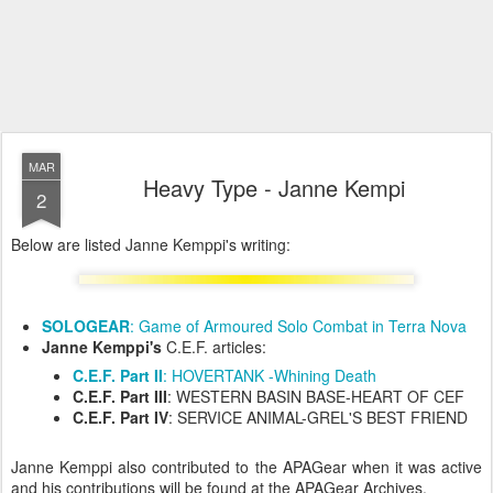
MAR
Heavy Type - Janne Kempi
2
Below are listed Janne Kemppi's writing:
SOLOGEAR
: Game of Armoured Solo Combat in Terra Nova
Janne Kemppi's
C.E.F. articles:
C.E.F. Part II
: HOVERTANK -Whining Death
C.E.F. Part III
: WESTERN BASIN BASE-HEART OF CEF
C.E.F. Part IV
: SERVICE ANIMAL-GREL'S BEST FRIEND
Janne Kemppi also contributed to the APAGear when it was active
and his contributions will be found at the APAGear Archives.