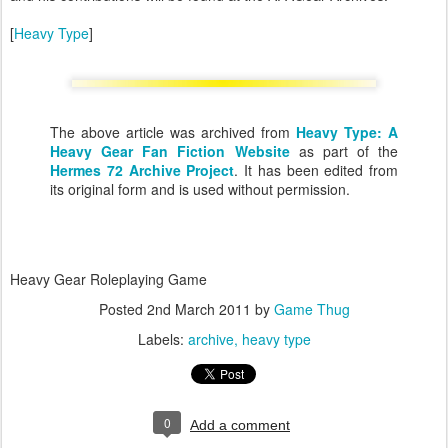
[
Heavy Type
]
The above article was archived from
Heavy Type: A
Heavy Gear Fan Fiction Website
as part of the
Hermes 72 Archive Project
. It has been edited from
its original form and is used without permission.
Heavy Gear Roleplaying Game
Posted
2nd March 2011
by
Game Thug
Labels:
archive
heavy type
0
Add a comment