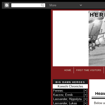
HER
HOME
FIRST TIME VISITORS
BIG DAMN HEROES
Koreshi Chronicles
Fennec
[
+
]
Heav
Kazzov, Ennik
[
+
]
Lassander, Hippolyta
[
+
]
Below ar
Lassander, Lukas
[
+
]