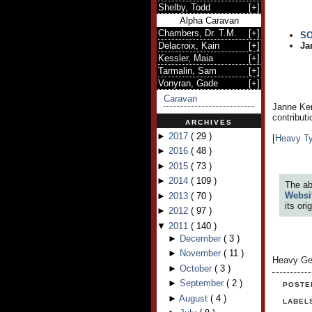
Shelby, Todd
[
+
]
Alpha Caravan
Chambers, Dr. T.M.
[
+
]
S
Delacroix, Kain
[
+
]
Ja
Kessler, Maia
[
+
]
Tarmalin, Sam
[
+
]
Vonyran, Gade
[
+
]
Caravan
Janne Kem
contribut
ARCHIVES
►
2017
(
29
)
[
Heavy T
►
2016
(
48
)
►
2015
(
73
)
►
2014
(
109
)
The ab
Websi
►
2013
(
70
)
its or
►
2012
(
97
)
▼
2011
(
140
)
►
December
(
3
)
►
November
(
11
)
Heavy Ge
►
October
(
3
)
►
September
(
2
)
POSTE
►
August
(
4
)
LABEL