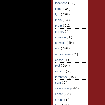
locations
( 12 )
lukas
( 38 )
lyta
( 126 )
maia
( 23 )
meta
( 212 )
minnie
( 4 )
miranda
( 4 )
network
( 19 )
npc
( 156 )
organization
( 2 )
oscar
( 1 )
plot
( 154 )
radsley
( 7 )
reference
( 15 )
sam
( 9 )
session log
( 42 )
sheet
( 22 )
strauss
( 1 )