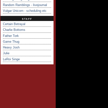
Random Ramblings - livejournal
Vulgar Unicorn - scheduling etc
STAFF
Certain Betrayal
Charlie Bottoms
Father Tork
Game Thug
Heavy Josh
Julie
LeRoi Singe