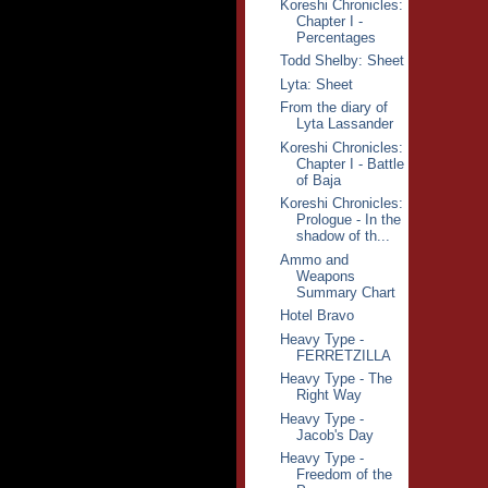
Koreshi Chronicles:
Chapter I -
Percentages
Todd Shelby: Sheet
Lyta: Sheet
From the diary of
Lyta Lassander
Koreshi Chronicles:
Chapter I - Battle
of Baja
Koreshi Chronicles:
Prologue - In the
shadow of th...
Ammo and
Weapons
Summary Chart
Hotel Bravo
Heavy Type -
FERRETZILLA
Heavy Type - The
Right Way
Heavy Type -
Jacob's Day
Heavy Type -
Freedom of the