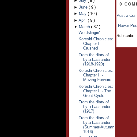
►
July
(
8
)
0 COM
►
June
(
9
)
►
May
(
10
)
Post a Co
►
April
(
9
)
Newer Pos
▼
March
(
37
)
Wordslingin'
Subscribe 
Koreshi Chronicles:
Chapter II -
Crushed
From the diary of
Lyta Lassander
(1918-1920)
Koreshi Chronicles:
Chapter II -
Moving Forward
Koreshi Chronicles:
Chapter II - The
Great Cycle
From the diary of
Lyta Lassander
(1917)
From the diary of
Lyta Lassander
(Summer-Autumn
1916)