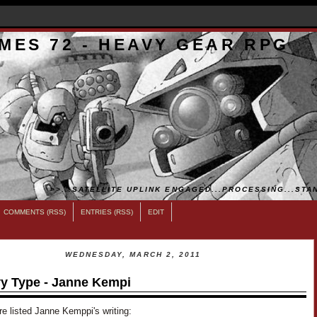
MES 72 - HEAVY GEAR RPG
>>...SATELLITE UPLINK ENGAGED...PROCESSING...STAN
COMMENTS (RSS)
ENTRIES (RSS)
EDIT
WEDNESDAY, MARCH 2, 2011
y Type - Janne Kempi
e listed Janne Kemppi's writing: