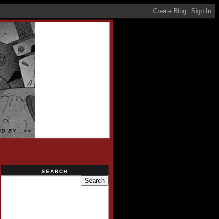
D BY...<<
SEARCH