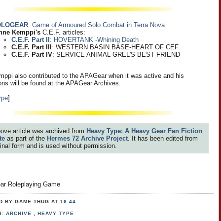
OLOGEAR
: Game of Armoured Solo Combat in Terra Nova
nne Kemppi's
C.E.F. articles:
C.E.F. Part II
: HOVERTANK -Whining Death
C.E.F. Part III
: WESTERN BASIN BASE-HEART OF CEF
C.E.F. Part IV
: SERVICE ANIMAL-GREL'S BEST FRIEND
ppi also contributed to the APAGear when it was active and his
ions will be found at the APAGear Archives.
ype
]
ove article was archived from
Heavy Type: A Heavy Gear Fan Fiction
te
as part of the
Hermes 72 Archive Project
. It has been edited from
iginal form and is used without permission.
ar Roleplaying Game
D BY GAME THUG
AT
16:44
S:
ARCHIVE
,
HEAVY TYPE