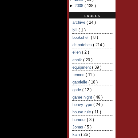
►
2008
(
138
)
LABELS
archive
( 24 )
bill
( 1 )
bookshelf
( 8 )
dispatches
( 214 )
ellen
( 2 )
ennik
( 20 )
equipment
( 39 )
fennec
( 11 )
gabrielle
( 10 )
gade
( 12 )
game night
( 46 )
heavy type
( 24 )
house rule
( 11 )
humour
( 3 )
Jonas
( 5 )
kain
( 26 )