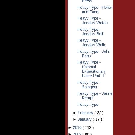
Press
Heavy Type - Honor
and Face
Heavy Type -
Jacob's Watch
Heavy Type -
Jacob's Bell
Heavy Type -
Jacob's Walk
Heavy Type - John
Prins
Heavy Type -
Colonial
Expeditionary
Force Part II
Heavy Type -
Sologear
Heavy Type - Janne
Kempi
Heavy Type
►
February
(
27
)
►
January
(
17
)
►
2010
(
112
)
►
2009
(
88
)