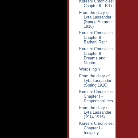
Koreshi Chronicles:
Chapter II - B'Ti
From the diary of
Lyta Lassander
(Spring-Summer
1916)
Koreshi Chronicles:
Chapter II -
Bathani Ratir
Koreshi Chronicles:
Chapter II -
Dreams and
Nightm...
Wordslingin'
From the diary of
Lyta Lassander
(Spring 1916)
Koreshi Chronicles:
Chapter I -
Responsabilities
From the diary of
Lyta Lassander
(1914-1916)
Koreshi Chronicles:
Chapter I -
Indignity