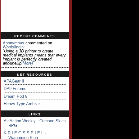
RECENT COMMENTS
Anonymous
commented on
Wordslingin
:
“Using a 3D printer to create
medical implants means that every
implant is perfectly created
and&hellip
(more)
”
NET RESOURCES
APAGear II
DP9 Forums
Dream Pod 9
Heavy Type Archive
LINKS
Air Action Weekly - Crimson Skies
RPG
K R I E G S S P I E L -
Wargaming Blog