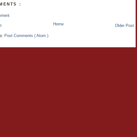
MENTS :
mment
Home
t
Older Post
to:
Post Comments ( Atom )