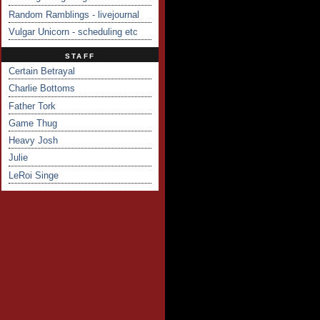
Random Ramblings - livejournal
Vulgar Unicorn - scheduling etc
STAFF
Certain Betrayal
Charlie Bottoms
Father Tork
Game Thug
Heavy Josh
Julie
LeRoi Singe