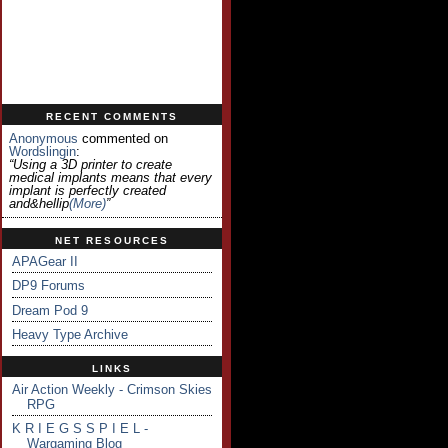
RECENT COMMENTS
Anonymous
commented on
Wordslingin
:
“Using a 3D printer to create
medical implants means that every
implant is perfectly created
and&hellip
(more)
”
NET RESOURCES
APAGear II
DP9 Forums
Dream Pod 9
Heavy Type Archive
LINKS
Air Action Weekly - Crimson Skies
RPG
K R I E G S S P I E L -
Wargaming Blog