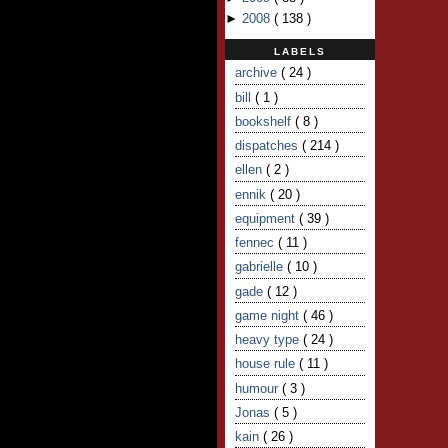
►
2008
(
138
)
LABELS
archive
( 24 )
bill
( 1 )
bookshelf
( 8 )
dispatches
( 214 )
ellen
( 2 )
ennik
( 20 )
equipment
( 39 )
fennec
( 11 )
gabrielle
( 10 )
gade
( 12 )
game night
( 46 )
heavy type
( 24 )
house rule
( 11 )
humour
( 3 )
Jonas
( 5 )
kain
( 26 )