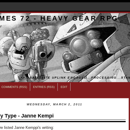
MES 72 - HEAVY GEAR RPG
>>...SATELLITE UPLINK ENGAGED...PROCESSING...STAN
COMMENTS (RSS)
ENTRIES (RSS)
EDIT
WEDNESDAY, MARCH 2, 2011
y Type - Janne Kempi
e listed Janne Kemppi's writing: