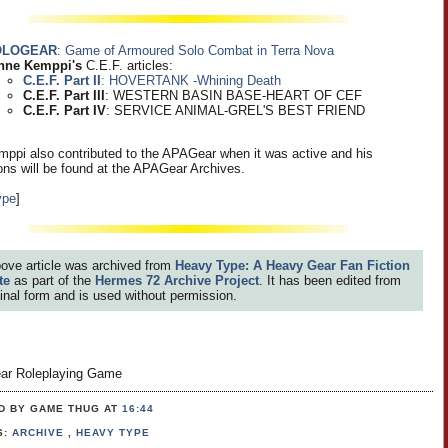
OLOGEAR
: Game of Armoured Solo Combat in Terra Nova
nne Kemppi's
C.E.F. articles:
C.E.F. Part II
: HOVERTANK -Whining Death
C.E.F. Part III
: WESTERN BASIN BASE-HEART OF CEF
C.E.F. Part IV
: SERVICE ANIMAL-GREL'S BEST FRIEND
ppi also contributed to the APAGear when it was active and his
ions will be found at the APAGear Archives.
ype
]
ove article was archived from
Heavy Type: A Heavy Gear Fan Fiction
te
as part of the
Hermes 72 Archive Project
. It has been edited from
iginal form and is used without permission.
ar Roleplaying Game
D BY GAME THUG
AT
16:44
S:
ARCHIVE
,
HEAVY TYPE