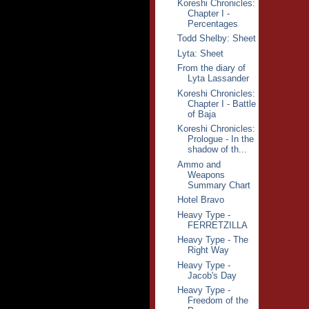
Koreshi Chronicles:
Chapter I -
Percentages
Todd Shelby: Sheet
Lyta: Sheet
From the diary of
Lyta Lassander
Koreshi Chronicles:
Chapter I - Battle
of Baja
Koreshi Chronicles:
Prologue - In the
shadow of th...
Ammo and
Weapons
Summary Chart
Hotel Bravo
Heavy Type -
FERRETZILLA
Heavy Type - The
Right Way
Heavy Type -
Jacob's Day
Heavy Type -
Freedom of the