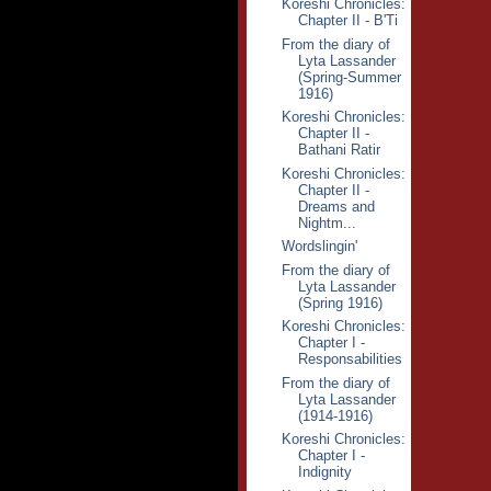
Koreshi Chronicles:
Chapter II - B'Ti
From the diary of
Lyta Lassander
(Spring-Summer
1916)
Koreshi Chronicles:
Chapter II -
Bathani Ratir
Koreshi Chronicles:
Chapter II -
Dreams and
Nightm...
Wordslingin'
From the diary of
Lyta Lassander
(Spring 1916)
Koreshi Chronicles:
Chapter I -
Responsabilities
From the diary of
Lyta Lassander
(1914-1916)
Koreshi Chronicles:
Chapter I -
Indignity