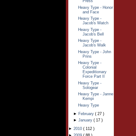
Press
Heavy Type - Honor
and Face
Heavy Type -
Jacob's Watch
Heavy Type -
Jacob's Bell
Heavy Type -
Jacob's Walk
Heavy Type - John
Prins
Heavy Type -
Colonial
Expeditionary
Force Part II
Heavy Type -
Sologear
Heavy Type - Janne
Kempi
Heavy Type
►
February
(
27
)
►
January
(
17
)
►
2010
(
112
)
►
2009
(
88
)