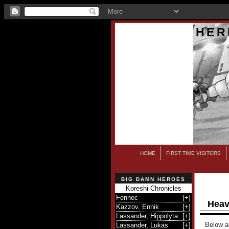
HER
HOME
FIRST TIME VISITORS
BIG DAMN HEROES
Koreshi Chronicles
Fennec
[
+
]
Heav
Kazzov, Ennik
[
+
]
Lassander, Hippolyta
[
+
]
Below ar
Lassander, Lukas
[
+
]