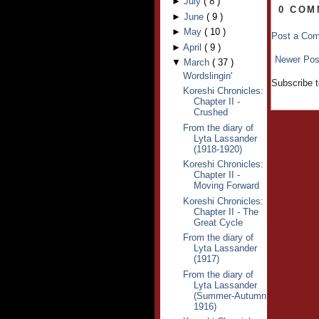
►
July
(
8
)
0 COM
►
June
(
9
)
►
May
(
10
)
Post a Co
►
April
(
9
)
Newer Pos
▼
March
(
37
)
Wordslingin'
Subscribe 
Koreshi Chronicles:
Chapter II -
Crushed
From the diary of
Lyta Lassander
(1918-1920)
Koreshi Chronicles:
Chapter II -
Moving Forward
Koreshi Chronicles:
Chapter II - The
Great Cycle
From the diary of
Lyta Lassander
(1917)
From the diary of
Lyta Lassander
(Summer-Autumn
1916)