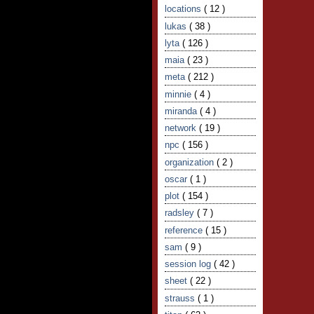
locations
( 12 )
lukas
( 38 )
lyta
( 126 )
maia
( 23 )
meta
( 212 )
minnie
( 4 )
miranda
( 4 )
network
( 19 )
npc
( 156 )
organization
( 2 )
oscar
( 1 )
plot
( 154 )
radsley
( 7 )
reference
( 15 )
sam
( 9 )
session log
( 42 )
sheet
( 22 )
strauss
( 1 )