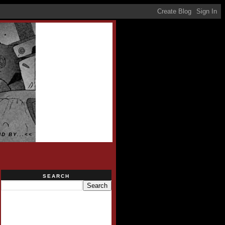
D BY...<<
SEARCH