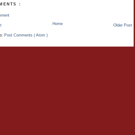
MENTS :
mment
Home
t
Older Post
to:
Post Comments ( Atom )