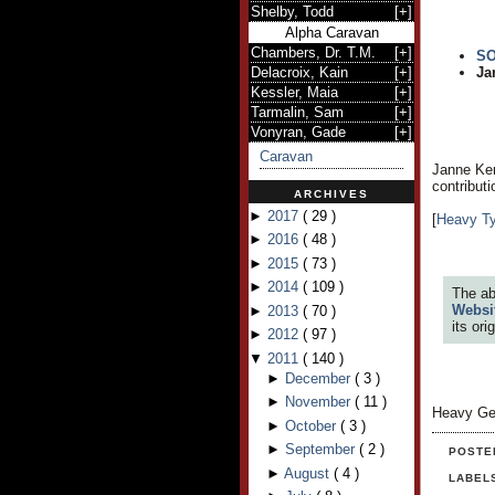
Shelby, Todd
[
+
]
Alpha Caravan
Chambers, Dr. T.M.
[
+
]
S
Delacroix, Kain
[
+
]
Ja
Kessler, Maia
[
+
]
Tarmalin, Sam
[
+
]
Vonyran, Gade
[
+
]
Caravan
Janne Kem
contribut
ARCHIVES
►
2017
(
29
)
[
Heavy T
►
2016
(
48
)
►
2015
(
73
)
►
2014
(
109
)
The ab
Websi
►
2013
(
70
)
its or
►
2012
(
97
)
▼
2011
(
140
)
►
December
(
3
)
►
November
(
11
)
Heavy Ge
►
October
(
3
)
►
September
(
2
)
POSTE
►
August
(
4
)
LABEL