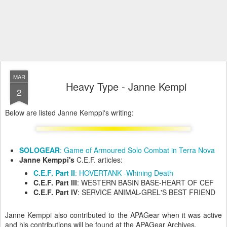
MAR
Heavy Type - Janne Kempi
2
Below are listed Janne Kemppi's writing:
SOLOGEAR
: Game of Armoured Solo Combat in Terra Nova
Janne Kemppi's
C.E.F. articles:
C.E.F. Part II
: HOVERTANK -Whining Death
C.E.F. Part III
: WESTERN BASIN BASE-HEART OF CEF
C.E.F. Part IV
: SERVICE ANIMAL-GREL'S BEST FRIEND
Janne Kemppi also contributed to the APAGear when it was active
and his contributions will be found at the APAGear Archives.