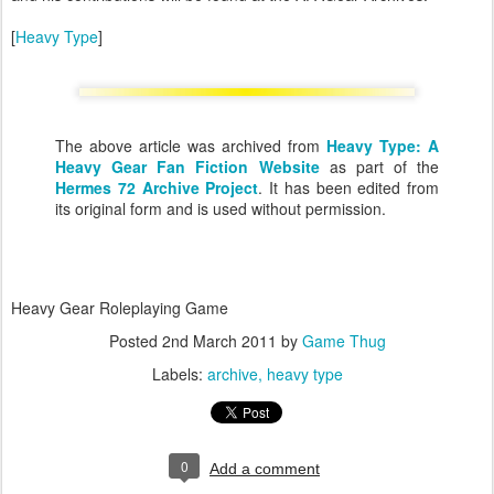
[
Heavy Type
]
The above article was archived from
Heavy Type: A
Heavy Gear Fan Fiction Website
as part of the
Hermes 72 Archive Project
. It has been edited from
its original form and is used without permission.
Heavy Gear Roleplaying Game
Posted
2nd March 2011
by
Game Thug
Labels:
archive
heavy type
0
Add a comment