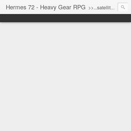
Hermes 72 - Heavy Gear RPG
>>...satellite uplink engaged...processing...stand by...<<