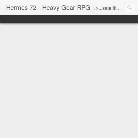
Hermes 72 - Heavy Gear RPG
>>...satellite uplink engaged...processing...stand by...<<