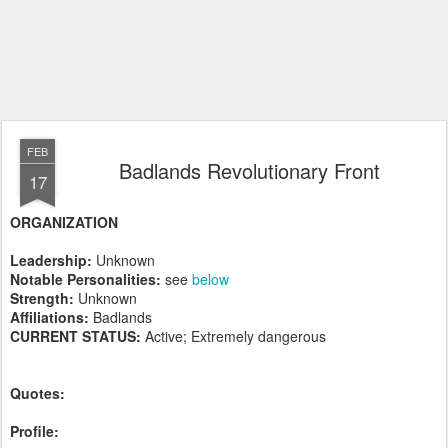
FEB
Badlands Revolutionary Front
17
ORGANIZATION
Leadership:
Unknown
Notable Personalities:
see
below
Strength:
Unknown
Affiliations:
Badlands
CURRENT STATUS:
Active; Extremely dangerous
Quotes:
Profile: