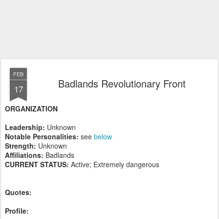
FEB
Badlands Revolutionary Front
17
ORGANIZATION
Leadership:
Unknown
Notable Personalities:
see
below
Strength:
Unknown
Affiliations:
Badlands
CURRENT STATUS:
Active; Extremely dangerous
Quotes:
Profile: