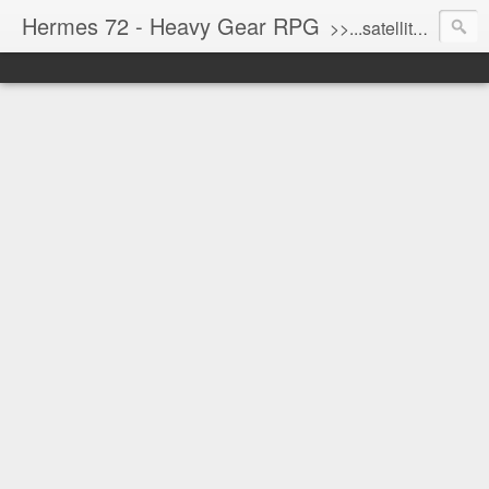
Hermes 72 - Heavy Gear RPG
>>...satellite uplink engaged...processing...stand by...<<